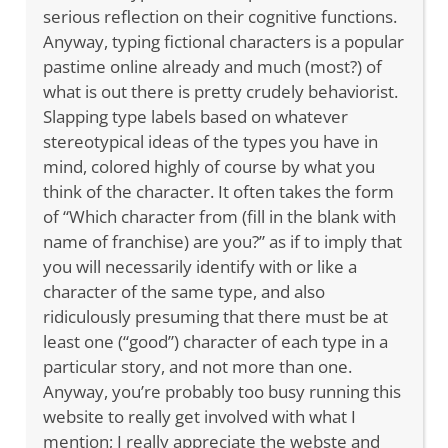
serious reflection on their cognitive functions.
Anyway, typing fictional characters is a popular
pastime online already and much (most?) of
what is out there is pretty crudely behaviorist.
Slapping type labels based on whatever
stereotypical ideas of the types you have in
mind, colored highly of course by what you
think of the character. It often takes the form
of “Which character from (fill in the blank with
name of franchise) are you?” as if to imply that
you will necessarily identify with or like a
character of the same type, and also
ridiculously presuming that there must be at
least one (“good”) character of each type in a
particular story, and not more than one.
Anyway, you’re probably too busy running this
website to really get involved with what I
mention; I really appreciate the webste and