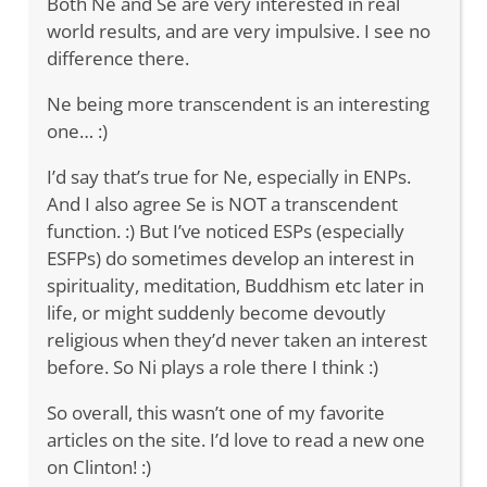
Both Ne and Se are very interested in real
world results, and are very impulsive. I see no
difference there.
Ne being more transcendent is an interesting
one… :)
I’d say that’s true for Ne, especially in ENPs.
And I also agree Se is NOT a transcendent
function. :) But I’ve noticed ESPs (especially
ESFPs) do sometimes develop an interest in
spirituality, meditation, Buddhism etc later in
life, or might suddenly become devoutly
religious when they’d never taken an interest
before. So Ni plays a role there I think :)
So overall, this wasn’t one of my favorite
articles on the site. I’d love to read a new one
on Clinton! :)