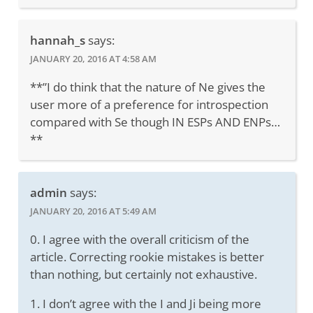
hannah_s
says:
JANUARY 20, 2016 AT 4:58 AM
**”I do think that the nature of Ne gives the
user more of a preference for introspection
compared with Se though IN ESPs AND ENPs…
**
admin
says:
JANUARY 20, 2016 AT 5:49 AM
0. I agree with the overall criticism of the
article. Correcting rookie mistakes is better
than nothing, but certainly not exhaustive.
1. I don’t agree with the I and Ji being more