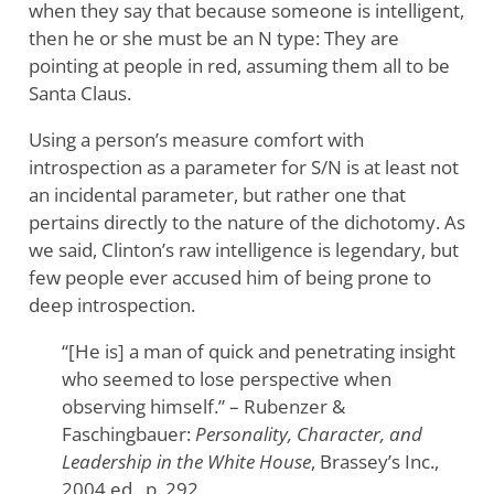
when they say that because someone is intelligent,
then he or she must be an N type: They are
pointing at people in red, assuming them all to be
Santa Claus.
Using a person’s measure comfort with
introspection as a parameter for S/N is at least not
an incidental parameter, but rather one that
pertains directly to the nature of the dichotomy. As
we said, Clinton’s raw intelligence is legendary, but
few people ever accused him of being prone to
deep introspection.
“[He is] a man of quick and penetrating insight
who seemed to lose perspective when
observing himself.” – Rubenzer &
Faschingbauer:
Personality, Character, and
Leadership in the White House
, Brassey’s Inc.,
2004 ed., p. 292