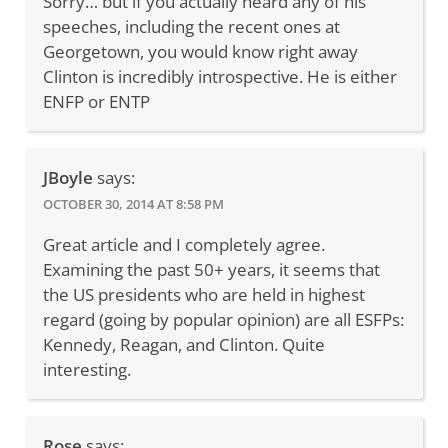
Sorry… but if you actually heard any of his
speeches, including the recent ones at
Georgetown, you would know right away
Clinton is incredibly introspective. He is either
ENFP or ENTP
JBoyle
says:
OCTOBER 30, 2014 AT 8:58 PM
Great article and I completely agree.
Examining the past 50+ years, it seems that
the US presidents who are held in highest
regard (going by popular opinion) are all ESFPs:
Kennedy, Reagan, and Clinton. Quite
interesting.
Rose
says: