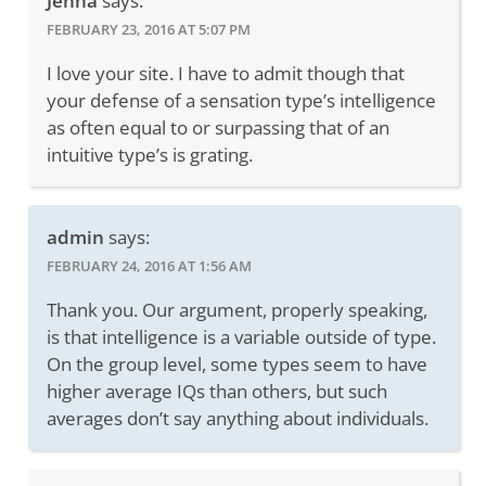
Jenna
says:
FEBRUARY 23, 2016 AT 5:07 PM
I love your site. I have to admit though that
your defense of a sensation type’s intelligence
as often equal to or surpassing that of an
intuitive type’s is grating.
admin
says:
FEBRUARY 24, 2016 AT 1:56 AM
Thank you. Our argument, properly speaking,
is that intelligence is a variable outside of type.
On the group level, some types seem to have
higher average IQs than others, but such
averages don’t say anything about individuals.