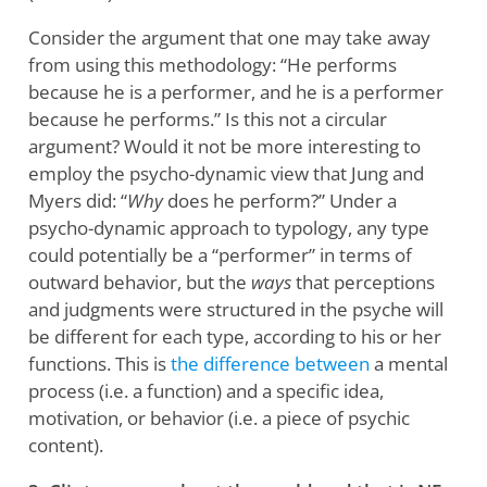
Consider the argument that one may take away
from using this methodology: “He performs
because he is a performer, and he is a performer
because he performs.” Is this not a circular
argument? Would it not be more interesting to
employ the psycho-dynamic view that Jung and
Myers did: “
Why
does he perform?” Under a
psycho-dynamic approach to typology, any type
could potentially be a “performer” in terms of
outward behavior, but the
ways
that perceptions
and judgments were structured in the psyche will
be different for each type, according to his or her
functions. This is
the difference between
a mental
process (i.e. a function) and a specific idea,
motivation, or behavior (i.e. a piece of psychic
content).