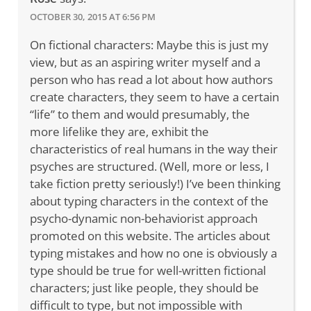
OCTOBER 30, 2015 AT 6:56 PM
On fictional characters: Maybe this is just my
view, but as an aspiring writer myself and a
person who has read a lot about how authors
create characters, they seem to have a certain
“life” to them and would presumably, the
more lifelike they are, exhibit the
characteristics of real humans in the way their
psyches are structured. (Well, more or less, I
take fiction pretty seriously!) I’ve been thinking
about typing characters in the context of the
psycho-dynamic non-behaviorist approach
promoted on this website. The articles about
typing mistakes and how no one is obviously a
type should be true for well-written fictional
characters; just like people, they should be
difficult to type, but not impossible with