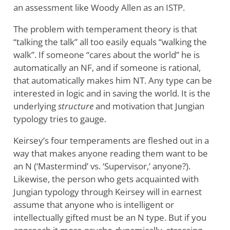
an assessment like Woody Allen as an ISTP.
The problem with temperament theory is that
“talking the talk” all too easily equals “walking the
walk”. If someone “cares about the world” he is
automatically an NF, and if someone is rational,
that automatically makes him NT. Any type can be
interested in logic and in saving the world. It is the
underlying
structure
and motivation that Jungian
typology tries to gauge.
Keirsey’s four temperaments are fleshed out in a
way that makes anyone reading them want to be
an N (‘Mastermind’ vs. ‘Supervisor,’ anyone?).
Likewise, the person who gets acquainted with
Jungian typology through Keirsey will in earnest
assume that anyone who is intelligent or
intellectually gifted must be an N type. But if you