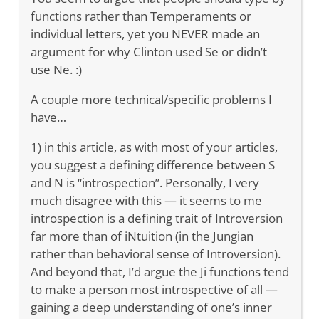
functions rather than Temperaments or
individual letters, yet you NEVER made an
argument for why Clinton used Se or didn’t
use Ne. :)
A couple more technical/specific problems I
have…
1) in this article, as with most of your articles,
you suggest a defining difference between S
and N is “introspection”. Personally, I very
much disagree with this — it seems to me
introspection is a defining trait of Introversion
far more than of iNtuition (in the Jungian
rather than behavioral sense of Introversion).
And beyond that, I’d argue the Ji functions tend
to make a person most introspective of all —
gaining a deep understanding of one’s inner