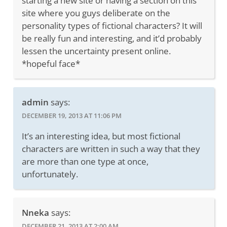
starting a new site or having a section on this
site where you guys deliberate on the
personality types of fictional characters? It will
be really fun and interesting, and it’d probably
lessen the uncertainty present online.
*hopeful face*
admin
says:
DECEMBER 19, 2013 AT 11:06 PM
It’s an interesting idea, but most fictional
characters are written in such a way that they
are more than one type at once,
unfortunately.
Nneka
says:
DECEMBER 21, 2013 AT 2:00 AM