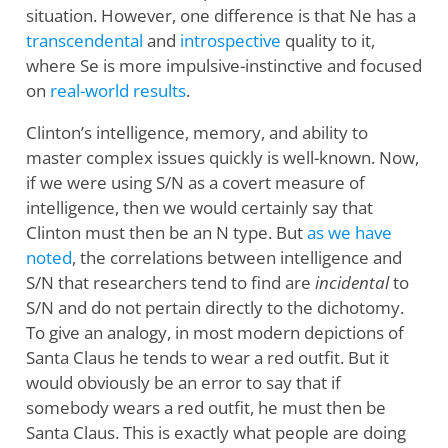
situation. However, one difference is that Ne has a
transcendental
and
introspective
quality to it,
where Se is more impulsive-instinctive and focused
on
real-world results
.
Clinton’s intelligence, memory, and ability to
master complex issues quickly is well-known. Now,
if we were using S/N as a covert measure of
intelligence, then we would certainly say that
Clinton must then be an N type. But
as we have
noted
, the correlations between intelligence and
S/N that researchers tend to find are
incidental
to
S/N and do not pertain directly to the dichotomy.
To give an analogy, in most modern depictions of
Santa Claus he tends to wear a red outfit. But it
would obviously be an error to say that if
somebody wears a red outfit, he must then be
Santa Claus. This is exactly what people are doing