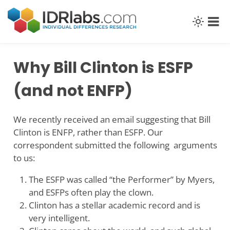
Skip
to
content
Why Bill Clinton is ESFP
(and not ENFP)
We recently received an email suggesting that Bill
Clinton is ENFP, rather than ESFP. Our
correspondent submitted the following arguments
to us:
The ESFP was called “the Performer” by Myers,
and ESFPs often play the clown.
Clinton has a stellar academic record and is
very intelligent.