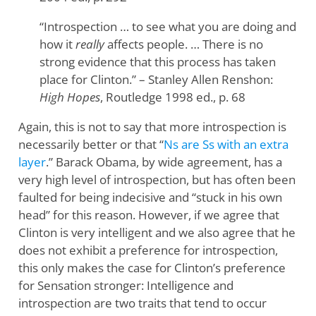
“Introspection … to see what you are doing and
how it
really
affects people. … There is no
strong evidence that this process has taken
place for Clinton.” – Stanley Allen Renshon:
High Hopes
, Routledge 1998 ed., p. 68
Again, this is not to say that more introspection is
necessarily better or that “
Ns are Ss with an extra
layer
.” Barack Obama, by wide agreement, has a
very high level of introspection, but has often been
faulted for being indecisive and “stuck in his own
head” for this reason. However, if we agree that
Clinton is very intelligent and we also agree that he
does not exhibit a preference for introspection,
this only makes the case for Clinton’s preference
for Sensation stronger: Intelligence and
introspection are two traits that tend to occur