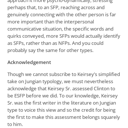
approach it more psycho-dynamically, stressing
perhaps that, to an SFP, reaching across and
genuinely connecting with the other person is far
more important than the interpersonal
communicative situation, the specific words and
quirks conveyed, more SFPs would actually identify
as SFPs, rather than as NFPs. And you could
probably say the same for other types.
Acknowledgement
Though we cannot subscribe to Keirsey’s simplified
take on Jungian typology, we must nevertheless
acknowledge that Keirsey Sr. assessed Clinton to
be ESFP before we did. To our knowledge, Keirsey
Sr. was the first writer in the literature on Jungian
type to voice this view and so the credit for being
the first to make this assessment belongs squarely
to him.