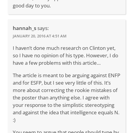
good day to you.
hannah_s
says:
JANUARY 20, 2016 AT 4:51 AM
I haven’t done much research on Clinton yet,
so I have no opinion of his type. However, I do
have a few problems with this article…
The article is meant to be arguing against ENFP
and for ESFP, but I see very little of this. It’s
more about correcting the rookie mistakes of
the poster than anything else. I agree with
your response to the simplistic stereotyping
and against the idea that intelligence equals N.
:)
You seem to argue that people should type by