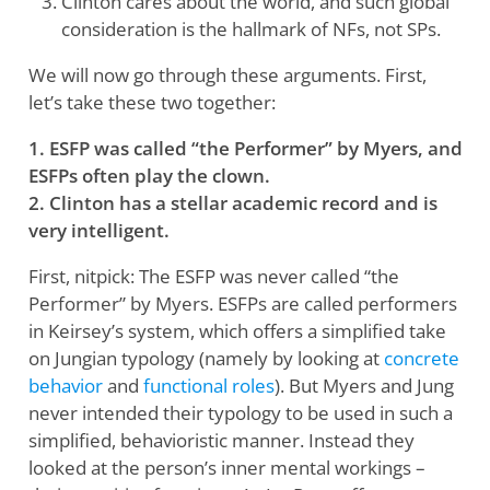
Clinton cares about the world, and such global
consideration is the hallmark of NFs, not SPs.
We will now go through these arguments. First,
let’s take these two together:
1. ESFP was called “the Performer” by Myers, and
ESFPs often play the clown.
2. Clinton has a stellar academic record and is
very intelligent.
First, nitpick: The ESFP was never called “the
Performer” by Myers. ESFPs are called performers
in Keirsey’s system, which offers a simplified take
on Jungian typology (namely by looking at
concrete
behavior
and
functional roles
). But Myers and Jung
never intended their typology to be used in such a
simplified, behavioristic manner. Instead they
looked at the person’s inner mental workings –