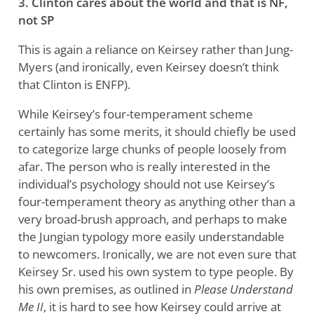
3. Clinton cares about the world and that is NF,
not SP
This is again a reliance on Keirsey rather than Jung-
Myers (and ironically, even Keirsey doesn’t think
that Clinton is ENFP).
While Keirsey’s four-temperament scheme
certainly has some merits, it should chiefly be used
to categorize large chunks of people loosely from
afar. The person who is really interested in the
individual’s psychology should not use Keirsey’s
four-temperament theory as anything other than a
very broad-brush approach, and perhaps to make
the Jungian typology more easily understandable
to newcomers. Ironically, we are not even sure that
Keirsey Sr. used his own system to type people. By
his own premises, as outlined in
Please Understand
Me II
, it is hard to see how Keirsey could arrive at