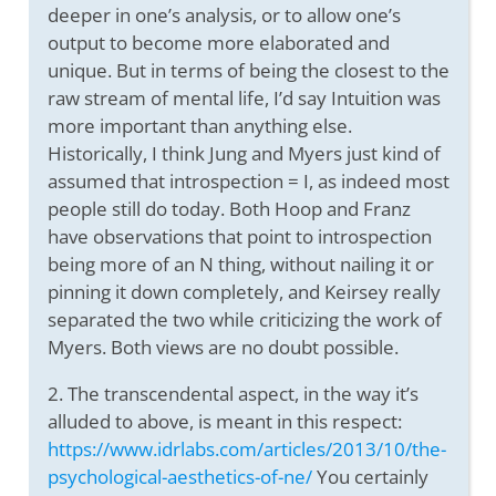
deeper in one’s analysis, or to allow one’s
output to become more elaborated and
unique. But in terms of being the closest to the
raw stream of mental life, I’d say Intuition was
more important than anything else.
Historically, I think Jung and Myers just kind of
assumed that introspection = I, as indeed most
people still do today. Both Hoop and Franz
have observations that point to introspection
being more of an N thing, without nailing it or
pinning it down completely, and Keirsey really
separated the two while criticizing the work of
Myers. Both views are no doubt possible.
2. The transcendental aspect, in the way it’s
alluded to above, is meant in this respect:
https://www.idrlabs.com/articles/2013/10/the-
psychological-aesthetics-of-ne/
You certainly