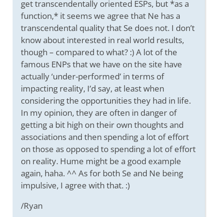
get transcendentally oriented ESPs, but *as a
function,* it seems we agree that Ne has a
transcendental quality that Se does not. I don’t
know about interested in real world results,
though – compared to what? :) A lot of the
famous ENPs that we have on the site have
actually ‘under-performed’ in terms of
impacting reality, I’d say, at least when
considering the opportunities they had in life.
In my opinion, they are often in danger of
getting a bit high on their own thoughts and
associations and then spending a lot of effort
on those as opposed to spending a lot of effort
on reality. Hume might be a good example
again, haha. ^^ As for both Se and Ne being
impulsive, I agree with that. :)
/Ryan