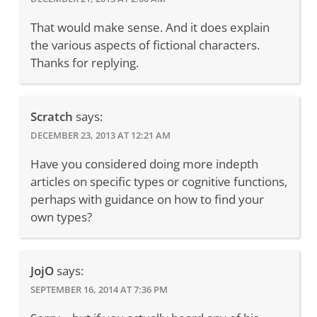
That would make sense. And it does explain
the various aspects of fictional characters.
Thanks for replying.
Scratch
says:
DECEMBER 23, 2013 AT 12:21 AM
Have you considered doing more indepth
articles on specific types or cognitive functions,
perhaps with guidance on how to find your
own types?
JojO
says:
SEPTEMBER 16, 2014 AT 7:36 PM