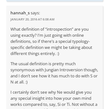
hannah_s
says:
JANUARY 20, 2016 AT 6:08 AM
What definition of “introspection” are you
using exactly? I’m just going with online
definitions, so if there’s a special typology-
specific definition we might be taking about
different things entirely. :)
The usual definition is pretty much
synonymous with Jungian Introversion though,
and I don’t see how it has much to do with S or
N at all. :)
I certainly don’t see why Ne would give you
any special insight into how your own mind
works compared to, say, Si or Ti. Not without a