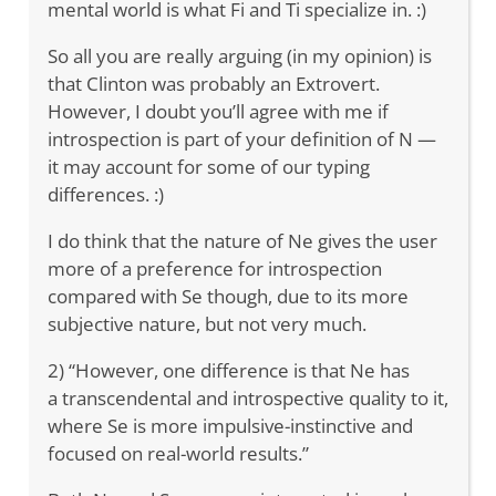
mental world is what Fi and Ti specialize in. :)
So all you are really arguing (in my opinion) is
that Clinton was probably an Extrovert.
However, I doubt you’ll agree with me if
introspection is part of your definition of N —
it may account for some of our typing
differences. :)
I do think that the nature of Ne gives the user
more of a preference for introspection
compared with Se though, due to its more
subjective nature, but not very much.
2) “However, one difference is that Ne has
a transcendental and introspective quality to it,
where Se is more impulsive-instinctive and
focused on real-world results.”