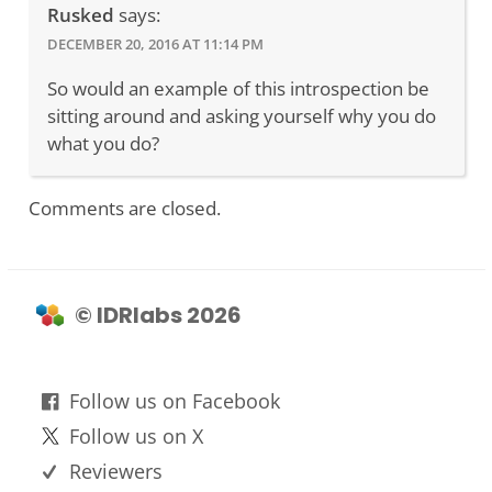
Rusked
says:
DECEMBER 20, 2016 AT 11:14 PM
So would an example of this introspection be
sitting around and asking yourself why you do
what you do?
Comments are closed.
© IDRlabs 2026
Follow us on Facebook
Follow us on X
Reviewers