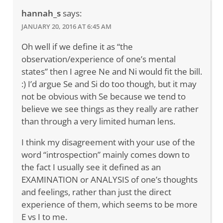
hannah_s
says:
JANUARY 20, 2016 AT 6:45 AM
Oh well if we define it as “the
observation/experience of one’s mental
states” then I agree Ne and Ni would fit the bill.
:) I’d argue Se and Si do too though, but it may
not be obvious with Se because we tend to
believe we see things as they really are rather
than through a very limited human lens.
I think my disagreement with your use of the
word “introspection” mainly comes down to
the fact I usually see it defined as an
EXAMINATION or ANALYSIS of one’s thoughts
and feelings, rather than just the direct
experience of them, which seems to be more
E vs I to me.