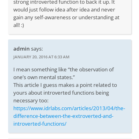
strong introverted function to back it up. It
would just follow idea after idea and never
gain any self-awareness or understanding at
all! :)
admin
says:
JANUARY 20, 2016 AT 6:33 AM
I mean something like “the observation of
one’s own mental states.”
This article I guess makes a point related to
yours about introverted functions being
necessary too:
https://www.idrlabs.com/articles/2013/04/the-
difference-between-the-extroverted-and-
introverted-functions/