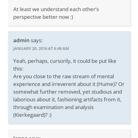
At least we understand each other’s
perspective better now :)
admin
says:
JANUARY 20, 2016 AT 6:48 AM
Yeah, perhaps, cursorily, it could be put like
this:
Are you close to the raw stream of mental
experience and irreverent about it (Hume)? Or
somewhat further removed, yet studious and
laborious about it, fashioning artifacts from it,
through examination and analysis
(Kierkegaard)? :)