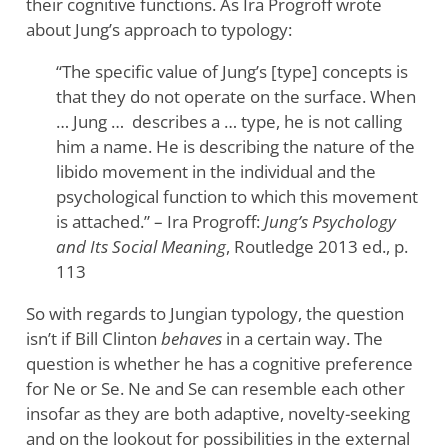
their cognitive functions. As Ira Progroff wrote
about Jung’s approach to typology:
“The specific value of Jung’s [type] concepts is
that they do not operate on the surface. When
… Jung … describes a … type, he is not calling
him a name. He is describing the nature of the
libido movement in the individual and the
psychological function to which this movement
is attached.” – Ira Progroff:
Jung’s Psychology
and Its Social Meaning
, Routledge 2013 ed., p.
113
So with regards to Jungian typology, the question
isn’t if Bill Clinton
behaves
in a certain way. The
question is whether he has a cognitive preference
for Ne or Se. Ne and Se can resemble each other
insofar as they are both adaptive, novelty-seeking
and on the lookout for possibilities in the external