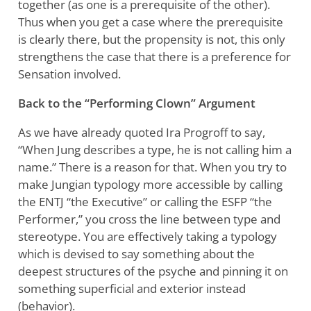
together (as one is a prerequisite of the other).
Thus when you get a case where the prerequisite
is clearly there, but the propensity is not, this only
strengthens the case that there is a preference for
Sensation involved.
Back to the “Performing Clown” Argument
As we have already quoted Ira Progroff to say,
“When Jung describes a type, he is not calling him a
name.” There is a reason for that. When you try to
make Jungian typology more accessible by calling
the ENTJ “the Executive” or calling the ESFP “the
Performer,” you cross the line between type and
stereotype. You are effectively taking a typology
which is devised to say something about the
deepest structures of the psyche and pinning it on
something superficial and exterior instead
(behavior).