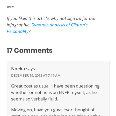
***
If you liked this article, why not sign up for our
infographic:
Dynamic Analysis of Clinton’s
Personality
?
17 Comments
Nneka
says:
DECEMBER 19, 2013 AT 7:17 AM
Great post as usual! I have been questioning
whether or not he is an ENFP myself, as he
seems so verbally fluid.
Moving on, have you guys ever thought of