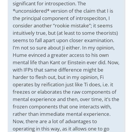
significant for introspection. The
*unconsidered* version of the claim that I is
the principal component of introspeciton, I
consider another “rookie mistake”; it seems
intuitively true, but (at least to some theorists)
seems to fall apart upon closer examination.
I’m not so sure about Ji either. In my opinion,
Hume evinced a greater access to his own
mental life than Kant or Einstein ever did. Now,
with IFPs that same difference might be
harder to flesh out, but in my opinion, Fi
operates by reification just like Ti does, i.e. it
freezes or elaborates the raw components of
mental experience and then, over time, it’s the
frozen components that one interacts with,
rather than immediate mental experience.
Now, there are a lot of advantages to
operating in this way, as it allows one to go