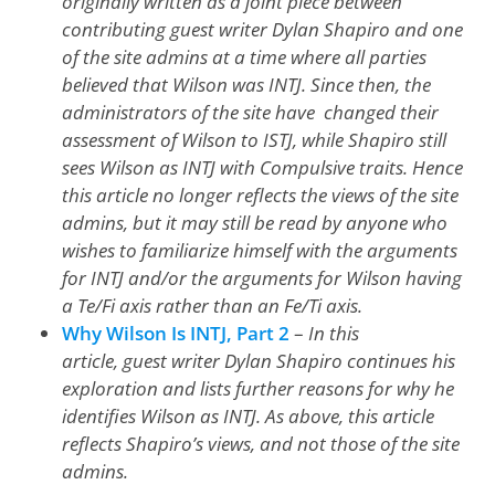
originally written as a joint piece between
contributing guest writer Dylan Shapiro and one
of the site admins at a time where all parties
believed that Wilson was INTJ. Since then, the
administrators of the site have changed their
assessment of Wilson to ISTJ, while Shapiro still
sees Wilson as INTJ with Compulsive traits. Hence
this article no longer reflects the views of the site
admins, but it may still be read by anyone who
wishes to familiarize himself with the arguments
for INTJ and/or the arguments for Wilson having
a Te/Fi axis rather than an Fe/Ti axis.
Why Wilson Is INTJ, Part 2
–
In this
article, guest writer Dylan Shapiro continues his
exploration and lists further reasons for why he
identifies Wilson as INTJ. As above, this article
reflects Shapiro’s views, and not those of the site
admins.