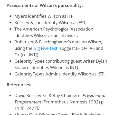
Assessments of Wilson’s personality:
Myers identifies Wilson as ITP.
Keirsey & son identify Wilson as ESTJ.
The American Psychological Association
identifies Wilson as an introvert.
Rubenzer & Faschingbauer’s data on Wilson,
using the
Big Five test
, suggest E-, O+, A-, and
C+ (i.e. INTJ).
CelebrityTypes contributing guest writer Dylan
Shapiro identifies Wilson as INTJ.
CelebrityTypes Admins identify Wilson as ISTJ.
References:
David Keirsey Sr. & Ray Choiniere:
Presidential
Temperament
(Prometheus Nemesis 1992) p.
11 ff., 247 ff.
Myers:
Gifts Differing
(Davies-Black Publishing