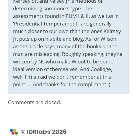
Keirsey Sr. and Keisey Jr.’s methods of
determining someone’s type. The
assessments found in PUM I & II, as well as in
‘Presidential Temperament,’ are generally
much closer to our own than the ones Keirsey
Jr. puts up on his site and blog. As for Wilson,
as the article says, many of the books on the
man are misleading. Roughly speaking, they’re
written by Ns who make W out to be some
ideal version of themselves. And Coolidge,
well, I’m afraid we don’t remember at this
point. … And thanks for the compliment :)
Comments are closed.
© IDRlabs 2026