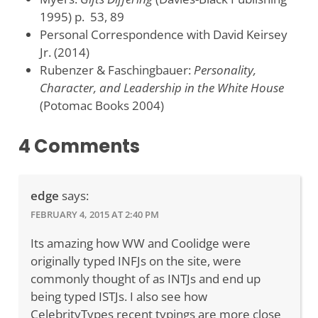
1995) p. 53, 89
Personal Correspondence with David Keirsey
Jr. (2014)
Rubenzer & Faschingbauer:
Personality,
Character, and Leadership in the White House
(Potomac Books 2004)
4 Comments
edge
says:
FEBRUARY 4, 2015 AT 2:40 PM
Its amazing how WW and Coolidge were
originally typed INFJs on the site, were
commonly thought of as INTJs and end up
being typed ISTJs. I also see how
CelebrityTypes recent typings are more close