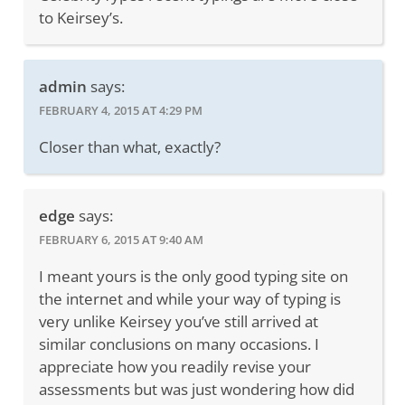
to Keirsey’s.
admin
says:
FEBRUARY 4, 2015 AT 4:29 PM
Closer than what, exactly?
edge
says:
FEBRUARY 6, 2015 AT 9:40 AM
I meant yours is the only good typing site on
the internet and while your way of typing is
very unlike Keirsey you’ve still arrived at
similar conclusions on many occasions. I
appreciate how you readily revise your
assessments but was just wondering how did