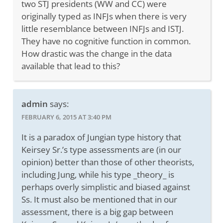
two STJ presidents (WW and CC) were
originally typed as INFJs when there is very
little resemblance between INFJs and ISTJ.
They have no cognitive function in common.
How drastic was the change in the data
available that lead to this?
admin
says:
FEBRUARY 6, 2015 AT 3:40 PM
It is a paradox of Jungian type history that
Keirsey Sr.’s type assessments are (in our
opinion) better than those of other theorists,
including Jung, while his type _theory_ is
perhaps overly simplistic and biased against
Ss. It must also be mentioned that in our
assessment, there is a big gap between