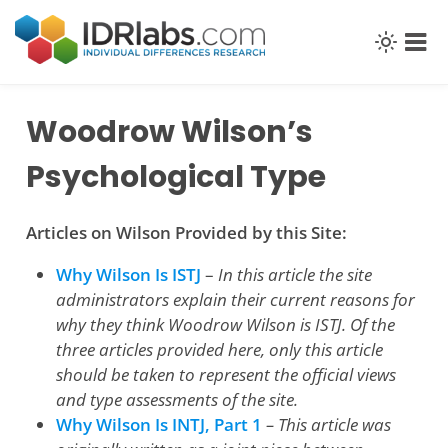
Skip
to
content
Woodrow Wilson’s
Psychological Type
Articles on Wilson Provided by this Site:
Why Wilson Is ISTJ
–
In this article the site
administrators explain their current reasons for
why they think Woodrow Wilson is ISTJ. Of the
three articles provided here, only this article
should be taken to represent the official views
and type assessments of the site.
Why Wilson Is INTJ, Part 1
– This article was