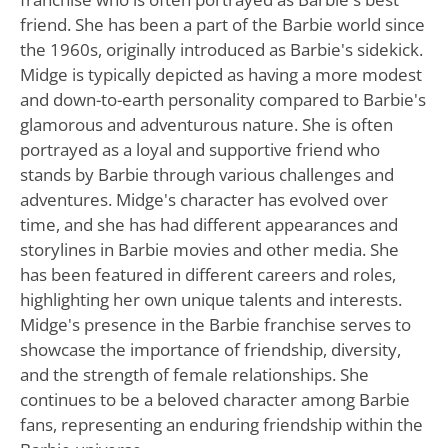
friend. She has been a part of the Barbie world since
the 1960s, originally introduced as Barbie's sidekick.
Midge is typically depicted as having a more modest
and down-to-earth personality compared to Barbie's
glamorous and adventurous nature. She is often
portrayed as a loyal and supportive friend who
stands by Barbie through various challenges and
adventures. Midge's character has evolved over
time, and she has had different appearances and
storylines in Barbie movies and other media. She
has been featured in different careers and roles,
highlighting her own unique talents and interests.
Midge's presence in the Barbie franchise serves to
showcase the importance of friendship, diversity,
and the strength of female relationships. She
continues to be a beloved character among Barbie
fans, representing an enduring friendship within the