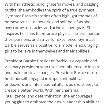
With her athletic build, graceful moves, and dazzling
outfits, she embodies the spirit of a true gymnast.
Gymnast Barbie's stories often highlight themes of
perseverance, teamwork, and self-belief as she
overcomes obstacles and achieves her goals. She
inspires her fans to embrace physical fitness, pursue
their passions, and strive for excellence. Gymnast
Barbie serves as a positive role model, encouraging
girls to believe in themselves and their abilities.
President Barbie: President Barbie is a capable and
visionary president who uses her influence to inspire
and make positive changes. President Barbie often
finds herself engaged in important political
endeavors and international affairs as she strives to
create a better world. With her charisma,
intelligence, and determination, she encourages
young girls to embrace their own leadership abilities