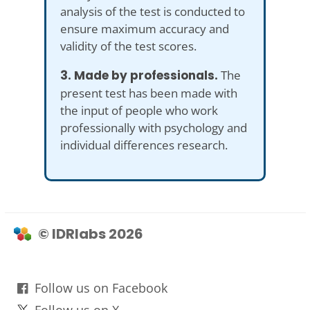
analysis of the test is conducted to
ensure maximum accuracy and
validity of the test scores.
3. Made by professionals.
The
present test has been made with
the input of people who work
professionally with psychology and
individual differences research.
© IDRlabs 2026
Follow us on Facebook
Follow us on X