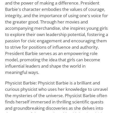
and the power of making a difference. President
Barbie's character embodies the values of courage,
integrity, and the importance of using one's voice for
the greater good. Through her movies and
accompanying merchandise, she inspires young girls
to explore their own leadership potential, fostering a
passion for civic engagement and encouraging them
to strive for positions of influence and authority.
President Barbie serves as an empowering role
model, promoting the idea that girls can become
influential leaders and shape the world in
meaningful ways.
Physicist Barbie: Physicist Barbie is a brilliant and
curious physicist who uses her knowledge to unravel
the mysteries of the universe. Physicist Barbie often
finds herself immersed in thrilling scientific quests
and groundbreaking discoveries as she delves into