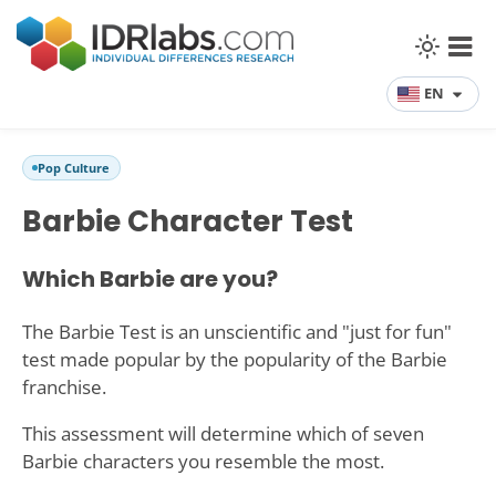
EN
Pop Culture
Barbie Character Test
Which Barbie are you?
The Barbie Test is an unscientific and "just for fun"
test made popular by the popularity of the Barbie
franchise.
This assessment will determine which of seven
Barbie characters you resemble the most.