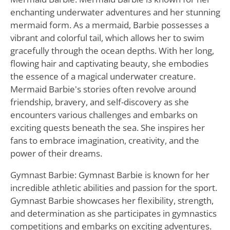
enchanting underwater adventures and her stunning
mermaid form. As a mermaid, Barbie possesses a
vibrant and colorful tail, which allows her to swim
gracefully through the ocean depths. With her long,
flowing hair and captivating beauty, she embodies
the essence of a magical underwater creature.
Mermaid Barbie's stories often revolve around
friendship, bravery, and self-discovery as she
encounters various challenges and embarks on
exciting quests beneath the sea. She inspires her
fans to embrace imagination, creativity, and the
power of their dreams.
Gymnast Barbie: Gymnast Barbie is known for her
incredible athletic abilities and passion for the sport.
Gymnast Barbie showcases her flexibility, strength,
and determination as she participates in gymnastics
competitions and embarks on exciting adventures.