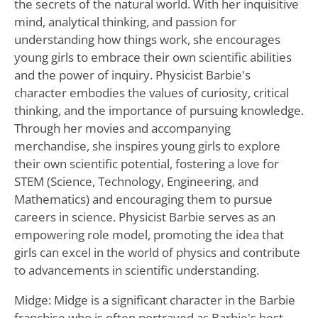
the secrets of the natural world. With her inquisitive
mind, analytical thinking, and passion for
understanding how things work, she encourages
young girls to embrace their own scientific abilities
and the power of inquiry. Physicist Barbie's
character embodies the values of curiosity, critical
thinking, and the importance of pursuing knowledge.
Through her movies and accompanying
merchandise, she inspires young girls to explore
their own scientific potential, fostering a love for
STEM (Science, Technology, Engineering, and
Mathematics) and encouraging them to pursue
careers in science. Physicist Barbie serves as an
empowering role model, promoting the idea that
girls can excel in the world of physics and contribute
to advancements in scientific understanding.
Midge: Midge is a significant character in the Barbie
franchise who is often portrayed as Barbie's best