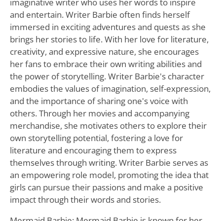
imaginative writer who uses her words to inspire
and entertain. Writer Barbie often finds herself
immersed in exciting adventures and quests as she
brings her stories to life. With her love for literature,
creativity, and expressive nature, she encourages
her fans to embrace their own writing abilities and
the power of storytelling. Writer Barbie's character
embodies the values of imagination, self-expression,
and the importance of sharing one's voice with
others. Through her movies and accompanying
merchandise, she motivates others to explore their
own storytelling potential, fostering a love for
literature and encouraging them to express
themselves through writing. Writer Barbie serves as
an empowering role model, promoting the idea that
girls can pursue their passions and make a positive
impact through their words and stories.
Mermaid Barbie: Mermaid Barbie is known for her