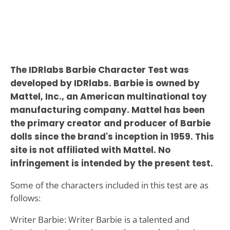
The IDRlabs Barbie Character Test was
developed by IDRlabs. Barbie is owned by
Mattel, Inc., an American multinational toy
manufacturing company. Mattel has been
the primary creator and producer of Barbie
dolls since the brand's inception in 1959. This
site is not affiliated with Mattel. No
infringement is intended by the present test.
Some of the characters included in this test are as
follows:
Writer Barbie: Writer Barbie is a talented and