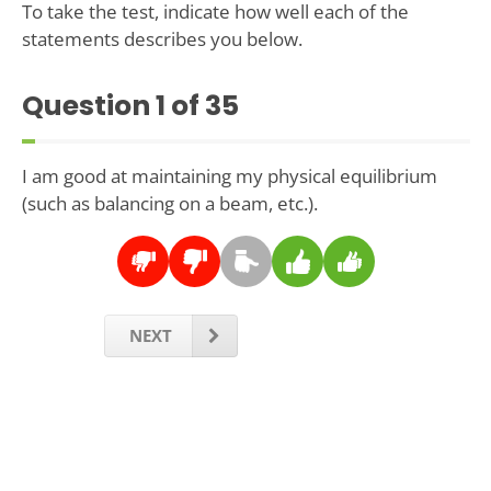
To take the test, indicate how well each of the
statements describes you below.
Question
1
of 35
I am good at maintaining my physical equilibrium
(such as balancing on a beam, etc.).
NEXT