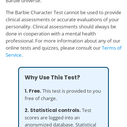
Barbie universe.
The Barbie Character Test cannot be used to provide
clinical assessments or accurate evaluations of your
personality. Clinical assessments should always be
done in cooperation with a mental health
professional. For more information about any of our
online tests and quizzes, please consult our
Terms of
Service
.
Why Use This Test?
1. Free.
This test is provided to you
free of charge.
2. Statistical controls.
Test
scores are logged into an
anonymized database. Statistical