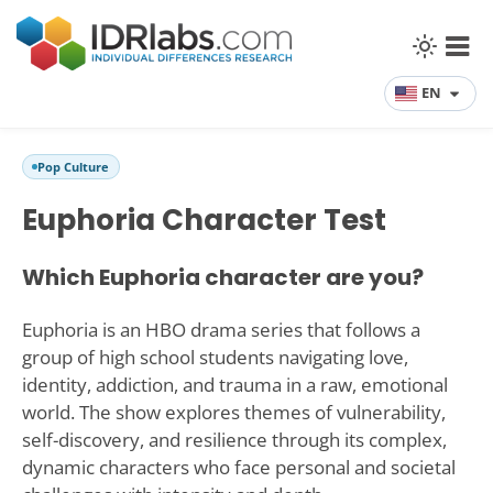
EN
Pop Culture
Euphoria Character Test
Which Euphoria character are you?
Euphoria is an HBO drama series that follows a
group of high school students navigating love,
identity, addiction, and trauma in a raw, emotional
world. The show explores themes of vulnerability,
self-discovery, and resilience through its complex,
dynamic characters who face personal and societal