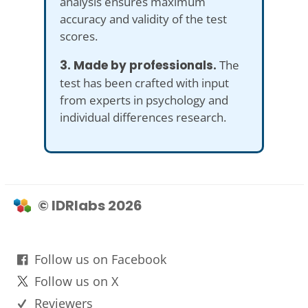
analysis ensures maximum
accuracy and validity of the test
scores.
3. Made by professionals.
The
test has been crafted with input
from experts in psychology and
individual differences research.
© IDRlabs 2026
Follow us on Facebook
Follow us on X
Reviewers