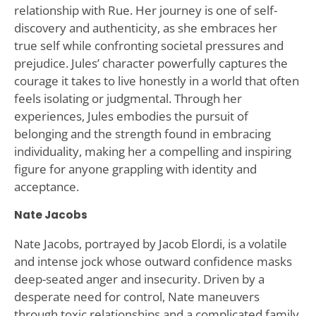
relationship with Rue. Her journey is one of self-
discovery and authenticity, as she embraces her
true self while confronting societal pressures and
prejudice. Jules’ character powerfully captures the
courage it takes to live honestly in a world that often
feels isolating or judgmental. Through her
experiences, Jules embodies the pursuit of
belonging and the strength found in embracing
individuality, making her a compelling and inspiring
figure for anyone grappling with identity and
acceptance.
Nate Jacobs
Nate Jacobs, portrayed by Jacob Elordi, is a volatile
and intense jock whose outward confidence masks
deep-seated anger and insecurity. Driven by a
desperate need for control, Nate maneuvers
through toxic relationships and a complicated family