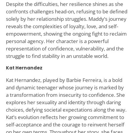
Despite the difficulties, her resilience shines as she
confronts challenges head-on, refusing to be defined
solely by her relationship struggles. Maddy’s journey
reveals the complexities of loyalty, love, and self-
empowerment, showing the ongoing fight to reclaim
personal agency. Her character is a powerful
representation of confidence, vulnerability, and the
struggle to find stability in an unstable world.
Kat Hernandez
Kat Hernandez, played by Barbie Ferreira, is a bold
and dynamic teenager whose journey is marked by
a transformation from insecurity to confidence. She
explores her sexuality and identity through daring
choices, defying societal expectations along the way.
Kat’s evolution reflects her growing commitment to
self-acceptance and the courage to reinvent herself
on her own terms. Throughout her story, she faces