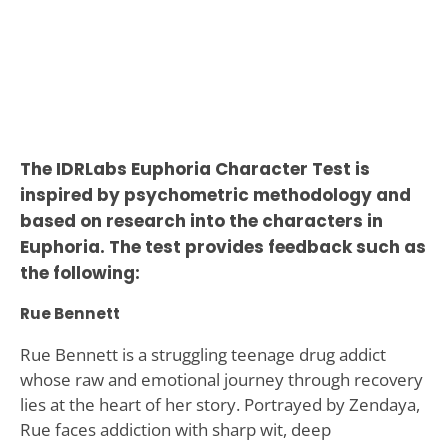
The IDRLabs Euphoria Character Test is
inspired by psychometric methodology and
based on research into the characters in
Euphoria. The test provides feedback such as
the following:
Rue Bennett
Rue Bennett is a struggling teenage drug addict
whose raw and emotional journey through recovery
lies at the heart of her story. Portrayed by Zendaya,
Rue faces addiction with sharp wit, deep