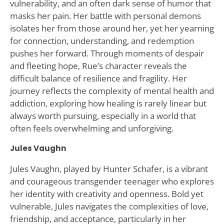
vulnerability, and an often dark sense of humor that
masks her pain. Her battle with personal demons
isolates her from those around her, yet her yearning
for connection, understanding, and redemption
pushes her forward. Through moments of despair
and fleeting hope, Rue’s character reveals the
difficult balance of resilience and fragility. Her
journey reflects the complexity of mental health and
addiction, exploring how healing is rarely linear but
always worth pursuing, especially in a world that
often feels overwhelming and unforgiving.
Jules Vaughn
Jules Vaughn, played by Hunter Schafer, is a vibrant
and courageous transgender teenager who explores
her identity with creativity and openness. Bold yet
vulnerable, Jules navigates the complexities of love,
friendship, and acceptance, particularly in her