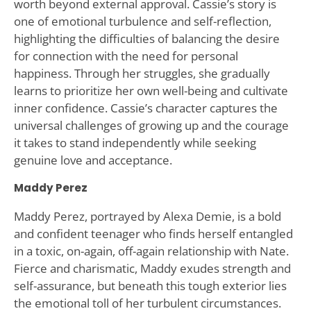
worth beyond external approval. Cassie’s story is
one of emotional turbulence and self-reflection,
highlighting the difficulties of balancing the desire
for connection with the need for personal
happiness. Through her struggles, she gradually
learns to prioritize her own well-being and cultivate
inner confidence. Cassie’s character captures the
universal challenges of growing up and the courage
it takes to stand independently while seeking
genuine love and acceptance.
Maddy Perez
Maddy Perez, portrayed by Alexa Demie, is a bold
and confident teenager who finds herself entangled
in a toxic, on-again, off-again relationship with Nate.
Fierce and charismatic, Maddy exudes strength and
self-assurance, but beneath this tough exterior lies
the emotional toll of her turbulent circumstances.