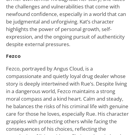
the challenges and vulnerabilities that come with
newfound confidence, especially in a world that can
be judgmental and unforgiving. Kat’s character
highlights the power of personal growth, self-
expression, and the ongoing pursuit of authenticity
despite external pressures.
Fezco
Fezco, portrayed by Angus Cloud, is a
compassionate and quietly loyal drug dealer whose
story is deeply intertwined with Rue’s. Despite living
in a dangerous world, Fezco maintains a strong
moral compass and a kind heart. Calm and steady,
he balances the risks of his criminal life with genuine
care for those he loves, especially Rue. His character
grapples with protecting others while facing the
consequences of his choices, reflecting the