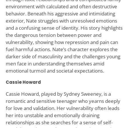
environment with calculated and often destructive
behavior. Beneath his aggressive and intimidating
exterior, Nate struggles with unresolved emotions
and a confusing sense of identity. His story highlights
the dangerous tension between power and
vulnerability, showing how repression and pain can
fuel harmful actions. Nate’s character explores the
darker side of masculinity and the challenges young
men face in understanding themselves amid
emotional turmoil and societal expectations.
Cassie Howard
Cassie Howard, played by Sydney Sweeney, is a
romantic and sensitive teenager who yearns deeply
for love and validation. Her vulnerability often leads
her into unstable and emotionally draining
relationships as she searches for a sense of self-