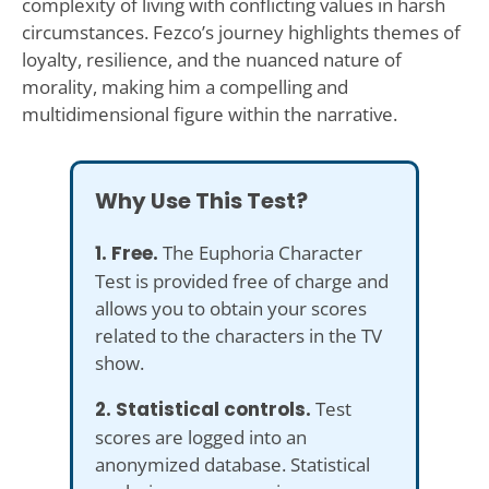
complexity of living with conflicting values in harsh
circumstances. Fezco’s journey highlights themes of
loyalty, resilience, and the nuanced nature of
morality, making him a compelling and
multidimensional figure within the narrative.
Why Use This Test?
1. Free.
The Euphoria Character
Test is provided free of charge and
allows you to obtain your scores
related to the characters in the TV
show.
2. Statistical controls.
Test
scores are logged into an
anonymized database. Statistical