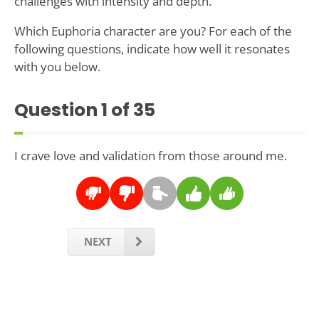
challenges with intensity and depth.
Which Euphoria character are you? For each of the
following questions, indicate how well it resonates
with you below.
Question
1
of 35
I crave love and validation from those around me.
NEXT