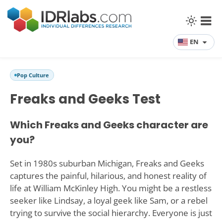
EN
Pop Culture
Freaks and Geeks Test
Which Freaks and Geeks character are
you?
Set in 1980s suburban Michigan, Freaks and Geeks
captures the painful, hilarious, and honest reality of
life at William McKinley High. You might be a restless
seeker like Lindsay, a loyal geek like Sam, or a rebel
trying to survive the social hierarchy. Everyone is just