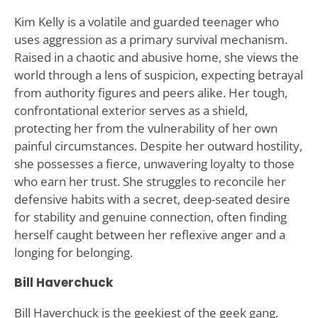
Kim Kelly is a volatile and guarded teenager who
uses aggression as a primary survival mechanism.
Raised in a chaotic and abusive home, she views the
world through a lens of suspicion, expecting betrayal
from authority figures and peers alike. Her tough,
confrontational exterior serves as a shield,
protecting her from the vulnerability of her own
painful circumstances. Despite her outward hostility,
she possesses a fierce, unwavering loyalty to those
who earn her trust. She struggles to reconcile her
defensive habits with a secret, deep-seated desire
for stability and genuine connection, often finding
herself caught between her reflexive anger and a
longing for belonging.
Bill Haverchuck
Bill Haverchuck is the geekiest of the geek gang,