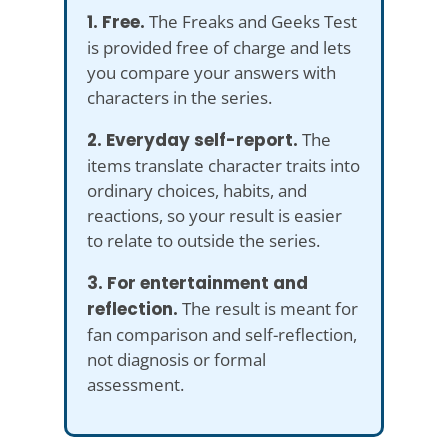
1. Free.
The Freaks and Geeks Test
is provided free of charge and lets
you compare your answers with
characters in the series.
2. Everyday self-report.
The
items translate character traits into
ordinary choices, habits, and
reactions, so your result is easier
to relate to outside the series.
3. For entertainment and
reflection.
The result is meant for
fan comparison and self-reflection,
not diagnosis or formal
assessment.