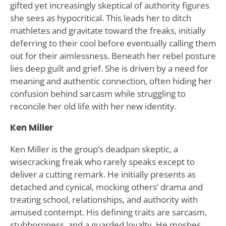
gifted yet increasingly skeptical of authority figures
she sees as hypocritical. This leads her to ditch
mathletes and gravitate toward the freaks, initially
deferring to their cool before eventually calling them
out for their aimlessness. Beneath her rebel posture
lies deep guilt and grief. She is driven by a need for
meaning and authentic connection, often hiding her
confusion behind sarcasm while struggling to
reconcile her old life with her new identity.
Ken Miller
Ken Miller is the group’s deadpan skeptic, a
wisecracking freak who rarely speaks except to
deliver a cutting remark. He initially presents as
detached and cynical, mocking others’ drama and
treating school, relationships, and authority with
amused contempt. His defining traits are sarcasm,
stubbornness, and a guarded loyalty. He moshes