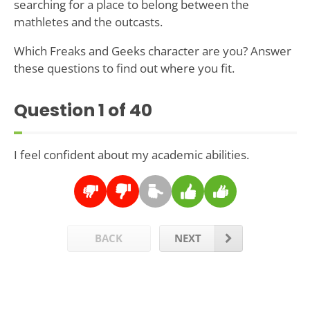
searching for a place to belong between the
mathletes and the outcasts.
Which Freaks and Geeks character are you? Answer
these questions to find out where you fit.
Question
1
of 40
I feel confident about my academic abilities.
BACK
NEXT