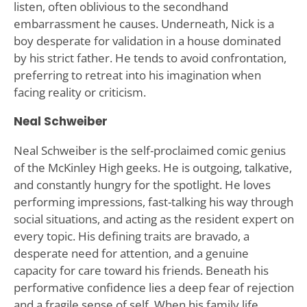
listen, often oblivious to the secondhand
embarrassment he causes. Underneath, Nick is a
boy desperate for validation in a house dominated
by his strict father. He tends to avoid confrontation,
preferring to retreat into his imagination when
facing reality or criticism.
Neal Schweiber
Neal Schweiber is the self-proclaimed comic genius
of the McKinley High geeks. He is outgoing, talkative,
and constantly hungry for the spotlight. He loves
performing impressions, fast-talking his way through
social situations, and acting as the resident expert on
every topic. His defining traits are bravado, a
desperate need for attention, and a genuine
capacity for care toward his friends. Beneath his
performative confidence lies a deep fear of rejection
and a fragile sense of self. When his family life