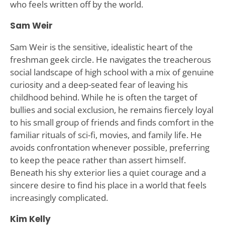
who feels written off by the world.
Sam Weir
Sam Weir is the sensitive, idealistic heart of the
freshman geek circle. He navigates the treacherous
social landscape of high school with a mix of genuine
curiosity and a deep-seated fear of leaving his
childhood behind. While he is often the target of
bullies and social exclusion, he remains fiercely loyal
to his small group of friends and finds comfort in the
familiar rituals of sci-fi, movies, and family life. He
avoids confrontation whenever possible, preferring
to keep the peace rather than assert himself.
Beneath his shy exterior lies a quiet courage and a
sincere desire to find his place in a world that feels
increasingly complicated.
Kim Kelly