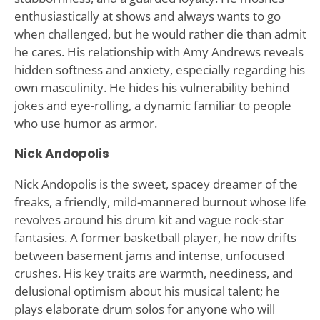
enthusiastically at shows and always wants to go
when challenged, but he would rather die than admit
he cares. His relationship with Amy Andrews reveals
hidden softness and anxiety, especially regarding his
own masculinity. He hides his vulnerability behind
jokes and eye-rolling, a dynamic familiar to people
who use humor as armor.
Nick Andopolis
Nick Andopolis is the sweet, spacey dreamer of the
freaks, a friendly, mild-mannered burnout whose life
revolves around his drum kit and vague rock-star
fantasies. A former basketball player, he now drifts
between basement jams and intense, unfocused
crushes. His key traits are warmth, neediness, and
delusional optimism about his musical talent; he
plays elaborate drum solos for anyone who will