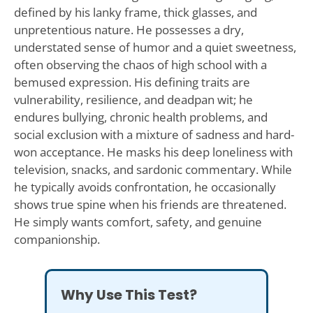
defined by his lanky frame, thick glasses, and
unpretentious nature. He possesses a dry,
understated sense of humor and a quiet sweetness,
often observing the chaos of high school with a
bemused expression. His defining traits are
vulnerability, resilience, and deadpan wit; he
endures bullying, chronic health problems, and
social exclusion with a mixture of sadness and hard-
won acceptance. He masks his deep loneliness with
television, snacks, and sardonic commentary. While
he typically avoids confrontation, he occasionally
shows true spine when his friends are threatened.
He simply wants comfort, safety, and genuine
companionship.
Why Use This Test?