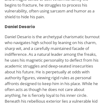
begins to fracture, he struggles to process his
vulnerability, often using sarcasm and humor as a
shield to hide his pain.
Daniel Desario
Daniel Desario is the archetypal charismatic burnout
who navigates high school by leaning on his charm,
sharp wit, and a carefully maintained facade of
indifference. As a natural leader among the freaks,
he uses his magnetic personality to deflect from his
academic struggles and deep-seated insecurities
about his future. He is perpetually at odds with
authority figures, viewing rigid rules as personal
affronts designed to keep him in his place. While he
often acts as though he does not care about
anything, he is fiercely loyal to his inner circle.
Beneath his rebellious exterior lies a vulnerable kid