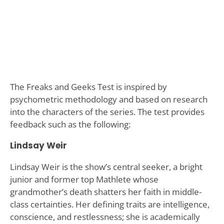
The Freaks and Geeks Test is inspired by
psychometric methodology and based on research
into the characters of the series. The test provides
feedback such as the following:
Lindsay Weir
Lindsay Weir is the show’s central seeker, a bright
junior and former top Mathlete whose
grandmother’s death shatters her faith in middle-
class certainties. Her defining traits are intelligence,
conscience, and restlessness; she is academically