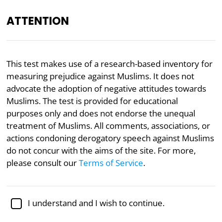
ATTENTION
EN
This test makes use of a research-based inventory for
measuring prejudice against Muslims. It does not
Academically reviewed by
Dr. Kellen Gracey
, Ph.D. in
political science
advocate the adoption of negative attitudes towards
Muslims. The test is provided for educational
Politics
Psychology
purposes only and does not endorse the unequal
treatment of Muslims. All comments, associations, or
Islamophobia Test
actions condoning derogatory speech against Muslims
do not concur with the aims of the site. For more,
Since 2001 there has been a steadily increasing
please consult our
Terms of Service
.
awareness of discrimination against Muslims.
Despite the widespread use of the word
“Islamophobia,” the term has also been criticized for
I understand and I wish to continue.
confounding prejudiced views of Muslims with
legitimate criticisms of Islam.