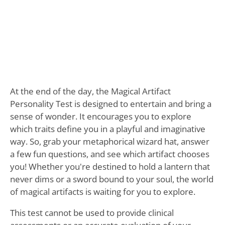
At the end of the day, the Magical Artifact
Personality Test is designed to entertain and bring a
sense of wonder. It encourages you to explore
which traits define you in a playful and imaginative
way. So, grab your metaphorical wizard hat, answer
a few fun questions, and see which artifact chooses
you! Whether you're destined to hold a lantern that
never dims or a sword bound to your soul, the world
of magical artifacts is waiting for you to explore.
This test cannot be used to provide clinical