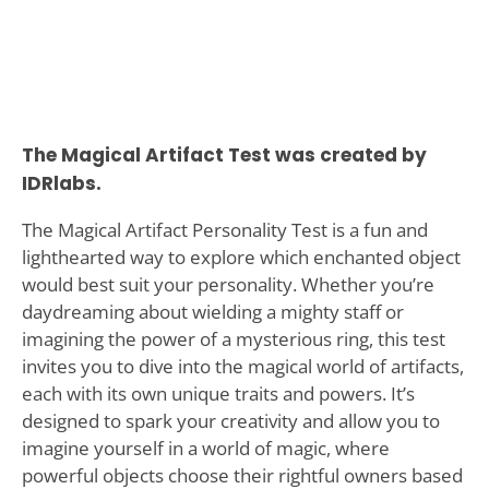
The Magical Artifact Test was created by
IDRlabs.
The Magical Artifact Personality Test is a fun and
lighthearted way to explore which enchanted object
would best suit your personality. Whether you’re
daydreaming about wielding a mighty staff or
imagining the power of a mysterious ring, this test
invites you to dive into the magical world of artifacts,
each with its own unique traits and powers. It’s
designed to spark your creativity and allow you to
imagine yourself in a world of magic, where
powerful objects choose their rightful owners based