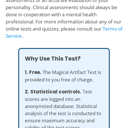
assessments or an accurate evaluation of your
personality. Clinical assessments should always be
done in cooperation with a mental health
professional. For more information about any of our
online tests and quizzes, please consult our
Terms of
Service
.
Why Use This Test?
1. Free.
The Magical Artifact Test is
provided to you free of charge.
2. Statistical controls.
Test
scores are logged into an
anonymized database. Statistical
analysis of the test is conducted to
ensure maximum accuracy and
validity of the test scores.