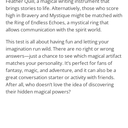
Feather Quill, a magical writing instrument that
brings stories to life. Alternatively, those who score
high in Bravery and Mystique might be matched with
the Ring of Endless Echoes, a mystical ring that
allows communication with the spirit world.
This test is all about having fun and letting your
imagination run wild. There are no right or wrong
answers—just a chance to see which magical artifact
matches your personality. It’s perfect for fans of
fantasy, magic, and adventure, and it can also be a
great conversation starter or activity with friends.
After all, who doesn’t love the idea of discovering
their hidden magical powers?