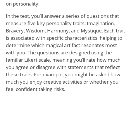
on personality.
In the test, you’ll answer a series of questions that
measure five key personality traits: Imagination,
Bravery, Wisdom, Harmony, and Mystique. Each trait
is associated with specific characteristics, helping to
determine which magical artifact resonates most
with you. The questions are designed using the
familiar Likert scale, meaning you’ll rate how much
you agree or disagree with statements that reflect
these traits. For example, you might be asked how
much you enjoy creative activities or whether you
feel confident taking risks.