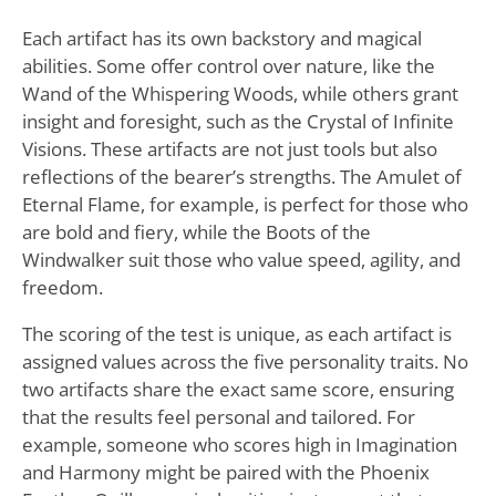
Each artifact has its own backstory and magical
abilities. Some offer control over nature, like the
Wand of the Whispering Woods, while others grant
insight and foresight, such as the Crystal of Infinite
Visions. These artifacts are not just tools but also
reflections of the bearer’s strengths. The Amulet of
Eternal Flame, for example, is perfect for those who
are bold and fiery, while the Boots of the
Windwalker suit those who value speed, agility, and
freedom.
The scoring of the test is unique, as each artifact is
assigned values across the five personality traits. No
two artifacts share the exact same score, ensuring
that the results feel personal and tailored. For
example, someone who scores high in Imagination
and Harmony might be paired with the Phoenix