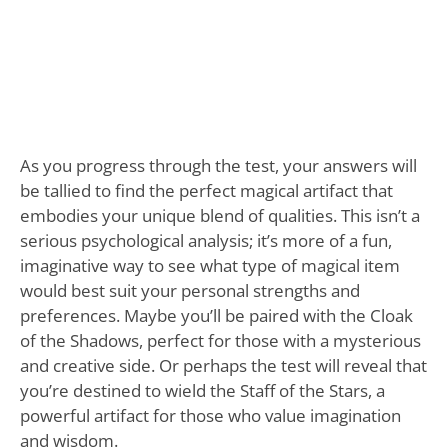
As you progress through the test, your answers will
be tallied to find the perfect magical artifact that
embodies your unique blend of qualities. This isn’t a
serious psychological analysis; it’s more of a fun,
imaginative way to see what type of magical item
would best suit your personal strengths and
preferences. Maybe you’ll be paired with the Cloak
of the Shadows, perfect for those with a mysterious
and creative side. Or perhaps the test will reveal that
you’re destined to wield the Staff of the Stars, a
powerful artifact for those who value imagination
and wisdom.