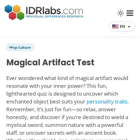
EN
Pop Culture
Magical Artifact Test
Ever wondered what kind of magical artifact would
resonate with your inner power? This fun,
lighthearted quiz is designed to uncover which
enchanted object best suits your
personality traits
.
Remember, it’s just for fun—so relax, answer
honestly, and discover if you’re destined to wield a
mystical sword, summon nature with a powerful
staff, or uncover secrets with an ancient book.