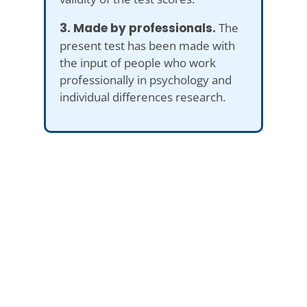
3. Made by professionals.
The
present test has been made with
the input of people who work
professionally in psychology and
individual differences research.