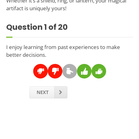
Whether it’s a shield, ring, or lantern, your magical
artifact is uniquely yours!
Question
1
of 20
I enjoy learning from past experiences to make
better decisions.
NEXT