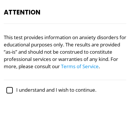
ATTENTION
EN
This test provides information on anxiety disorders for
educational purposes only. The results are provided
Academically reviewed by
Dr. Jennifer Schulz, Ph.D.
,
associate professor of psychology
“as-is” and should not be construed to constitute
professional services or warranties of any kind. For
Mental Health
Psychology
more, please consult our
Terms of Service
.
Multidimensional Anxiety Test
I understand and I wish to continue.
Anxiety is one of the most common mental
illnesses, affecting about 18% of the adult population
in any given year. Moderate to severe anxiety can
have debilitating impacts on daily functioning,
interfere with relationships, and contribute to
additional physical or mental health conditions.