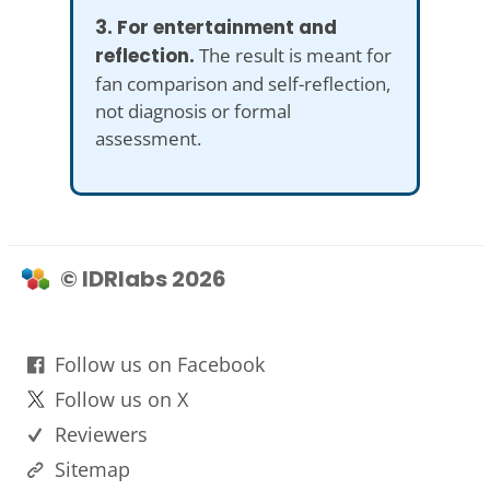
3. For entertainment and
reflection.
The result is meant for
fan comparison and self-reflection,
not diagnosis or formal
assessment.
© IDRlabs 2026
Follow us on Facebook
Follow us on X
Reviewers
Sitemap