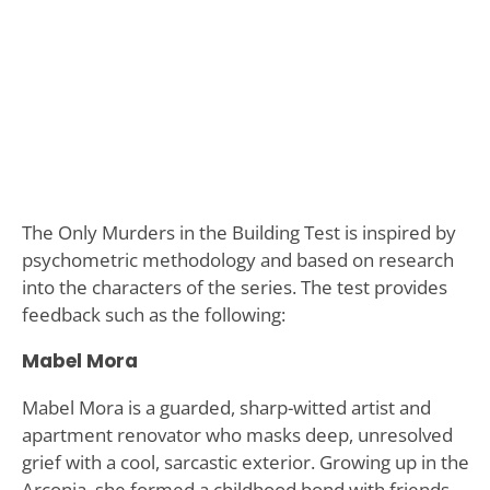
The Only Murders in the Building Test is inspired by
psychometric methodology and based on research
into the characters of the series. The test provides
feedback such as the following:
Mabel Mora
Mabel Mora is a guarded, sharp-witted artist and
apartment renovator who masks deep, unresolved
grief with a cool, sarcastic exterior. Growing up in the
Arconia, she formed a childhood bond with friends