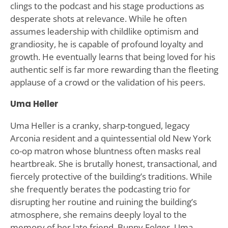
clings to the podcast and his stage productions as
desperate shots at relevance. While he often
assumes leadership with childlike optimism and
grandiosity, he is capable of profound loyalty and
growth. He eventually learns that being loved for his
authentic self is far more rewarding than the fleeting
applause of a crowd or the validation of his peers.
Uma Heller
Uma Heller is a cranky, sharp-tongued, legacy
Arconia resident and a quintessential old New York
co-op matron whose bluntness often masks real
heartbreak. She is brutally honest, transactional, and
fiercely protective of the building’s traditions. While
she frequently berates the podcasting trio for
disrupting her routine and ruining the building’s
atmosphere, she remains deeply loyal to the
memory of her late friend, Bunny Folger. Uma