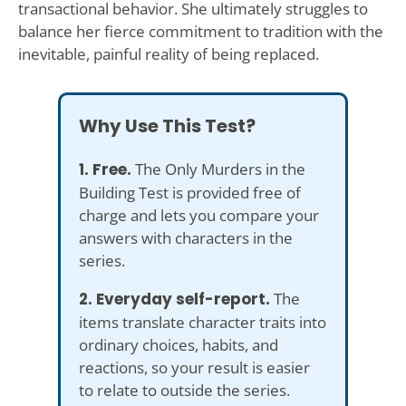
transactional behavior. She ultimately struggles to
balance her fierce commitment to tradition with the
inevitable, painful reality of being replaced.
Why Use This Test?
1. Free.
The Only Murders in the
Building Test is provided free of
charge and lets you compare your
answers with characters in the
series.
2. Everyday self-report.
The
items translate character traits into
ordinary choices, habits, and
reactions, so your result is easier
to relate to outside the series.