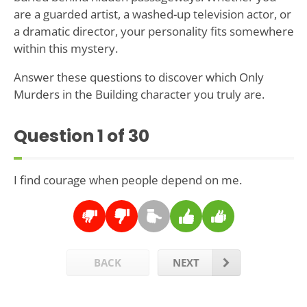
are a guarded artist, a washed-up television actor, or
a dramatic director, your personality fits somewhere
within this mystery.
Answer these questions to discover which Only
Murders in the Building character you truly are.
Question
1
of 30
I find courage when people depend on me.
BACK
NEXT