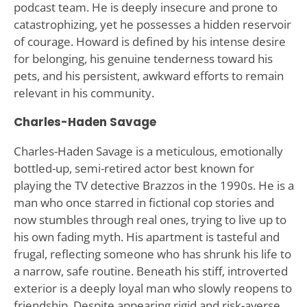
podcast team. He is deeply insecure and prone to
catastrophizing, yet he possesses a hidden reservoir
of courage. Howard is defined by his intense desire
for belonging, his genuine tenderness toward his
pets, and his persistent, awkward efforts to remain
relevant in his community.
Charles-Haden Savage
Charles-Haden Savage is a meticulous, emotionally
bottled-up, semi-retired actor best known for
playing the TV detective Brazzos in the 1990s. He is a
man who once starred in fictional cop stories and
now stumbles through real ones, trying to live up to
his own fading myth. His apartment is tasteful and
frugal, reflecting someone who has shrunk his life to
a narrow, safe routine. Beneath his stiff, introverted
exterior is a deeply loyal man who slowly reopens to
friendship. Despite appearing rigid and risk-averse,