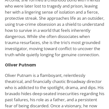
who were later lost to tragedy and prison, leaving
her with a lingering sense of isolation and a fierce,
protective streak. She approaches life as an outsider,
using true-crime obsession as a shield to understand
how to survive in a world that feels inherently
dangerous. While she often dissociates when
trauma resurfaces, she is the trio’s most grounded
investigator, moving toward conflict to uncover the
truth while quietly longing for genuine connection.
Oliver Putnam
Oliver Putnam is a flamboyant, relentlessly
theatrical, and financially chaotic Broadway director
who is addicted to the spotlight, drama, and dips. His
bravado hides deep-seated insecurities regarding his
past failures, his role as a father, and a persistent
fear of being discarded. Once a visionary, he now