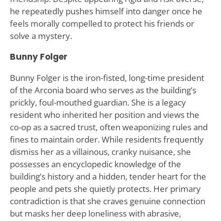
he repeatedly pushes himself into danger once he
feels morally compelled to protect his friends or
solve a mystery.
Bunny Folger
Bunny Folger is the iron-fisted, long-time president
of the Arconia board who serves as the building’s
prickly, foul-mouthed guardian. She is a legacy
resident who inherited her position and views the
co-op as a sacred trust, often weaponizing rules and
fines to maintain order. While residents frequently
dismiss her as a villainous, cranky nuisance, she
possesses an encyclopedic knowledge of the
building’s history and a hidden, tender heart for the
people and pets she quietly protects. Her primary
contradiction is that she craves genuine connection
but masks her deep loneliness with abrasive,