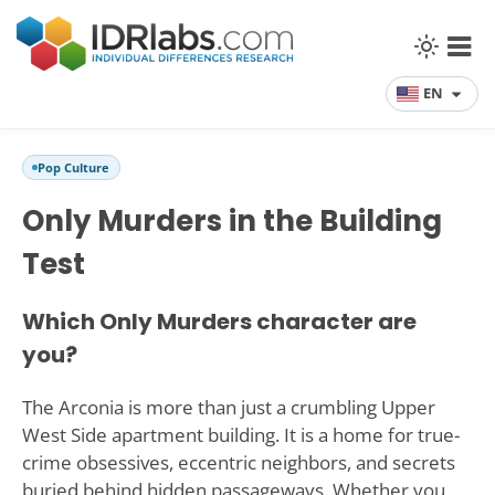
EN
Pop Culture
Only Murders in the Building
Test
Which Only Murders character are
you?
The Arconia is more than just a crumbling Upper
West Side apartment building. It is a home for true-
crime obsessives, eccentric neighbors, and secrets
buried behind hidden passageways. Whether you