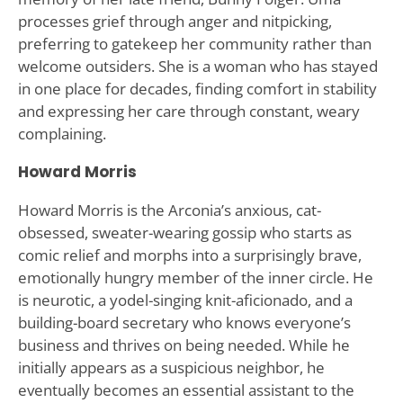
processes grief through anger and nitpicking,
preferring to gatekeep her community rather than
welcome outsiders. She is a woman who has stayed
in one place for decades, finding comfort in stability
and expressing her care through constant, weary
complaining.
Howard Morris
Howard Morris is the Arconia’s anxious, cat-
obsessed, sweater-wearing gossip who starts as
comic relief and morphs into a surprisingly brave,
emotionally hungry member of the inner circle. He
is neurotic, a yodel-singing knit-aficionado, and a
building-board secretary who knows everyone’s
business and thrives on being needed. While he
initially appears as a suspicious neighbor, he
eventually becomes an essential assistant to the