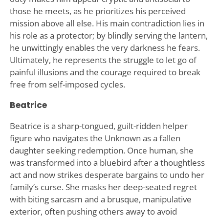
those he meets, as he prioritizes his perceived
mission above all else. His main contradiction lies in
his role as a protector; by blindly serving the lantern,
he unwittingly enables the very darkness he fears.
Ultimately, he represents the struggle to let go of
painful illusions and the courage required to break
free from self-imposed cycles.
Beatrice
Beatrice is a sharp-tongued, guilt-ridden helper
figure who navigates the Unknown as a fallen
daughter seeking redemption. Once human, she
was transformed into a bluebird after a thoughtless
act and now strikes desperate bargains to undo her
family’s curse. She masks her deep-seated regret
with biting sarcasm and a brusque, manipulative
exterior, often pushing others away to avoid