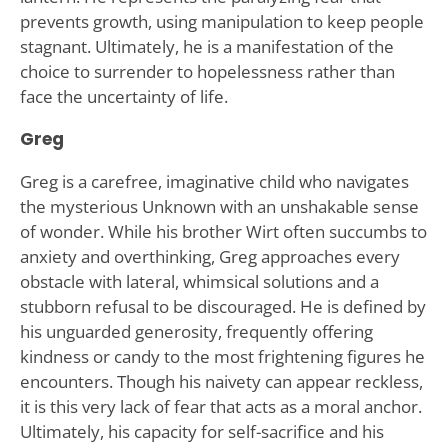
prevents growth, using manipulation to keep people
stagnant. Ultimately, he is a manifestation of the
choice to surrender to hopelessness rather than
face the uncertainty of life.
Greg
Greg is a carefree, imaginative child who navigates
the mysterious Unknown with an unshakable sense
of wonder. While his brother Wirt often succumbs to
anxiety and overthinking, Greg approaches every
obstacle with lateral, whimsical solutions and a
stubborn refusal to be discouraged. He is defined by
his unguarded generosity, frequently offering
kindness or candy to the most frightening figures he
encounters. Though his naivety can appear reckless,
it is this very lack of fear that acts as a moral anchor.
Ultimately, his capacity for self-sacrifice and his