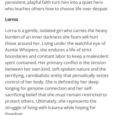
persistent, playful faith turn him into a quiet hero
who teaches others how to choose life over despair.
Lorna
Lorna is a gentle, isolated girl who carries the heavy
burden of an inner darkness she fears will hurt
those around her. Living under the watchful eye of
Auntie Whispers, she endures a life of strict
boundaries and constant labor to keep a malevolent
spirit contained. Her primary conflict is the tension
between her own kind, soft-spoken nature and the
terrifying, cannibalistic entity that periodically seizes
control of her body. She is defined by her deep
longing for genuine connection and her self-
sacrificing belief that she must remain restricted to
protect others. Ultimately, she represents the
struggle of living with trauma while hoping for
freedom.