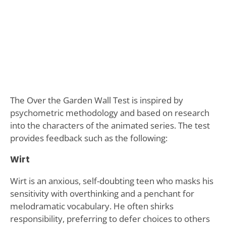
The Over the Garden Wall Test is inspired by
psychometric methodology and based on research
into the characters of the animated series. The test
provides feedback such as the following:
Wirt
Wirt is an anxious, self-doubting teen who masks his
sensitivity with overthinking and a penchant for
melodramatic vocabulary. He often shirks
responsibility, preferring to defer choices to others