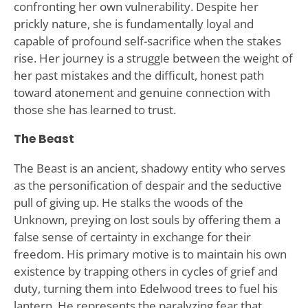
confronting her own vulnerability. Despite her
prickly nature, she is fundamentally loyal and
capable of profound self-sacrifice when the stakes
rise. Her journey is a struggle between the weight of
her past mistakes and the difficult, honest path
toward atonement and genuine connection with
those she has learned to trust.
The Beast
The Beast is an ancient, shadowy entity who serves
as the personification of despair and the seductive
pull of giving up. He stalks the woods of the
Unknown, preying on lost souls by offering them a
false sense of certainty in exchange for their
freedom. His primary motive is to maintain his own
existence by trapping others in cycles of grief and
duty, turning them into Edelwood trees to fuel his
lantern. He represents the paralyzing fear that