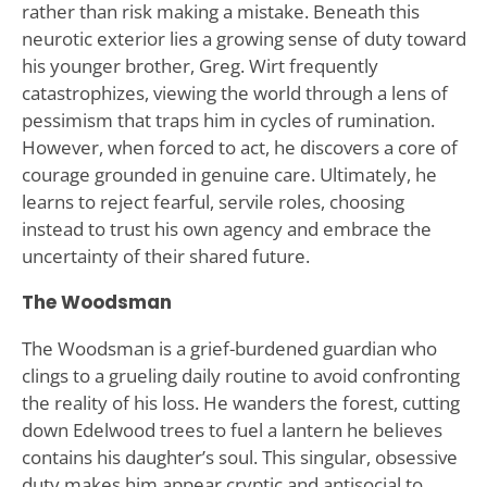
rather than risk making a mistake. Beneath this
neurotic exterior lies a growing sense of duty toward
his younger brother, Greg. Wirt frequently
catastrophizes, viewing the world through a lens of
pessimism that traps him in cycles of rumination.
However, when forced to act, he discovers a core of
courage grounded in genuine care. Ultimately, he
learns to reject fearful, servile roles, choosing
instead to trust his own agency and embrace the
uncertainty of their shared future.
The Woodsman
The Woodsman is a grief-burdened guardian who
clings to a grueling daily routine to avoid confronting
the reality of his loss. He wanders the forest, cutting
down Edelwood trees to fuel a lantern he believes
contains his daughter’s soul. This singular, obsessive
duty makes him appear cryptic and antisocial to