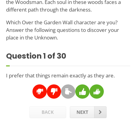
the Woodsman. Each soul in these woods faces a
different path through the darkness.
Which Over the Garden Wall character are you?
Answer the following questions to discover your
place in the Unknown.
Question
1
of 30
I prefer that things remain exactly as they are.
BACK
NEXT