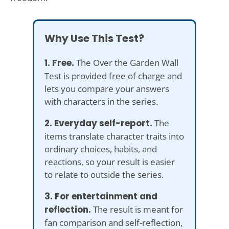
Why Use This Test?
1. Free.
The Over the Garden Wall
Test is provided free of charge and
lets you compare your answers
with characters in the series.
2. Everyday self-report.
The
items translate character traits into
ordinary choices, habits, and
reactions, so your result is easier
to relate to outside the series.
3. For entertainment and
reflection.
The result is meant for
fan comparison and self-reflection,