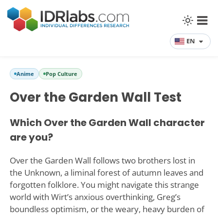
EN
Anime
Pop Culture
Over the Garden Wall Test
Which Over the Garden Wall character
are you?
Over the Garden Wall follows two brothers lost in
the Unknown, a liminal forest of autumn leaves and
forgotten folklore. You might navigate this strange
world with Wirt’s anxious overthinking, Greg’s
boundless optimism, or the weary, heavy burden of