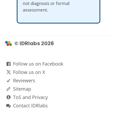
not diagnosis or formal
assessment.
© IDRlabs 2026
Follow us on Facebook
Follow us on X
Reviewers
Sitemap
ToS and Privacy
Contact IDRlabs