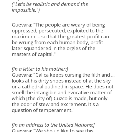
("Let's be realistic and demand the
impossible.")
Guevara: "The people are weary of being
oppressed, persecuted, exploited to the
maximum ... so that the greatest profit can
be wrung from each human body, profit
later squandered in the orgies of the
masters of capital."
[In a letter to his mother:]
Guevara: "Calica keeps cursing the filth and ...
looks at his dirty shoes instead of at the sky
or a cathedral outlined in space. He does not
smell the intangible and evocative matter of
which [the city of] Cuzco is made, but only
the odor of stew and excrement. It's a
question of temperament."
[In an address to the United Nations:]
Guevara: "We should like to see this