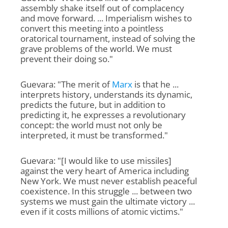
assembly shake itself out of complacency
and move forward. ... Imperialism wishes to
convert this meeting into a pointless
oratorical tournament, instead of solving the
grave problems of the world. We must
prevent their doing so."
Guevara: "The merit of
Marx
is that he ...
interprets history, understands its dynamic,
predicts the future, but in addition to
predicting it, he expresses a revolutionary
concept: the world must not only be
interpreted, it must be transformed."
Guevara: "[I would like to use missiles]
against the very heart of America including
New York. We must never establish peaceful
coexistence. In this struggle ... between two
systems we must gain the ultimate victory ...
even if it costs millions of atomic victims."