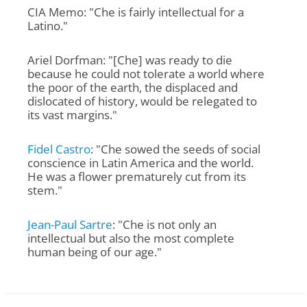
CIA Memo: "Che is fairly intellectual for a
Latino."
Ariel Dorfman: "[Che] was ready to die
because he could not tolerate a world where
the poor of the earth, the displaced and
dislocated of history, would be relegated to
its vast margins."
Fidel Castro
: "Che sowed the seeds of social
conscience in Latin America and the world.
He was a flower prematurely cut from its
stem."
Jean-Paul Sartre
: "Che is not only an
intellectual but also the most complete
human being of our age."