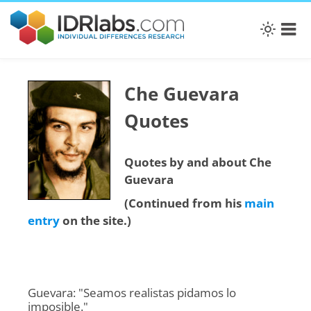
Che Guevara
Quotes
Quotes by and about Che
Guevara
(Continued from his
main
entry
on the site.)
Guevara: "Seamos realistas pidamos lo
imposible."