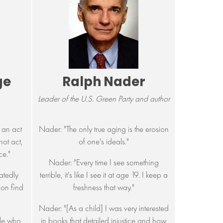
ge
Ralph Nader
Leader of the U.S. Green Party and author
 an act
Nader: "The only true aging is the erosion
not act,
of one's ideals."
ce."
Nader: "Every time I see something
atedly
terrible, it's like I see it at age 19. I keep a
oon find
freshness that way."
"
Nader: "[As a child] I was very interested
ple who
in books that detailed injustice and how