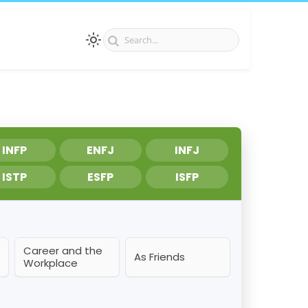
INFP
ENFJ
INFJ
ISTP
ESFP
ISFP
Career and the
As Friends
Workplace