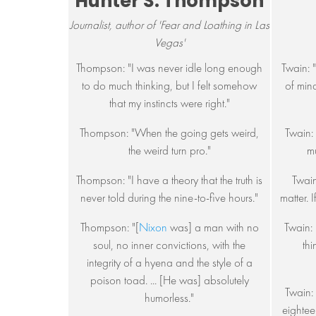
Hunter S. Thompson
Journalist, author of 'Fear and Loathing in Las
Vegas'
Thompson: "I was never idle long enough
Twain: 
to do much thinking, but I felt somehow
of min
that my instincts were right."
Thompson: "When the going gets weird,
Twain:
the weird turn pro."
mu
Thompson: "I have a theory that the truth is
Twain
never told during the nine-to-five hours."
matter. I
Thompson: "[
Nixon
was] a man with no
Twain: 
soul, no inner convictions, with the
thi
integrity of a hyena and the style of a
poison toad. ... [He was] absolutely
Twain:
humorless."
eightee