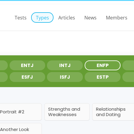
Tests
Types
Articles
News
Members
ENTJ
INTJ
ENFP
ESFJ
ISFJ
ESTP
Strengths and
Relationships
Portrait #2
Weaknesses
and Dating
Another Look