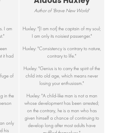
e
Aldous Huxley
Author of 'Brave New World'
s. I am
Huxley: "[I am not] the captain of my soul;
t."
I am only its noisiest passenger."
been
Huxley: "Consistency is contrary to nature,
 it had
contrary to life."
Huxley: "Genius is to carry the spirit of the
efuge of
child into old age, which means never
losing your enthusiasm."
ng in the
Huxley: "A child-like man is not a man
 person
whose development has been arrested;
on the contrary, he is a man who has
given himself a chance of continuing to
an only
develop long after most adults have
d his
muffled themselves."