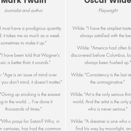
Mark Twain
Oscar Wild
Journalist and author
Playwright
"I must have a prodigious quantity
Wilde: "I have the simplest taste
d; it takes me as much as a week
always satisfied with the bes
sometimes to make it up."
Wilde: "America had often 
 "I have been told that Wagner's
discovered before Columbus, but
sic is better than it sounds."
always been hushed up."
: "Age is an issue of mind over
Wilde: "Consistency is the last r
f you don't mind, it doesn't matter."
the unimaginative."
"Giving up smoking is the easiest
Wilde: "Art is the only serious thi
ng in the world. ... I've done it
world. And the artist is the only
thousands of times."
who is never serious."
 "Who prays for Satan? Who, in
Wilde: "A dreamer is one who c
n centuries, has had the common
find his way by moonlight, an