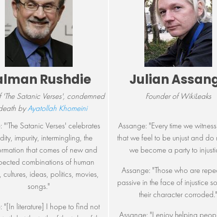
alman Rushdie
Julian Assan
f 'The Satanic Verses', condemned
Founder of WikiLeaks
 death by
Ayatollah Khomeini
: "'The Satanic Verses' celebrates
Assange: "Every time we witness
dity, impurity, intermingling, the
that we feel to be unjust and do 
ormation that comes of new and
we become a party to injusti
pected combinations of human
Assange: "Those who are repe
 cultures, ideas, politics, movies,
passive in the face of injustice s
songs."
their character corroded.
 "[In literature] I hope to find not
Assange: "I enjoy helping peo