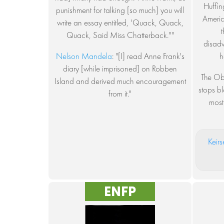
Huffin
punishment for talking [so much] you will
Americ
write an essay entitled, 'Quack, Quack,
Quack, Said Miss Chatterback.''"
disadv
Nelson Mandela
: "[I] read Anne Frank's
h
diary [while imprisoned] on Robben
The Ob
Island and derived much encouragement
stops bl
from it."
most
Keirs
ENFP