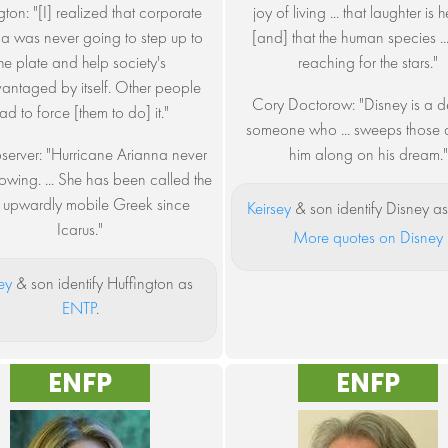
gton: "[I] realized that corporate
joy of living ... that laughter is 
a was never going to step up to
[and] that the human species ... i
the plate and help society's
reaching for the stars."
antaged by itself. Other people
Cory Doctorow: "Disney is a de
ad to force [them to do] it."
someone who ... sweeps those
server: "Hurricane Arianna never
him along on his dream."
owing. ... She has been called the
 upwardly mobile Greek since
Keirsey
& son identify Disney a
Icarus."
More quotes on Disney
ey
& son identify Huffington as
ENTP
.
ENFP
ENFP