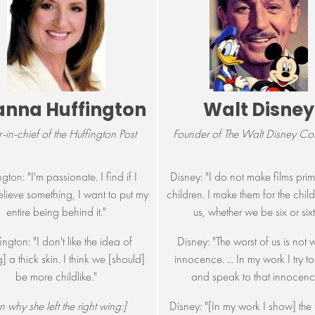
anna Huffington
Walt Disney
r-in-chief of the Huffington Post
Founder of The Walt Disney C
gton: "I'm passionate. I find if I
Disney: "I do not make films prima
elieve something, I want to put my
children. I make them for the child 
entire being behind it."
us, whether we be six or sixt
ington: "I don't like the idea of
Disney: "The worst of us is not 
] a thick skin. I think we [should]
innocence. ... In my work I try t
be more childlike."
and speak to that innocenc
 why she left the right wing:]
Disney: "[In my work I show] the