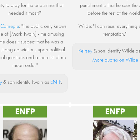
ty to pray for the one sinner that
punishment is that he sees th
needed it most?"
before the rest of the world
 Carnegie
: "The public only knows
Wilde: "I can resist everything
de of [Mark Twain] - the amusing
temptation."
ittle does it suspect that he was a
strong convictions upon political
Keirsey
& son identify Wilde a
al questions and a moralist of no
More quotes on Wilde
mean order."
y
& son identify Twain as
ENTP
.
ENFP
ENFP