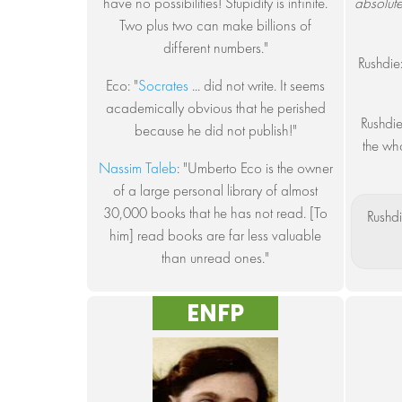
have no possibilities! Stupidity is infinite.
absolut
Two plus two can make billions of
different numbers."
Rushdie
Eco: "
Socrates
... did not write. It seems
academically obvious that he perished
Rushdie
because he did not publish!"
the who
Nassim Taleb
: "Umberto Eco is the owner
of a large personal library of almost
30,000 books that he has not read. [To
Rushdi
him] read books are far less valuable
than unread ones."
ENFP