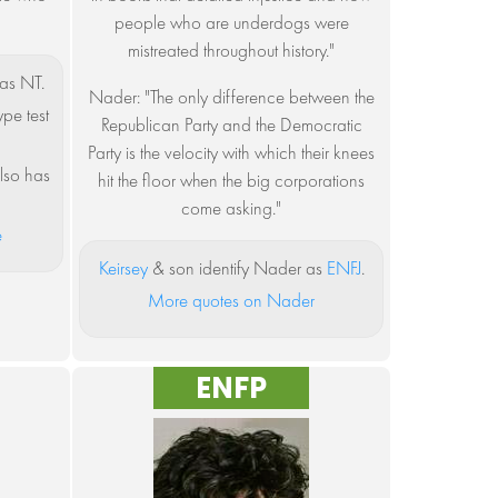
people who are underdogs were
mistreated throughout history."
as NT.
Nader: "The only difference between the
ype test
Republican Party and the Democratic
Party is the velocity with which their knees
lso has
hit the floor when the big corporations
come asking."
e
Keirsey
& son identify Nader as
ENFJ
.
More quotes on Nader
ENFP