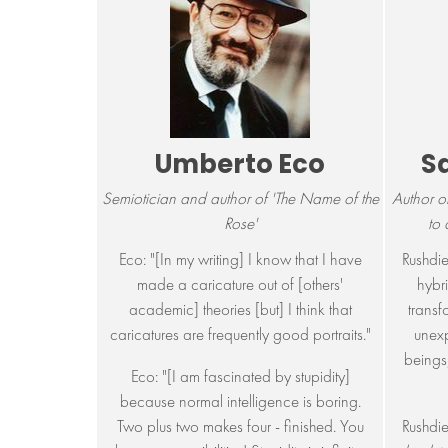
Umberto Eco
S
Semiotician and author of 'The Name of the
Author o
Rose'
to
Eco: "[In my writing] I know that I have
Rushdie
made a caricature out of [others'
hybri
academic] theories [but] I think that
transf
caricatures are frequently good portraits."
unex
beings,
Eco: "[I am fascinated by stupidity]
because normal intelligence is boring.
Two plus two makes four - finished. You
Rushdie: