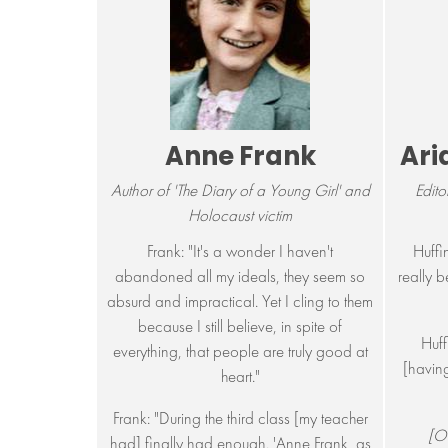
Anne Frank
Ari
Author of 'The Diary of a Young Girl' and
Edito
Holocaust victim
Frank: "It's a wonder I haven't
Huffin
abandoned all my ideals, they seem so
really b
absurd and impractical. Yet I cling to them
because I still believe, in spite of
Huff
everything, that people are truly good at
[having
heart."
Frank: "During the third class [my teacher
[On
had] finally had enough. 'Anne Frank, as