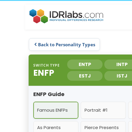
Back to Personality Types
ENTP
INTP
SWITCH TYPE
ENFP
ESTJ
ISTJ
ENFP Guide
Famous ENFPs
Portrait #1
As Parents
Pierce Presents