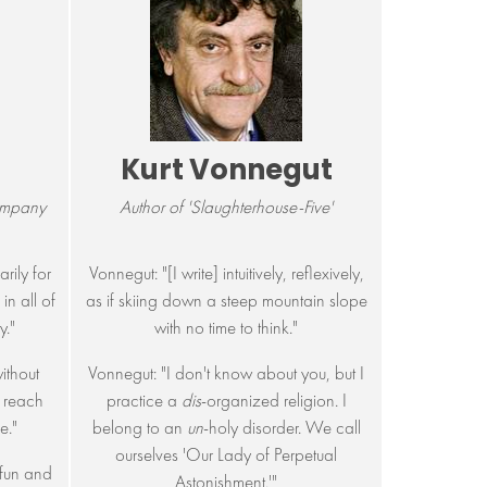
Kurt Vonnegut
ompany
Author of 'Slaughterhouse-Five'
rily for
Vonnegut: "[I write] intuitively, reflexively,
in all of
as if skiing down a steep mountain slope
y."
with no time to think."
without
Vonnegut: "I don't know about you, but I
o reach
practice a
dis
-organized religion. I
e."
belong to an
un
-holy disorder. We call
ourselves 'Our Lady of Perpetual
 fun and
Astonishment.'"