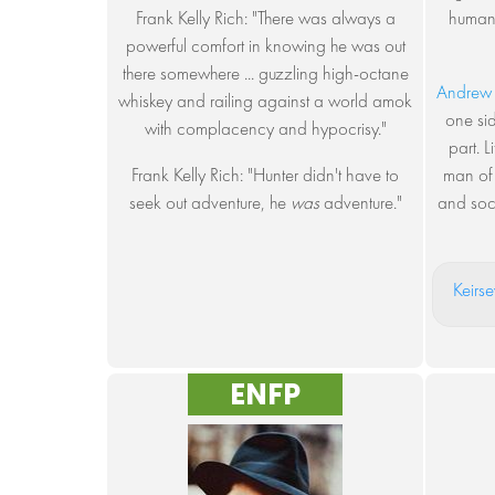
Frank Kelly Rich: "There was always a
humani
powerful comfort in knowing he was out
there somewhere ... guzzling high-octane
Andrew
whiskey and railing against a world amok
one si
with complacency and hypocrisy."
part. L
Frank Kelly Rich: "Hunter didn't have to
man of 
seek out adventure, he
was
adventure."
and soci
Keirse
ENFP