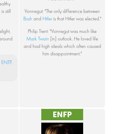
healthy
s still
Vonnegut: "The only difference between
Bush
and
Hitler
is that Hitler was elected."
light,
Philip Trent: "Vonnegut was much like
 around
Mark Twain
[in] outlook. He loved life
and had high ideals which often caused
him disappointment."
s
ENTP
.
ENFP