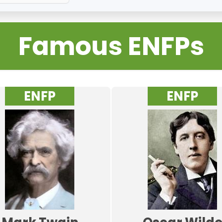
Famous ENFPs
ENFP
ENFP