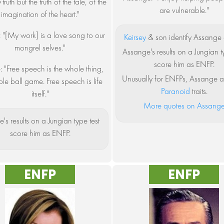
e
truth but the truth of the tale, of the
are vulnerable."
imagination of the heart."
: "[My work] is a love song to our
Keirsey
& son identify Assange 
mongrel selves."
Assange's results on a Jungian t
score him as ENFP.
: "Free speech is the whole thing,
Unusually for ENFPs, Assange a
le ball game. Free speech is life
Paranoid
traits.
itself."
More quotes on Assang
e's results on a Jungian type test
score him as ENFP.
ENFP
ENFP