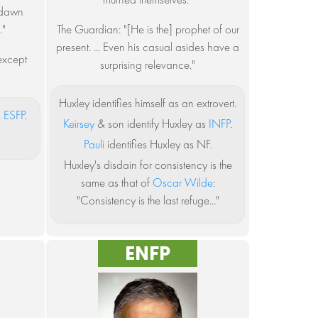
e dawn
."
The Guardian: "[He is the] prophet of our
present. ... Even his casual asides have a
 except
surprising relevance."
Huxley identifies himself as an extrovert.
s
ESFP
.
Keirsey
& son identify Huxley as
INFP
.
Pauli
identifies Huxley as NF.
Huxley's disdain for consistency is the
same as that of
Oscar Wilde
:
"Consistency is the last refuge..."
ENFP