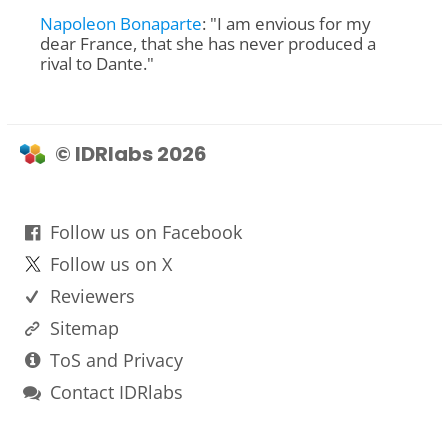
Napoleon Bonaparte
: "I am envious for my
dear France, that she has never produced a
rival to Dante."
© IDRlabs 2026
Follow us on Facebook
Follow us on X
Reviewers
Sitemap
ToS and Privacy
Contact IDRlabs