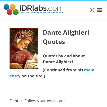
Dante Alighieri
Quotes
Quotes by and about
Dante Alighieri
(Continued from his
main
entry
on the site.)
Dante: "Follow your own star."