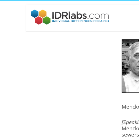
Mencken
[Speaki
Mencke
sewers