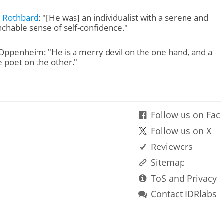
 Rothbard
: "[He was] an individualist with a serene and
chable sense of self-confidence."
Oppenheim: "He is a merry devil on the one hand, and a
e poet on the other."
Follow us on Fa
Follow us on X
Reviewers
Sitemap
ToS and Privacy
Contact IDRlabs