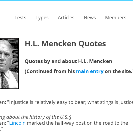
Tests
Types
Articles
News
Members
H.L. Mencken Quotes
Quotes by and about H.L. Mencken
(Continued from his
main entry
on the site.
: "Injustice is relatively easy to bear; what stings is justic
ng about the history of the U.S.:]
n: "
Lincoln
marked the half-way post on the road to the
."