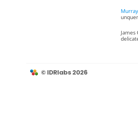
Murray
unquen
James 
delicat
© IDRlabs 2026