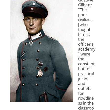
Gilbert:
"The
poor
civilians
[who
taught
him at
the
officer's
academy
] were
the
constant
butt of
practical
jokes
and
outlets
for
rowdine
ss in the
classroo