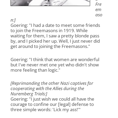
Fre
em
aso
n:]
Goering: "I had a date to meet some friends
to join the Freemasons in 1919. While
waiting for them, I saw a pretty blonde pass
by, and I picked her up. Well, I just never did
get around to joining the Freemasons."
Goering: "I think that women are wonderful
but I've never met one yet who didn't show
more feeling than logic."
[Reprimanding the other Nazi captives for
cooperating with the Allies during the
Nuremberg Trials:]
Goering: "I just wish we could all have the
courage to confine our [legal] defense to
three simple words: 'Lick my ass!'"