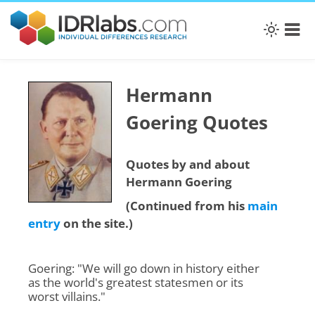
Hermann
Goering Quotes
Quotes by and about
Hermann Goering
(Continued from his
main
entry
on the site.)
Goering: "We will go down in history either
as the world's greatest statesmen or its
worst villains."