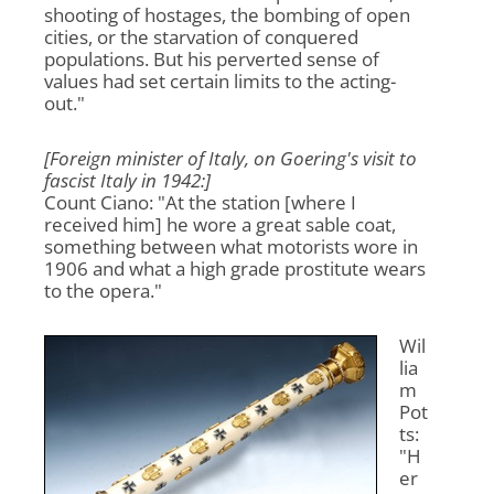
shooting of hostages, the bombing of open
cities, or the starvation of conquered
populations. But his perverted sense of
values had set certain limits to the acting-
out."
[Foreign minister of Italy, on Goering's visit to
fascist Italy in 1942:]
Count Ciano: "At the station [where I
received him] he wore a great sable coat,
something between what motorists wore in
1906 and what a high grade prostitute wears
to the opera."
Wil
lia
m
Pot
ts:
"H
er