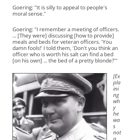
Goering: "It is silly to appeal to people's
moral sense."
Goering: "I remember a meeting of officers.
... [They were] discussing [how to provide]
meals and beds for veteran officers. 'You
damn fools!' I told them, 'Don't you think an
officer who is worth his salt can find a bed
[on his own] ... the bed of a pretty blonde?'"
[Ex
pla
ini
ng
wh
y
he
wa
s
not
a