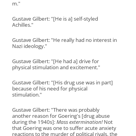
m."
Gustave Gilbert: "[He is a] self-styled
Achilles."
Gustave Gilbert: "He really had no interest in
Nazi ideology."
Gustave Gilbert: "[He had a] drive for
physical stimulation and excitement."
Gustave Gilbert: "[His drug use was in part]
because of his need for physical
stimulation."
Gustave Gilbert: "There was probably
another reason for Goering's [drug abuse
during the 1940s]:
Mass extermination!
Not
that Goering was one to suffer acute anxiety
reactions to the murder of political rivals, the