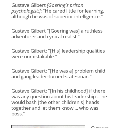
Gustave Gilbert
[Goering's prison
psychologist:]
: "He cared little for learning,
although he was of superior intelligence."
Gustave Gilbert "[Goering was] a ruthless
adventurer and cynical realist."
Gustave Gilbert: "[His] leadership qualities
were unmistakable."
Gustave Gilbert: "[He was a] problem child
and gang-leader-turned-statesman."
Gustave Gilbert: "[In his childhood] if there
was any question about his leadership ... he
would bash [the other children's] heads
together and let them know ... who was
boss."
Gustave