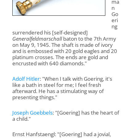
ma
n
Go
eri
ng
surrendered his [self-designed]
Generalfeldmarschall
baton to the 7th Army
on May 9, 1945. The shaft is made of ivory
and is embossed with 20 gold eagles and 20
platinum crosses. The ends are gold and
encrusted with 640 diamonds."
Adolf Hitler
: "When I talk with Goering, it's
like a bath in steel for me; I feel fresh
afterward. He has a stimulating way of
presenting things."
Joseph Goebbels
: "[Goering] has the heart of
a child."
Ernst Hanfstaengl: "[Goering] had a jovial,