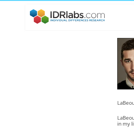
LaBeouf
LaBeouf
in my li