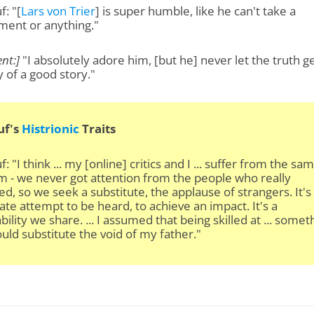
: "[
Lars von Trier
] is super humble, like he can't take a
ment or anything."
nt:]
"I absolutely adore him, [but he] never let the truth ge
 of a good story."
uf's
Histrionic
Traits
: "I think ... my [online] critics and I ... suffer from the sa
 - we never got attention from the people who really
d, so we seek a substitute, the applause of strangers. It's
te attempt to be heard, to achieve an impact. It's a
bility we share. ... I assumed that being skilled at ... someth
uld substitute the void of my father."