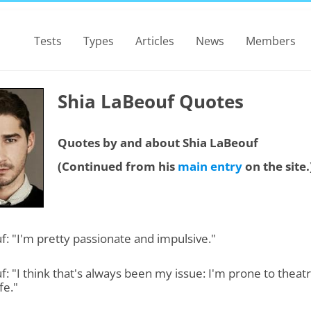
Tests
Types
Articles
News
Members
Shia LaBeouf Quotes
Quotes by and about Shia LaBeouf
(Continued from his
main entry
on the site.
: "I'm pretty passionate and impulsive."
: "I think that's always been my issue: I'm prone to theatr
fe."