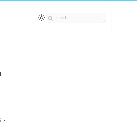
)
ics