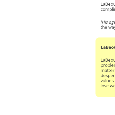
LaBeouf
compli
[His age
the way
LaBeo
LaBeouf
problem
mattere
despera
vulnera
love wo