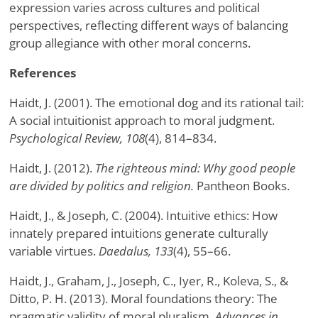
expression varies across cultures and political
perspectives, reflecting different ways of balancing
group allegiance with other moral concerns.
References
Haidt, J. (2001). The emotional dog and its rational tail:
A social intuitionist approach to moral judgment.
Psychological Review, 108
(4), 814–834.
Haidt, J. (2012).
The righteous mind: Why good people
are divided by politics and religion.
Pantheon Books.
Haidt, J., & Joseph, C. (2004). Intuitive ethics: How
innately prepared intuitions generate culturally
variable virtues.
Daedalus, 133
(4), 55–66.
Haidt, J., Graham, J., Joseph, C., Iyer, R., Koleva, S., &
Ditto, P. H. (2013). Moral foundations theory: The
pragmatic validity of moral pluralism.
Advances in