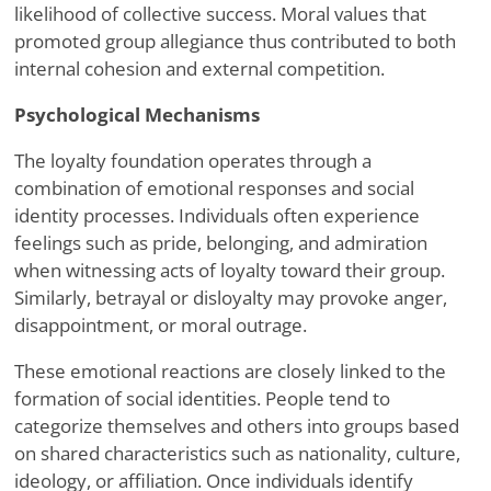
likelihood of collective success. Moral values that
promoted group allegiance thus contributed to both
internal cohesion and external competition.
Psychological Mechanisms
The loyalty foundation operates through a
combination of emotional responses and social
identity processes. Individuals often experience
feelings such as pride, belonging, and admiration
when witnessing acts of loyalty toward their group.
Similarly, betrayal or disloyalty may provoke anger,
disappointment, or moral outrage.
These emotional reactions are closely linked to the
formation of social identities. People tend to
categorize themselves and others into groups based
on shared characteristics such as nationality, culture,
ideology, or affiliation. Once individuals identify