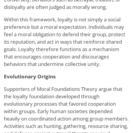
disloyalty are often judged as morally wrong.
Within this framework, loyalty is not simply a social
preference but a moral expectation. Individuals may
feel a moral obligation to defend their group, protect
its reputation, and act in ways that reinforce shared
goals. Loyalty therefore functions as a mechanism
that encourages cooperation and discourages
behaviors that undermine collective unity.
Evolutionary Origins
Supporters of Moral Foundations Theory argue that
the loyalty foundation developed through
evolutionary processes that favored cooperation
within groups. Early human societies depended
heavily on coordinated action among group members.
Activities such as hunting, gathering, resource sharing,