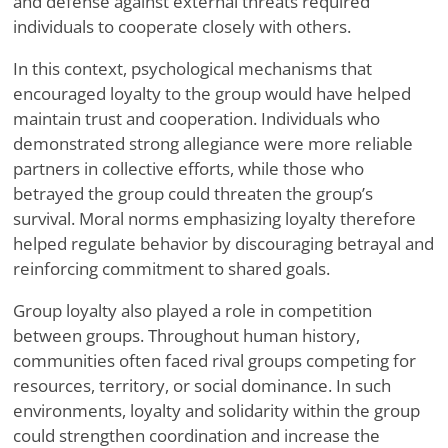
and defense against external threats required
individuals to cooperate closely with others.
In this context, psychological mechanisms that
encouraged loyalty to the group would have helped
maintain trust and cooperation. Individuals who
demonstrated strong allegiance were more reliable
partners in collective efforts, while those who
betrayed the group could threaten the group’s
survival. Moral norms emphasizing loyalty therefore
helped regulate behavior by discouraging betrayal and
reinforcing commitment to shared goals.
Group loyalty also played a role in competition
between groups. Throughout human history,
communities often faced rival groups competing for
resources, territory, or social dominance. In such
environments, loyalty and solidarity within the group
could strengthen coordination and increase the