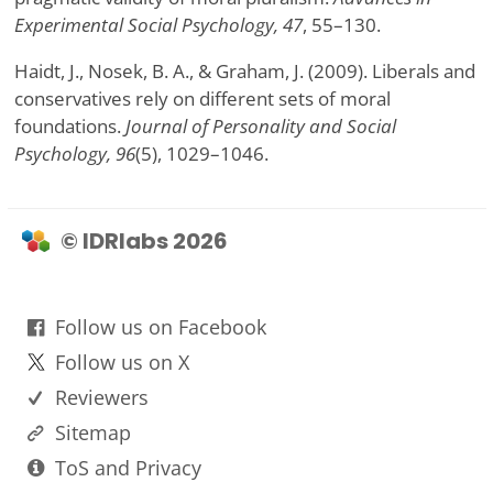
Experimental Social Psychology, 47
, 55–130.
Haidt, J., Nosek, B. A., & Graham, J. (2009). Liberals and
conservatives rely on different sets of moral
foundations.
Journal of Personality and Social
Psychology, 96
(5), 1029–1046.
© IDRlabs 2026
Follow us on Facebook
Follow us on X
Reviewers
Sitemap
ToS and Privacy