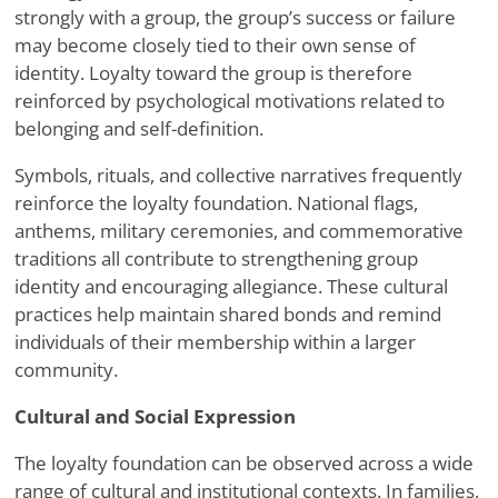
strongly with a group, the group’s success or failure
may become closely tied to their own sense of
identity. Loyalty toward the group is therefore
reinforced by psychological motivations related to
belonging and self-definition.
Symbols, rituals, and collective narratives frequently
reinforce the loyalty foundation. National flags,
anthems, military ceremonies, and commemorative
traditions all contribute to strengthening group
identity and encouraging allegiance. These cultural
practices help maintain shared bonds and remind
individuals of their membership within a larger
community.
Cultural and Social Expression
The loyalty foundation can be observed across a wide
range of cultural and institutional contexts. In families,