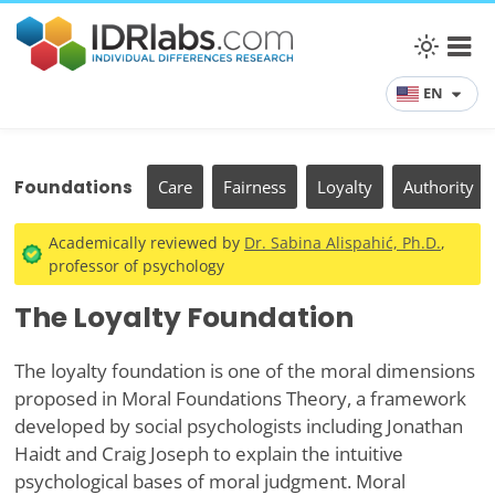
EN
Foundations
Care
Fairness
Loyalty
Authority
Academically reviewed by
Dr. Sabina Alispahić, Ph.D.
,
professor of psychology
The Loyalty Foundation
The loyalty foundation is one of the moral dimensions
proposed in Moral Foundations Theory, a framework
developed by social psychologists including Jonathan
Haidt and Craig Joseph to explain the intuitive
psychological bases of moral judgment. Moral