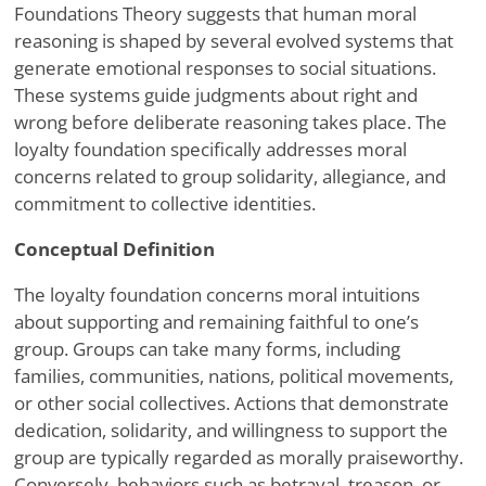
Foundations Theory suggests that human moral
reasoning is shaped by several evolved systems that
generate emotional responses to social situations.
These systems guide judgments about right and
wrong before deliberate reasoning takes place. The
loyalty foundation specifically addresses moral
concerns related to group solidarity, allegiance, and
commitment to collective identities.
Conceptual Definition
The loyalty foundation concerns moral intuitions
about supporting and remaining faithful to one’s
group. Groups can take many forms, including
families, communities, nations, political movements,
or other social collectives. Actions that demonstrate
dedication, solidarity, and willingness to support the
group are typically regarded as morally praiseworthy.
Conversely, behaviors such as betrayal, treason, or