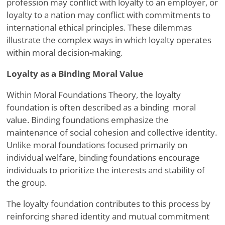
profession may conflict with loyalty to an employer, or
loyalty to a nation may conflict with commitments to
international ethical principles. These dilemmas
illustrate the complex ways in which loyalty operates
within moral decision-making.
Loyalty as a Binding Moral Value
Within Moral Foundations Theory, the loyalty
foundation is often described as a binding
moral
value. Binding foundations emphasize the
maintenance of social cohesion and collective identity.
Unlike moral foundations focused primarily on
individual welfare, binding foundations encourage
individuals to prioritize the interests and stability of
the group.
The loyalty foundation contributes to this process by
reinforcing shared identity and mutual commitment