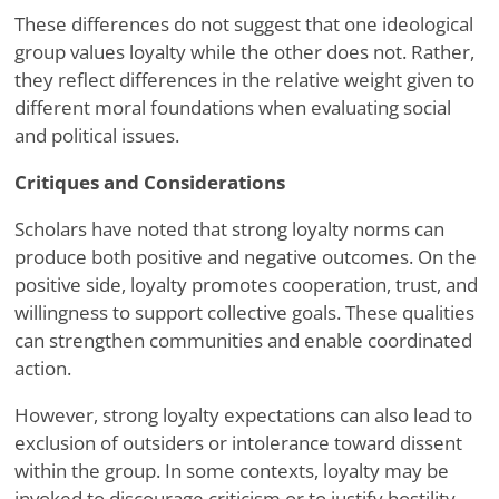
These differences do not suggest that one ideological
group values loyalty while the other does not. Rather,
they reflect differences in the relative weight given to
different moral foundations when evaluating social
and political issues.
Critiques and Considerations
Scholars have noted that strong loyalty norms can
produce both positive and negative outcomes. On the
positive side, loyalty promotes cooperation, trust, and
willingness to support collective goals. These qualities
can strengthen communities and enable coordinated
action.
However, strong loyalty expectations can also lead to
exclusion of outsiders or intolerance toward dissent
within the group. In some contexts, loyalty may be
invoked to discourage criticism or to justify hostility