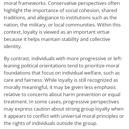
moral frameworks. Conservative perspectives often
highlight the importance of social cohesion, shared
traditions, and allegiance to institutions such as the
nation, the military, or local communities. Within this
context, loyalty is viewed as an important virtue
because it helps maintain stability and collective
identity.
By contrast, individuals with more progressive or left-
leaning political orientations tend to prioritize moral
foundations that focus on individual welfare, such as
care and fairness. While loyalty is still recognized as
morally meaningful, it may be given less emphasis
relative to concerns about harm prevention or equal
treatment. In some cases, progressive perspectives
may express caution about strong group loyalty when
it appears to conflict with universal moral principles or
the rights of individuals outside the group.