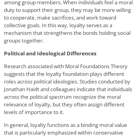
among group members. When individuals feel a moral
duty to support their group, they may be more willing
to cooperate, make sacrifices, and work toward
collective goals. In this way, loyalty serves as a
mechanism that strengthens the bonds holding social
groups together.
Political and Ideological Differences
Research associated with Moral Foundations Theory
suggests that the loyalty foundation plays different
roles across political ideologies. Studies conducted by
Jonathan Haidt and colleagues indicate that individuals
across the political spectrum recognize the moral
relevance of loyalty, but they often assign different
levels of importance to it.
In general, loyalty functions as a binding moral value
that is particularly emphasized within conservative