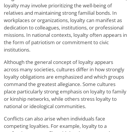
loyalty may involve prioritizing the well-being of
relatives and maintaining strong familial bonds. In
workplaces or organizations, loyalty can manifest as
dedication to colleagues, institutions, or professional
missions. In national contexts, loyalty often appears in
the form of patriotism or commitment to civic
institutions.
Although the general concept of loyalty appears
across many societies, cultures differ in how strongly
loyalty obligations are emphasized and which groups
command the greatest allegiance. Some cultures
place particularly strong emphasis on loyalty to family
or kinship networks, while others stress loyalty to
national or ideological communities.
Conflicts can also arise when individuals face
competing loyalties. For example, loyalty to a