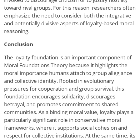
toward rival groups. For this reason, researchers often
emphasize the need to consider both the integrative
and potentially divisive aspects of loyalty-based moral
reasoning.
Conclusion
The loyalty foundation is an important component of
Moral Foundations Theory because it highlights the
moral importance humans attach to group allegiance
and collective identity. Rooted in evolutionary
pressures for cooperation and group survival, this
foundation encourages solidarity, discourages
betrayal, and promotes commitment to shared
communities. As a binding moral value, loyalty plays a
particularly significant role in conservative moral
frameworks, where it supports social cohesion and
respect for collective institutions. At the same time, its