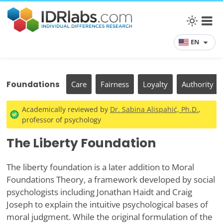
EN
Foundations
Care
Fairness
Loyalty
Authority
Academically reviewed by
Dr. Sabina Alispahić, Ph.D.
,
professor of psychology
The Liberty Foundation
The liberty foundation is a later addition to Moral
Foundations Theory, a framework developed by social
psychologists including Jonathan Haidt and Craig
Joseph to explain the intuitive psychological bases of
moral judgment. While the original formulation of the