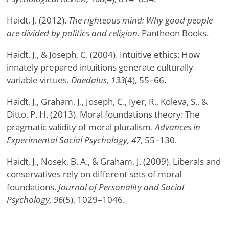
Haidt, J. (2012).
The righteous mind: Why good people
are divided by politics and religion.
Pantheon Books.
Haidt, J., & Joseph, C. (2004). Intuitive ethics: How
innately prepared intuitions generate culturally
variable virtues.
Daedalus, 133
(4), 55–66.
Haidt, J., Graham, J., Joseph, C., Iyer, R., Koleva, S., &
Ditto, P. H. (2013). Moral foundations theory: The
pragmatic validity of moral pluralism.
Advances in
Experimental Social Psychology, 47
, 55–130.
Haidt, J., Nosek, B. A., & Graham, J. (2009). Liberals and
conservatives rely on different sets of moral
foundations.
Journal of Personality and Social
Psychology, 96
(5), 1029–1046.