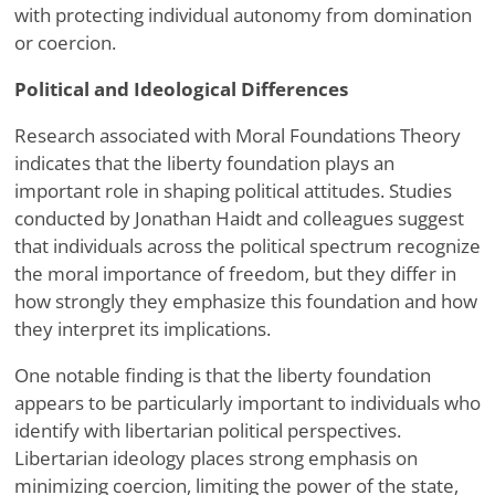
with protecting individual autonomy from domination
or coercion.
Political and Ideological Differences
Research associated with Moral Foundations Theory
indicates that the liberty foundation plays an
important role in shaping political attitudes. Studies
conducted by Jonathan Haidt and colleagues suggest
that individuals across the political spectrum recognize
the moral importance of freedom, but they differ in
how strongly they emphasize this foundation and how
they interpret its implications.
One notable finding is that the liberty foundation
appears to be particularly important to individuals who
identify with libertarian political perspectives.
Libertarian ideology places strong emphasis on
minimizing coercion, limiting the power of the state,