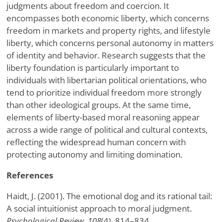
judgments about freedom and coercion. It
encompasses both economic liberty, which concerns
freedom in markets and property rights, and lifestyle
liberty, which concerns personal autonomy in matters
of identity and behavior. Research suggests that the
liberty foundation is particularly important to
individuals with libertarian political orientations, who
tend to prioritize individual freedom more strongly
than other ideological groups. At the same time,
elements of liberty-based moral reasoning appear
across a wide range of political and cultural contexts,
reflecting the widespread human concern with
protecting autonomy and limiting domination.
References
Haidt, J. (2001). The emotional dog and its rational tail:
A social intuitionist approach to moral judgment.
Psychological Review, 108
(4), 814–834.