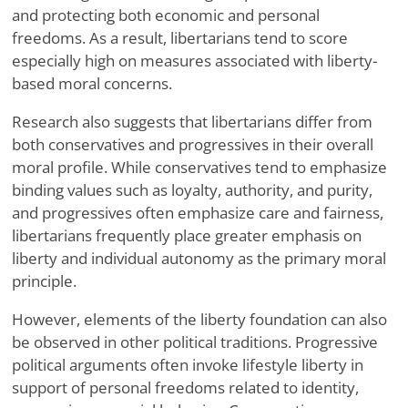
and protecting both economic and personal
freedoms. As a result, libertarians tend to score
especially high on measures associated with liberty-
based moral concerns.
Research also suggests that libertarians differ from
both conservatives and progressives in their overall
moral profile. While conservatives tend to emphasize
binding values such as loyalty, authority, and purity,
and progressives often emphasize care and fairness,
libertarians frequently place greater emphasis on
liberty and individual autonomy as the primary moral
principle.
However, elements of the liberty foundation can also
be observed in other political traditions. Progressive
political arguments often invoke lifestyle liberty in
support of personal freedoms related to identity,