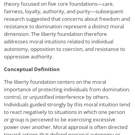
theory focused on five core foundations—care,
fairness, loyalty, authority, and purity—subsequent
research suggested that concerns about freedom and
resistance to domination represent a distinct moral
dimension. The liberty foundation therefore
addresses moral intuitions related to individual
autonomy, opposition to coercion, and resistance to
oppressive authority.
Conceptual Definition
The liberty foundation centers on the moral
importance of protecting individuals from domination,
control, or unjustified interference by others.
Individuals guided strongly by this moral intuition tend
to react negatively to situations in which one person
or group is perceived to be exercising excessive
power over another. Moral approval is often directed
toward actions that defend personal autonomy or