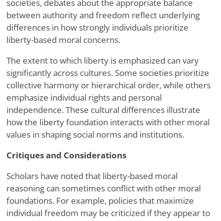
societies, debates about the appropriate balance
between authority and freedom reflect underlying
differences in how strongly individuals prioritize
liberty-based moral concerns.
The extent to which liberty is emphasized can vary
significantly across cultures. Some societies prioritize
collective harmony or hierarchical order, while others
emphasize individual rights and personal
independence. These cultural differences illustrate
how the liberty foundation interacts with other moral
values in shaping social norms and institutions.
Critiques and Considerations
Scholars have noted that liberty-based moral
reasoning can sometimes conflict with other moral
foundations. For example, policies that maximize
individual freedom may be criticized if they appear to