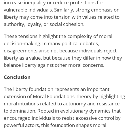
increase inequality or reduce protections for
vulnerable individuals. Similarly, strong emphasis on
liberty may come into tension with values related to
authority, loyalty, or social cohesion.
These tensions highlight the complexity of moral
decision-making. In many political debates,
disagreements arise not because individuals reject
liberty as a value, but because they differ in how they
balance liberty against other moral concerns.
Conclusion
The liberty foundation represents an important
extension of Moral Foundations Theory by highlighting
moral intuitions related to autonomy and resistance
to domination. Rooted in evolutionary dynamics that
encouraged individuals to resist excessive control by
powerful actors, this foundation shapes moral