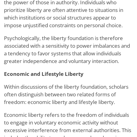
the power of those in authority. Individuals who
prioritize liberty are often attentive to situations in
which institutions or social structures appear to
impose unjustified constraints on personal choice.
Psychologically, the liberty foundation is therefore
associated with a sensitivity to power imbalances and
a tendency to favor systems that allow individuals
greater independence and voluntary interaction.
Economic and Lifestyle Liberty
Within discussions of the liberty foundation, scholars
often distinguish between two related forms of
freedom: economic liberty and lifestyle liberty.
Economic liberty refers to the freedom of individuals
to engage in voluntary economic activity without
excessive interference from external authorities. This