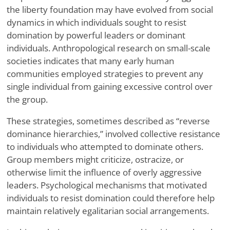
the liberty foundation may have evolved from social
dynamics in which individuals sought to resist
domination by powerful leaders or dominant
individuals. Anthropological research on small-scale
societies indicates that many early human
communities employed strategies to prevent any
single individual from gaining excessive control over
the group.
These strategies, sometimes described as “reverse
dominance hierarchies,” involved collective resistance
to individuals who attempted to dominate others.
Group members might criticize, ostracize, or
otherwise limit the influence of overly aggressive
leaders. Psychological mechanisms that motivated
individuals to resist domination could therefore help
maintain relatively egalitarian social arrangements.