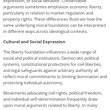
expression, or social behavior. Conservative
arguments sometimes emphasize economic liberty,
particularly in relation to market regulation and
property rights. These differences illustrate how the
same underlying moral foundation can be interpreted
in different ways across ideological contexts.
Cultural and Social Expression
The liberty foundation influences a wide range of
social and political institutions. Democratic political
systems, constitutional protections for civil liberties,
and legal safeguards against arbitrary authority all
reflect moral commitments to limiting domination and
protecting individual autonomy.
Movements advocating civil rights, political freedom,
and individual self-determination frequently draw
upon moral arguments related to liberty. In many