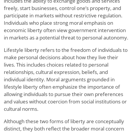
includes the ability to exchange goods and services
freely, start businesses, control one’s property, and
participate in markets without restrictive regulation.
Individuals who place strong moral emphasis on
economic liberty often view government intervention
in markets as a potential threat to personal autonomy.
Lifestyle liberty refers to the freedom of individuals to
make personal decisions about how they live their
lives. This includes choices related to personal
relationships, cultural expression, beliefs, and
individual identity. Moral arguments grounded in
lifestyle liberty often emphasize the importance of
allowing individuals to pursue their own preferences
and values without coercion from social institutions or
cultural norms.
Although these two forms of liberty are conceptually
distinct, they both reflect the broader moral concern