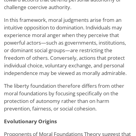
challenge coercive authority.
In this framework, moral judgments arise from an
intuitive opposition to domination. Individuals may
experience moral anger when they perceive that
powerful actors—such as governments, institutions,
or dominant social groups—are restricting the
freedom of others. Conversely, actions that protect
individual choice, voluntary exchange, and personal
independence may be viewed as morally admirable.
The liberty foundation therefore differs from other
moral foundations by focusing specifically on the
protection of autonomy rather than on harm
prevention, fairness, or social cohesion.
Evolutionary Origins
Proponents of Moral Foundations Theory suggest that