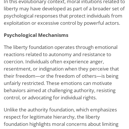
In this evolutionary context, moral intuitions related to
liberty may have developed as part of a broader set of
psychological responses that protect individuals from
exploitation or excessive control by powerful actors.
Psychological Mechanisms
The liberty foundation operates through emotional
reactions related to autonomy and resistance to
coercion. Individuals often experience anger,
resentment, or indignation when they perceive that
their freedom—or the freedom of others—is being
unfairly restricted. These emotions can motivate
behaviors aimed at challenging authority, resisting
control, or advocating for individual rights.
Unlike the authority foundation, which emphasizes
respect for legitimate hierarchy, the liberty
foundation highlights moral concerns about limiting