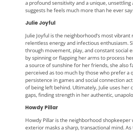
a profound sensitivity and a unique, unsettling
suggests he feels much more than he ever say
Julie Joyful
Julie Joyful is the neighborhood’s most vibrant
relentless energy and infectious enthusiasm. S
through movement, play, and constant social 
by spinning or flapping her arms to process he
a source of sunshine for her friends, she also 
perceived as too much by those who prefer a q
persistence in games and social connection acts
of being left behind. Ultimately, Julie uses her 
gaps, finding strength in her authentic, unapolog
Howdy Pillar
Howdy Pillar is the neighborhood shopkeeper 
exterior masks a sharp, transactional mind. As 