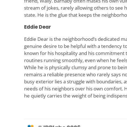
friend, Wally. Barnaby often masks his own vul
stream of jokes, rarely allowing others to see 
state. He is the glue that keeps the neighborhoo
Eddie Dear
Eddie Dear is the neighborhood’s dedicated m
genuine desire to be helpful with a tendency t
known for his hospitality and his commitment
routines running smoothly, even when he feel
While he is physically clumsy and prone to bein
remains a reliable presence who rarely says no
busy exterior lies a struggle with boundaries, a
needs of his neighbors over his own comfort. He
he quietly carries the weight of being indispen