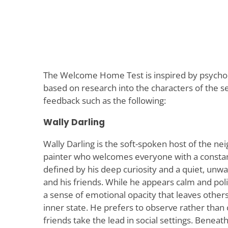
The Welcome Home Test is inspired by psych
based on research into the characters of the se
feedback such as the following:
Wally Darling
Wally Darling is the soft-spoken host of the ne
painter who welcomes everyone with a constant
defined by his deep curiosity and a quiet, unwa
and his friends. While he appears calm and poli
a sense of emotional opacity that leaves other
inner state. He prefers to observe rather than c
friends take the lead in social settings. Benea