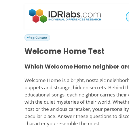
Pop Culture
Welcome Home Test
Which Welcome Home neighbor ar
Welcome Home is a bright, nostalgic neighborho
puppets and strange, hidden secrets. Behind t
educational songs, each neighbor carries thei
with the quiet mysteries of their world. Wheth
host or the anxious caretaker, your personality 
peculiar place. Answer these questions to d
character you resemble the most.