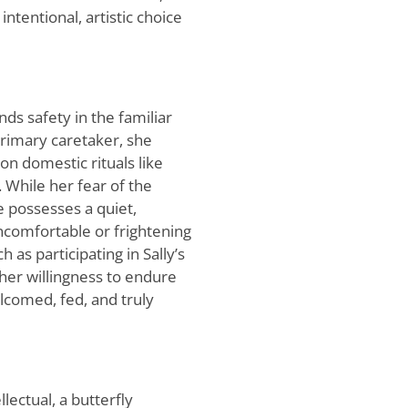
ntentional, artistic choice
nds safety in the familiar
rimary caretaker, she
n domestic rituals like
. While her fear of the
e possesses a quiet,
uncomfortable or frightening
 as participating in Sally’s
 her willingness to endure
lcomed, fed, and truly
lectual, a butterfly