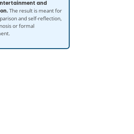
 entertainment and
ion.
The result is meant for
arison and self-reflection,
nosis or formal
ent.