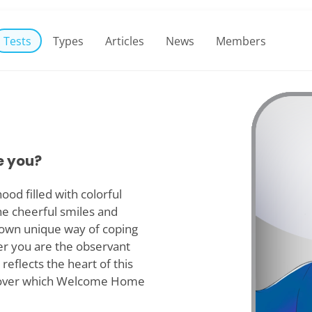
Tests
Types
Articles
News
Members
e you?
od filled with colorful
he cheerful smiles and
r own unique way of coping
er you are the observant
reflects the heart of this
iscover which Welcome Home