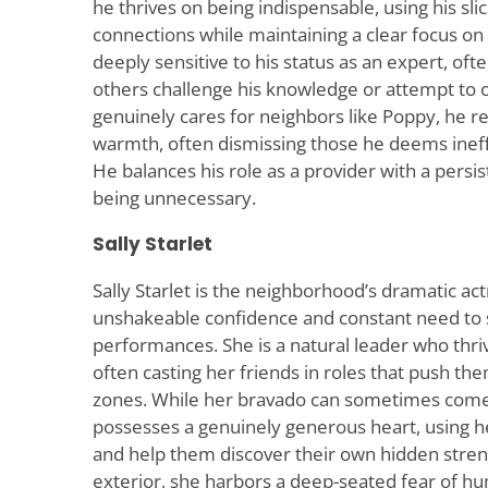
he thrives on being indispensable, using his sli
connections while maintaining a clear focus on 
deeply sensitive to his status as an expert, of
others challenge his knowledge or attempt to o
genuinely cares for neighbors like Poppy, he re
warmth, often dismissing those he deems ineffic
He balances his role as a provider with a persis
being unnecessary.
Sally Starlet
Sally Starlet is the neighborhood’s dramatic ac
unshakeable confidence and constant need to 
performances. She is a natural leader who thriv
often casting her friends in roles that push t
zones. While her bravado can sometimes come 
possesses a genuinely generous heart, using he
and help them discover their own hidden stren
exterior, she harbors a deep-seated fear of hum