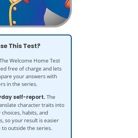
se This Test?
The Welcome Home Test
ded free of charge and lets
pare your answers with
rs in the series.
yday self-report.
The
anslate character traits into
 choices, habits, and
s, so your result is easier
e to outside the series.