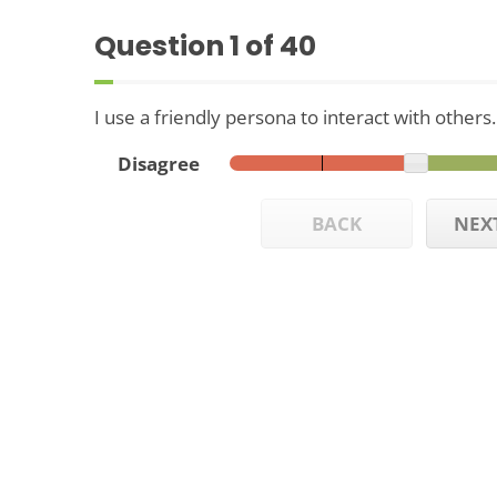
Question
1
of 40
I use a friendly persona to interact with others.
Disagree
BACK
NEX