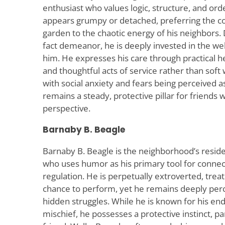
enthusiast who values logic, structure, and ord
appears grumpy or detached, preferring the c
garden to the chaotic energy of his neighbors. 
fact demeanor, he is deeply invested in the wel
him. He expresses his care through practical hel
and thoughtful acts of service rather than soft
with social anxiety and fears being perceived a
remains a steady, protective pillar for friend
perspective.
Barnaby B. Beagle
Barnaby B. Beagle is the neighborhood’s resid
who uses humor as his primary tool for conne
regulation. He is perpetually extroverted, treat
chance to perform, yet he remains deeply perce
hidden struggles. While he is known for his en
mischief, he possesses a protective instinct, pa