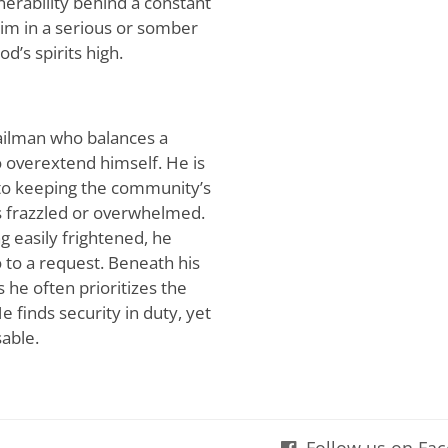
nerability behind a constant
him in a serious or somber
d’s spirits high.
ailman who balances a
o overextend himself. He is
 to keeping the community’s
s frazzled or overwhelmed.
g easily frightened, he
 to a request. Beneath his
s he often prioritizes the
 finds security in duty, yet
sable.
Follow us on Fa