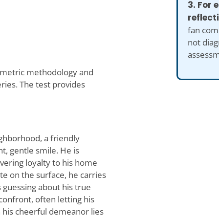
3. For
reflect
fan comp
not diag
assessm
ometric methodology and
ries. The test provides
ighborhood, a friendly
, gentle smile. He is
vering loyalty to his home
te on the surface, he carries
s guessing about his true
onfront, often letting his
th his cheerful demeanor lies