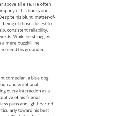
er above all else. He often
ompany of his books and
Despite his blunt, matter-of-
l-being of those closest to
p, consistent reliability,
 words. While he struggles
s a mere buzzkill, he
s who need his grounded
ent comedian, a blue dog
ction and emotional
ing every interaction as a
ptive of his friends'
dless puns and lighthearted
rticularly toward his best