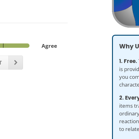
Why U
Agree
1. Free.
T
is provi
you com
characte
2. Ever
items tr
ordinary
reaction
to relat