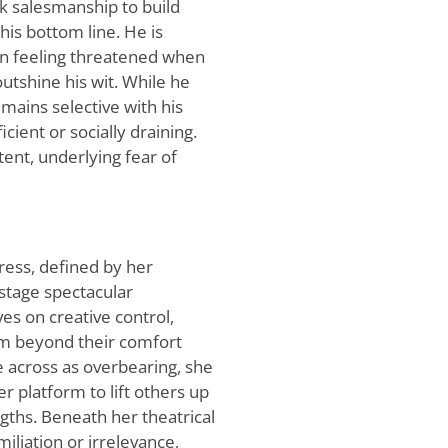
ck salesmanship to build
his bottom line. He is
ten feeling threatened when
utshine his wit. While he
mains selective with his
ient or socially draining.
tent, underlying fear of
tress, defined by her
stage spectacular
es on creative control,
hem beyond their comfort
across as overbearing, she
r platform to lift others up
gths. Beneath her theatrical
iliation or irrelevance,