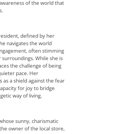
 awareness of the world that
s.
 resident, defined by her
he navigates the world
engagement, often stimming
r surroundings. While she is
faces the challenge of being
uieter pace. Her
 as a shield against the fear
capacity for joy to bridge
etic way of living.
whose sunny, charismatic
the owner of the local store,