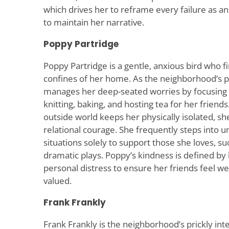
which drives her to reframe every failure as an i
to maintain her narrative.
Poppy Partridge
Poppy Partridge is a gentle, anxious bird who fi
confines of her home. As the neighborhood’s p
manages her deep-seated worries by focusing o
knitting, baking, and hosting tea for her friends
outside world keeps her physically isolated, sh
relational courage. She frequently steps into 
situations solely to support those she loves, such
dramatic plays. Poppy’s kindness is defined by
personal distress to ensure her friends feel we
valued.
Frank Frankly
Frank Frankly is the neighborhood’s prickly intel