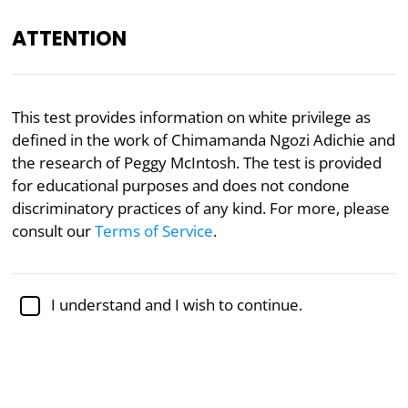
ATTENTION
Academically reviewed by
Dr. Kellen Gracey
, Ph.D. in
This test provides information on white privilege as
political science
defined in the work of Chimamanda Ngozi Adichie and
the research of Peggy McIntosh. The test is provided
Feminism
Gender
Politics
for educational purposes and does not condone
White Privilege Test
discriminatory practices of any kind. For more, please
consult our
Terms of Service
.
White privilege is the alleged
social privilege
that
benefits white people over non-white people in
I understand and I wish to continue.
some of the world’s societies. A sometimes doubted
or disputed concept, author Chimamanda Ngozi
Adichie used the research of Peggy McIntosh to craft
the present White Privilege Test. The test is
endorsed by
Black Lives Matter
, The European