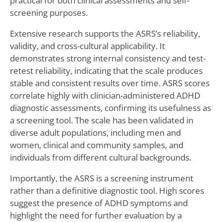
practical for both clinical assessments and self-
screening purposes.
Extensive research supports the ASRS’s reliability,
validity, and cross-cultural applicability. It
demonstrates strong internal consistency and test-
retest reliability, indicating that the scale produces
stable and consistent results over time. ASRS scores
correlate highly with clinician-administered ADHD
diagnostic assessments, confirming its usefulness as
a screening tool. The scale has been validated in
diverse adult populations, including men and
women, clinical and community samples, and
individuals from different cultural backgrounds.
Importantly, the ASRS is a screening instrument
rather than a definitive diagnostic tool. High scores
suggest the presence of ADHD symptoms and
highlight the need for further evaluation by a