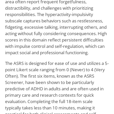
area often report frequent forgetfulness,
distractibility, and challenges with prioritizing
responsibilities. The hyperactivity-impulsivity
subscale captures behaviors such as restlessness,
fidgeting, excessive talking, interrupting others, and
acting without fully considering consequences. High
scores in this domain reflect persistent difficulties
with impulse control and self-regulation, which can
impact social and professional functioning.
The ASRS is designed for ease of use and utilizes a 5-
point Likert scale ranging from 0 (Never) to 4 (Very
Often). The first six items, known as the ASRS
Screener, have been shown to be particularly
predictive of ADHD in adults and are often used in
primary care and research contexts for quick
evaluation. Completing the full 18-item scale
typically takes less than 10 minutes, making it