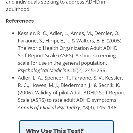
and individuals seeking to address ADHD in
adulthood.
References
Kessler, R. C., Adler, L., Ames, M., Demler, O.,
Faraone, S., Hiripi, E., … & Walters, E. E. (2005).
The World Health Organization Adult ADHD
Self-Report Scale (ASRS): A short screening
scale for use in the general population.
Psychological Medicine, 35
(2), 245–256.
Adler, L. A., Spencer, T., Faraone, S. V., Kessler,
R. C., Howes, M. J., Biederman, J., & Secnik, K.
(2006). Validity of pilot Adult ADHD Self-Report
Scale (ASRS) to rate adult ADHD symptoms.
Annals of Clinical Psychiatry, 18
(3), 145–148.
Why Use This Test?