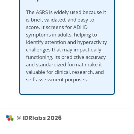
The ASRS is widely used because it
is brief, validated, and easy to
score. It screens for ADHD
symptoms in adults, helping to
identify attention and hyperactivity
challenges that may impact daily
functioning. Its predictive accuracy
and standardized format make it
valuable for clinical, research, and
self-assessment purposes.
© IDRlabs 2026