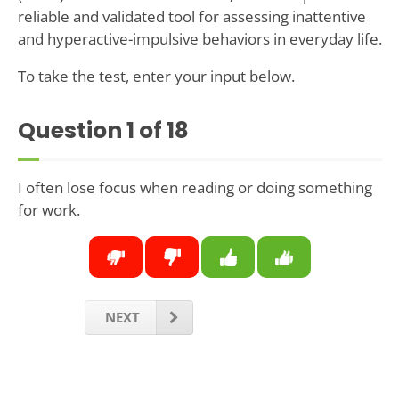
reliable and validated tool for assessing inattentive
and hyperactive-impulsive behaviors in everyday life.
To take the test, enter your input below.
Question
1
of 18
I often lose focus when reading or doing something
for work.
NEXT