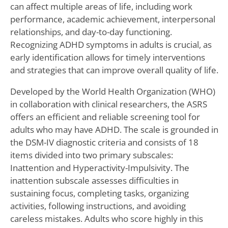
can affect multiple areas of life, including work
performance, academic achievement, interpersonal
relationships, and day-to-day functioning.
Recognizing ADHD symptoms in adults is crucial, as
early identification allows for timely interventions
and strategies that can improve overall quality of life.
Developed by the World Health Organization (WHO)
in collaboration with clinical researchers, the ASRS
offers an efficient and reliable screening tool for
adults who may have ADHD. The scale is grounded in
the DSM-IV diagnostic criteria and consists of 18
items divided into two primary subscales:
Inattention and Hyperactivity-Impulsivity. The
inattention subscale assesses difficulties in
sustaining focus, completing tasks, organizing
activities, following instructions, and avoiding
careless mistakes. Adults who score highly in this