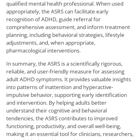
qualified mental health professional. When used
appropriately, the ASRS can facilitate early
recognition of ADHD, guide referral for
comprehensive assessment, and inform treatment
planning, including behavioral strategies, lifestyle
adjustments, and, when appropriate,
pharmacological interventions.
In summary, the ASRS is a scientifically rigorous,
reliable, and user-friendly measure for assessing
adult ADHD symptoms. It provides valuable insights
into patterns of inattention and hyperactive-
impulsive behavior, supporting early identification
and intervention. By helping adults better
understand their cognitive and behavioral
tendencies, the ASRS contributes to improved
functioning, productivity, and overall well-being,
making it an essential tool for clinicians, researchers,