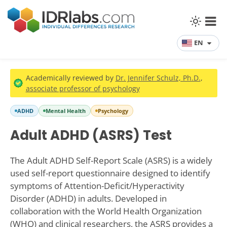
EN
Academically reviewed by
Dr. Jennifer Schulz, Ph.D.
,
associate professor of psychology
ADHD
Mental Health
Psychology
Adult ADHD (ASRS) Test
The Adult ADHD Self-Report Scale (ASRS) is a widely
used self-report questionnaire designed to identify
symptoms of Attention-Deficit/Hyperactivity
Disorder (ADHD) in adults. Developed in
collaboration with the World Health Organization
(WHO) and clinical researchers, the ASRS provides a