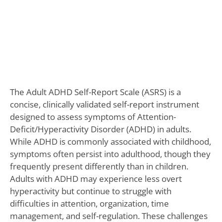
The Adult ADHD Self-Report Scale (ASRS) is a
concise, clinically validated self-report instrument
designed to assess symptoms of Attention-
Deficit/Hyperactivity Disorder (ADHD) in adults.
While ADHD is commonly associated with childhood,
symptoms often persist into adulthood, though they
frequently present differently than in children.
Adults with ADHD may experience less overt
hyperactivity but continue to struggle with
difficulties in attention, organization, time
management, and self-regulation. These challenges