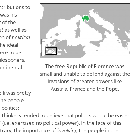
ntributions to
 was his
 of the
nt
as well as
on of
political
he ideal
were to be
hilosophers,
The free Republic of Florence was
ntinental.
small and unable to defend against the
invasions of greater powers like
Austria, France and the Pope.
lli was pretty
 the people
politics:
 thinkers tended to believe that politics would be easier
 (i.e. exercised no political power). In the face of this,
ntrary; the importance of
involving
the people in the