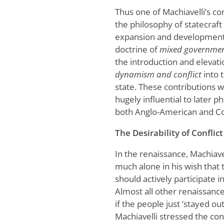
Thus one of Machiavelli’s co
the philosophy of statecraft
expansion and development
doctrine of
mixed governme
the introduction and elevati
dynamism and conflict
into t
state. These contributions 
hugely influential to later p
both Anglo-American and Co
The Desirability of Conflict
In the renaissance, Machiave
much alone in his wish that
should actively participate in 
Almost all other renaissance
if the people just ‘stayed out’
Machiavelli stressed the co