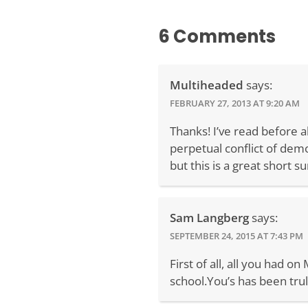
6 Comments
Multiheaded
says:
FEBRUARY 27, 2013 AT 9:20 AM
Thanks! I’ve read before 
perpetual conflict of demo
but this is a great short 
Sam Langberg
says:
SEPTEMBER 24, 2015 AT 7:43 PM
First of all, all you had 
school.You’s has been trul