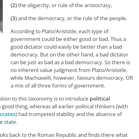
(2)
the oligarchy, or rule of the aristocracy,
(3)
and the democracy, or the rule of the people.
According to Plato/Aristotle, each type of
government could be either good or bad. Thus a
good dictator could easily be better than a bad
democracy. But on the other hand, a bad dictator
can be just as bad as a bad democracy. So there is
t
no inherent value judgment from Plato/Aristotle,
while Machiavelli, however, favours democracy, OR
a mix of all three forms of government.
bution to this taxonomy is to introduce
political
 good thing, whereas all earlier political thinkers (with
crates
) had trumpeted stability and the absence of
e state.
 looks back to the Roman Republic and finds there what