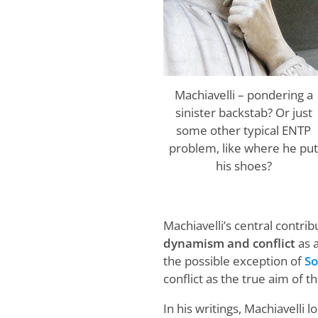
Machiavelli – pondering a
sinister backstab? Or just
some other typical ENTP
problem, like where he pu
his shoes?
Machiavelli’s central contri
dynamism and conflict
as a
the possible exception of
So
conflict as the true aim of th
In his writings, Machiavelli