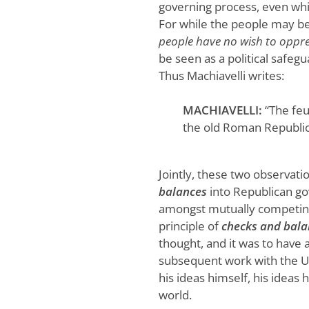
governing process, even whi
For while the people may be 
people have no wish to oppr
be seen as a political safeg
Thus Machiavelli writes:
MACHIAVELLI:
“The feu
the old Roman Republic
Jointly, these two observatio
balances
into Republican go
amongst mutually competing 
principle of
checks and bala
thought, and it was to have 
subsequent work with the U.S
his ideas himself, his ideas
world.