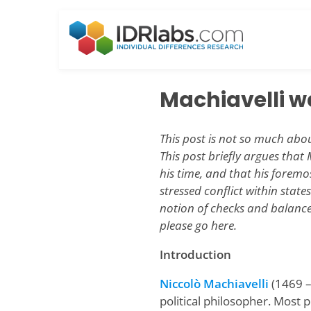
Skip
to
content
Machiavelli w
This post is not so much abou
This post briefly argues that
his time, and that his foremo
stressed conflict within state
notion of checks and balances
please go here.
Introduction
Niccolò Machiavelli
(1469 –
political philosopher. Most 