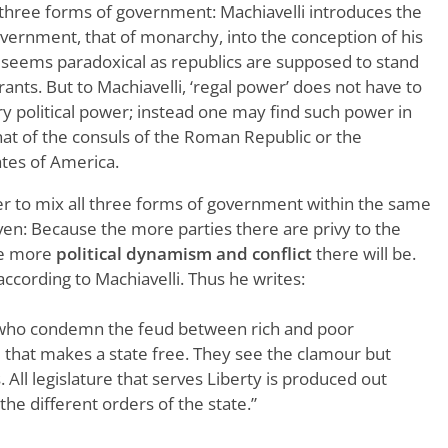
l three forms of government: Machiavelli introduces the
overnment, that of monarchy, into the conception of his
lly seems paradoxical as republics are supposed to stand
rants. But to Machiavelli, ‘regal power’ does not have to
y political power; instead one may find such power in
 that of the consuls of the Roman Republic or the
ates of America.
r to mix all three forms of government within the same
en: Because the more parties there are privy to the
he more
political dynamism and conflict
there will be.
 according to Machiavelli. Thus he writes:
who condemn the feud between rich and poor
e that makes a state free. They see the clamour but
s. All legislature that serves Liberty is produced out
the different orders of the state.”