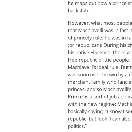
he maps out how a prince sho
backstab.
However, what most people 
that Machiavelli was in fact
of princely rule; he was in f
(or republican): During his ci
his native Florence, there w
free republic of the people.
Machiavelli’s ideal rule. But 
was soon overthrown by a d
merchant family who fanci
princes, and so Machiavelli’
Prince’
is a sort of job appli
with the new regime: Machiav
basically saying: “I know I s
republic, but look! I can also
politics.”