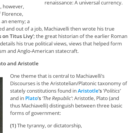
renaissance: A universal currency.
s, however,
 Florence,
s an enemy; a
ed and out of a job, Machiavelli then wrote his true
 on Titus Livy’
; the great historian of the earlier Roman
details his true political views, views that helped form
ism and Anglo-American statecraft.
to and Aristotle
One theme that is central to Machiavelli’s
Discourses is the Aristotelian/Platonic taxonomy of
stately constitutions found in
Aristotle
’s
‘
Politics’
and in
Plato
’s
‘The Republic’
: Aristotle, Plato (and
thus Machiavelli) distinguish between three basic
forms of government:
(1)
The tyranny, or dictatorship,