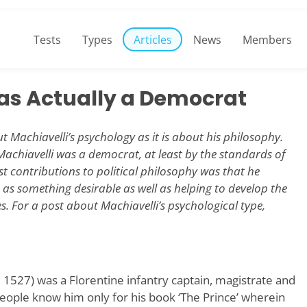
Tests
Types
Articles
News
Members
as Actually a Democrat
t Machiavelli’s psychology as it is about his philosophy.
 Machiavelli was a democrat, at least by the standards of
st contributions to political philosophy was that he
s as something desirable as well as helping to develop the
. For a post about Machiavelli’s psychological type,
 1527) was a Florentine infantry captain, magistrate and
people know him only for his book ‘The Prince’ wherein