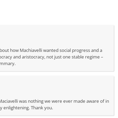
about how Machiavelli wanted social progress and a
cracy and aristocracy, not just one stable regime –
summary.
on Maciavelli was nothing we were ever made aware of in
y enlightening. Thank you.