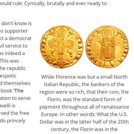
uld rule: Cynically, brutally and ever ready to
don’t know is
 no supporter
act a democrat
vil service to
as indeed a
 This was
the republic
espotic
While Florence was but a small North
ed themselves
Italian Republic, the bankers of the
s book
‘The
region were so rich, that their coin, the
cation to serve
Florin, was the standard form of
elli is
payment throughout all of renaissance
erved the free
Europe. In other words: What the U.S.
 do princely
Dollar was in the latter half of the 20th
century, the Florin was in the