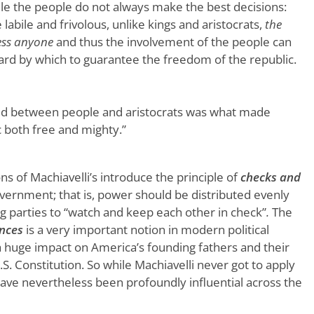
le the people do not always make the best decisions:
labile and frivolous, unlike kings and aristocrats,
the
ess anyone
and thus the involvement of the people can
uard by which to guarantee the freedom of the republic.
d between people and aristocrats was what made
 both free and mighty.”
ns of Machiavelli’s introduce the principle of
checks and
vernment; that is, power should be distributed evenly
parties to “watch and keep each other in check”
.
The
nces
is a very important notion in modern political
a huge impact on America’s founding fathers and their
. Constitution. So while Machiavelli never got to apply
 have nevertheless been profoundly influential across the