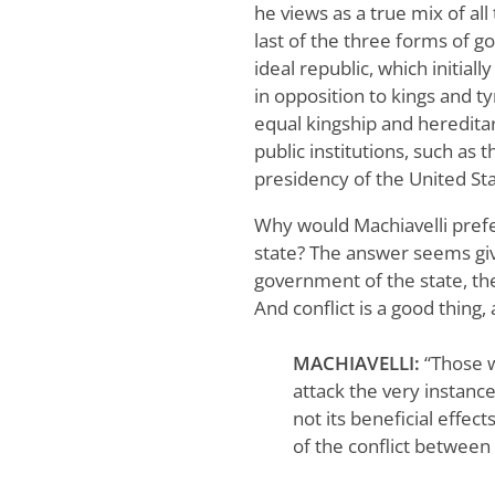
he views as a true mix of al
last of the three forms of g
ideal republic, which initia
in opposition to kings and ty
equal kingship and hereditar
public institutions, such as
presidency of the United St
Why would Machiavelli prefe
state? The answer seems giv
government of the state, t
And conflict is a good thing,
MACHIAVELLI:
“Those 
attack the very instanc
not its beneficial effect
of the conflict between 