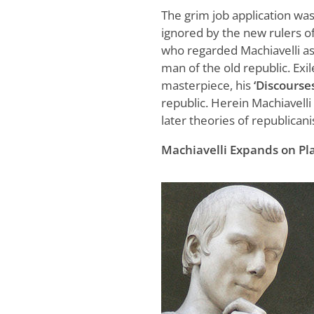
The grim job application wa
ignored by the new rulers of
who regarded Machiavelli a
man of the old republic. Exil
masterpiece, his
‘Discourses
republic. Herein Machiavelli 
later theories of republican
Machiavelli Expands on Pla