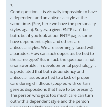
3
Good question. It is virtually impossible to have
a dependent and an antisocial style at the
same time. (See, here we have the personality
styles again). So yes, a given ENTP can’t be
both, but if you look at our ENTP page, some
have dependent styles and others are
antisocial styles. We are seemingly faced with
a paradox: How can such opposites be tied to
the same type? But in fact, the question is not
unanswerable. In developmental psychology it
is postulated that both dependency and
antisocial issues are tied to a lack of proper
care during childhood (coupled with certain
genetic dispositions that have to be present).
The person who gets too much care can turn
out with a dependent style and the person