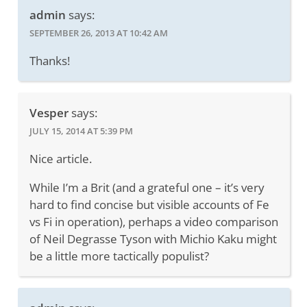
admin
says:
SEPTEMBER 26, 2013 AT 10:42 AM
Thanks!
Vesper
says:
JULY 15, 2014 AT 5:39 PM
Nice article.
While I’m a Brit (and a grateful one – it’s very
hard to find concise but visible accounts of Fe
vs Fi in operation), perhaps a video comparison
of Neil Degrasse Tyson with Michio Kaku might
be a little more tactically populist?