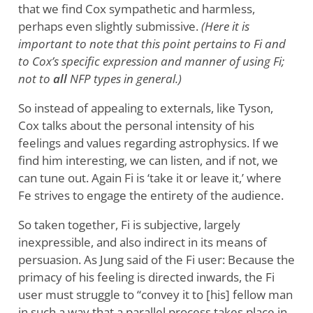
that we find Cox sympathetic and harmless,
perhaps even slightly submissive.
(Here it is
important to note that this point pertains to Fi and
to Cox’s specific expression and manner of using Fi;
not to
all
NFP types in general.)
So instead of appealing to externals, like Tyson,
Cox talks about the personal intensity of his
feelings and values regarding astrophysics. If we
find him interesting, we can listen, and if not, we
can tune out. Again Fi is ‘take it or leave it,’ where
Fe strives to engage the entirety of the audience.
So taken together, Fi is subjective, largely
inexpressible, and also indirect in its means of
persuasion. As Jung said of the Fi user: Because the
primacy of his feeling is directed inwards, the Fi
user must struggle to “convey it to [his] fellow man
in such a way that a parallel process takes place in