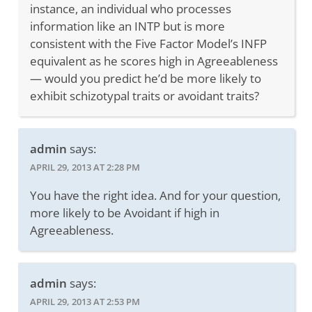
instance, an individual who processes
information like an INTP but is more
consistent with the Five Factor Model’s INFP
equivalent as he scores high in Agreeableness
— would you predict he’d be more likely to
exhibit schizotypal traits or avoidant traits?
admin
says:
APRIL 29, 2013 AT 2:28 PM
You have the right idea. And for your question,
more likely to be Avoidant if high in
Agreeableness.
admin
says:
APRIL 29, 2013 AT 2:53 PM