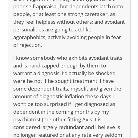
poor self-appraisal, but dependents latch onto
people, or at least one strong caretaker, as
they feel helpless without others; and avoidant
personalities are going to act like
agoraphobics, actively avoiding people in fear
of rejection.
I know somebody who exhibits avoidant traits
and is handicapped enough by them to
warrant a diagnosis. I’d actually be shocked
were he not if he sought treatment. I have
some dependent traits, myself, and given the
amount of diagnostic inflation these days I
won’t be too surprised if I get diagnosed as
dependent in the coming months by my
psychiatrist (the other fitting Axis II is
considered largely redundant and I believe is
no longer featured or at any rate very seldom