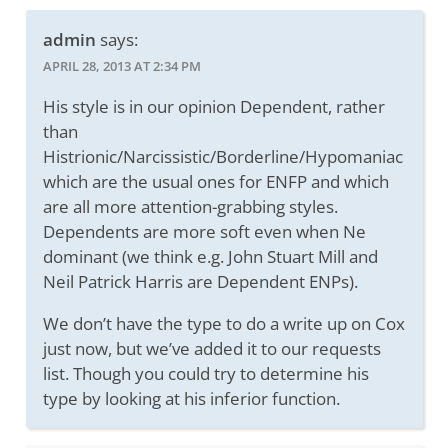
admin
says:
APRIL 28, 2013 AT 2:34 PM
His style is in our opinion Dependent, rather
than
Histrionic/Narcissistic/Borderline/Hypomaniac
which are the usual ones for ENFP and which
are all more attention-grabbing styles.
Dependents are more soft even when Ne
dominant (we think e.g. John Stuart Mill and
Neil Patrick Harris are Dependent ENPs).
We don’t have the type to do a write up on Cox
just now, but we’ve added it to our requests
list. Though you could try to determine his
type by looking at his inferior function.