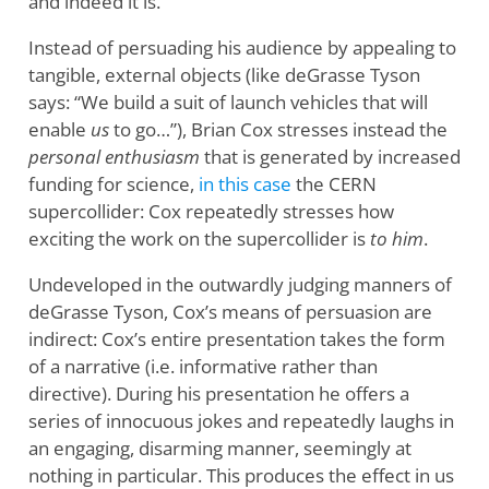
and indeed it is.
Instead of persuading his audience by appealing to
tangible, external objects (like deGrasse Tyson
says: “We build a suit of launch vehicles that will
enable
us
to go…”), Brian Cox stresses instead the
personal enthusiasm
that is generated by increased
funding for science,
in this case
the CERN
supercollider: Cox repeatedly stresses how
exciting the work on the supercollider is
to him
.
Undeveloped in the outwardly judging manners of
deGrasse Tyson, Cox’s means of persuasion are
indirect: Cox’s entire presentation takes the form
of a narrative (i.e. informative rather than
directive). During his presentation he offers a
series of innocuous jokes and repeatedly laughs in
an engaging, disarming manner, seemingly at
nothing in particular. This produces the effect in us