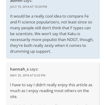
admin
says:
JULY 15, 2014 AT 10:29 PM
It would be a really cool idea to compare Fe
and Fi science popularizers, not least since so
many people still don’t think that F types can
be scientists. We won’t say that Kaku is
necessarily more populist than NDGT, though,
they’re both really zesty when it comes to
drumming up support.
hannah_s
says:
MAY 25, 2016 AT 6:32 PM
I have to say I didn’t really enjoy this article as
much as I enjoy reading most others on the
site.