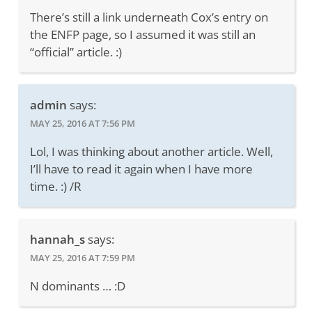
There’s still a link underneath Cox’s entry on
the ENFP page, so I assumed it was still an
“official” article. :)
admin
says:
MAY 25, 2016 AT 7:56 PM
Lol, I was thinking about another article. Well,
I’ll have to read it again when I have more
time. :) /R
hannah_s
says:
MAY 25, 2016 AT 7:59 PM
N dominants … :D