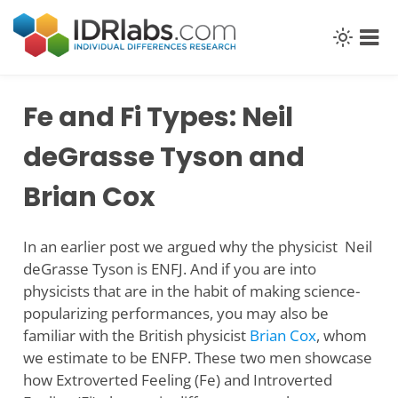
Skip
to
content
Fe and Fi Types: Neil
deGrasse Tyson and
Brian Cox
In an earlier post we argued why the physicist Neil
deGrasse Tyson is ENFJ. And if you are into
physicists that are in the habit of making science-
popularizing performances, you may also be
familiar with the British physicist
Brian Cox
, whom
we estimate to be ENFP. These two men showcase
how Extroverted Feeling (Fe) and Introverted