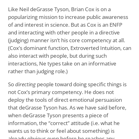
Like Neil deGrasse Tyson, Brian Cox is on a
popularizing mission to increase public awareness
of and interest in science. But as Cox is an ENFP
and interacting with other people in a directive
(judging) manner isn’t his core competency at all.
(Cox’s dominant function, Extroverted Intuition, can
also interact with people, but during such
interactions, Ne types take on an informative
rather than judging role.)
So
directing
people toward doing specific things is
not Cox’s primary competency. He does not
deploy the tools of direct emotional persuasion
that deGrasse Tyson has. As we have said before,
when deGrasse Tyson presents a piece of
information, the “correct” attitude (i.e. what he
wants us to think or feel about something) is
already obvious even before he reaches any