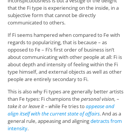
inconspicuousness is but a vestige of the delight
that the Fi type is experiencing on the inside, in a
subjective form that cannot be directly
communicated to others.
If Fi seems hampered when compared to Fe with
regards to popularizing, that is because – as
opposed to Fe – Fi’s first order of business isn’t
about communicating with other people at all: Fi is
about depth and intensity of feeling within the Fi
type himself, and external objects as well as other
people are entirely secondary to Fi.
This is also why Fi types are generally better artists
than Fe types: Fi champions the
personal vision, –
take it or leave it – w
hile Fe tries to
appease and
align itself with the current state of affairs
. And as a
general rule, appeasing and aligning
detracts from
intensity
.