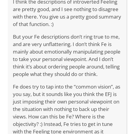
I think the descriptions of introverted Feeling
are pretty good, and I see nothing to disagree
with there. You give us a pretty good summary
of that function. :)
But your Fe descriptions don’t ring true to me,
and are very unflattering. I don’t think Fe is
mainly about emotionally manipulating people
to take your personal viewpoint. And I don’t
think it’s about ordering people around, telling
people what they should do or think.
Fe does try to tap into the “common vision”, as
you say, but it sounds like you think the EFJ is
just imposing their own personal viewpoint on
the situation with nothing to back up their
views. How can this be Fe? Where is the
objectivity? :) Instead, Fe tries to get in tune
with the Feeling tone environment as it