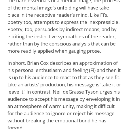
the bare essentials of a mental image; the process
of the mental image’s unfolding will have take
place in the receptive reader’s mind. Like Fi’s,
poetry too, attempts to express the inexpressible.
Poetry, too, persuades by indirect means, and by
eliciting the instinctive sympathies of the reader,
rather than by the conscious analysis that can be
more readily applied when gauging prose.
In short, Brian Cox describes an approximation of
his personal enthusiasm and feeling (Fi) and then it
is up to his audience to react to that as they see fit.
Like an artists’ production, his message is ‘take it or
leave it.’ In contrast, Neil deGrasse Tyson urges his
audience to accept his message by enveloping it in
an atmosphere of warm unity, making it difficult
for the audience to ignore or reject his message
without breaking the emotional bond he has
forged.