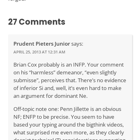
27 Comments
Prudent Pieters Junior
says:
APRIL 25, 2013 AT 12:31 AM
Brian Cox probably is an INFP. Your comment
on his “harmless” demeanor, “even slightly
submisse”, perceives that. There’s no evidence
of inferior Si and, well, it’s even hard to make
an argument for dominant Ne.
Off-topic note one: Penn Jillette is an obvious
NF; ENFP to be precise. You seem to have
based your typing around the bigthink videos,
what surprised me even more, as they clearly