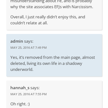
misunderstanding about Fe, and is probably
why the site associates EFJs with Narcissism.
Overall, I just really didn’t enjoy this, and
couldn’t relate at all.
admin
says:
MAY 25, 2016 AT 7:49 PM
Yes, it’s removed from the main page, almost
deleted, living its own life in a shadowy
underworld.
hannah_s
says:
MAY 25, 2016 AT 7:55 PM
Oh right. :)