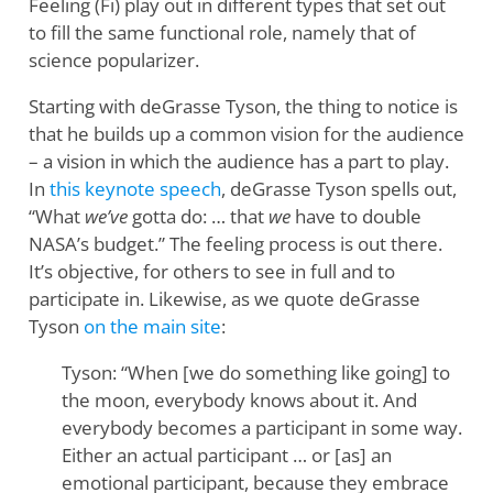
Feeling (Fi) play out in different types that set out
to fill the same functional role, namely that of
science popularizer.
Starting with deGrasse Tyson, the thing to notice is
that he builds up a common vision for the audience
– a vision in which the audience has a part to play.
In
this keynote speech
, deGrasse Tyson spells out,
“What
we’ve
gotta do: … that
we
have to double
NASA’s budget.” The feeling process is out there.
It’s objective, for others to see in full and to
participate in. Likewise, as we quote deGrasse
Tyson
on the main site
:
Tyson: “When [we do something like going] to
the moon, everybody knows about it. And
everybody becomes a participant in some way.
Either an actual participant … or [as] an
emotional participant, because they embrace