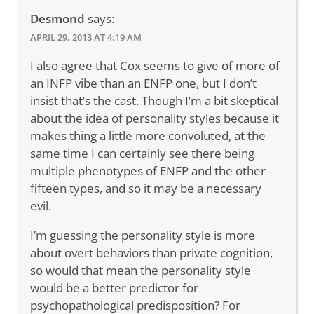
Desmond
says:
APRIL 29, 2013 AT 4:19 AM
I also agree that Cox seems to give of more of
an INFP vibe than an ENFP one, but I don’t
insist that’s the cast. Though I’m a bit skeptical
about the idea of personality styles because it
makes thing a little more convoluted, at the
same time I can certainly see there being
multiple phenotypes of ENFP and the other
fifteen types, and so it may be a necessary
evil.
I’m guessing the personality style is more
about overt behaviors than private cognition,
so would that mean the personality style
would be a better predictor for
psychopathological predisposition? For