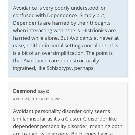
Avoidance is very poorly understood, or
confused with Dependence. Simply put,
Dependents are harried by their thoughts
when interacting with others. Histrionics are
harried while alone. But Avoidants at never at
ease, neither in social settings nor alone. This
is a bit of an oversimplification. The point is
that Avoidance can seem structurally
ingrained, like Schizotypy, perhaps.
Desmond
says:
APRIL 29, 2013 AT 6:31 PM
Avoidant personality disorder only seems
similar insofar as it’s a Cluster C disorder like
dependent personality disorder, meaning both
are fraught with anxiety. Both types have a