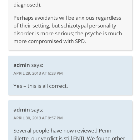
diagnosed).
Perhaps avoidants will be anxious regardless
of their setting, but schizotypal personality
disorder is more serious; the psyche is much
more compromised with SPD.
admin
says:
APRIL 29, 2013 AT 6:33 PM
Yes – this is all correct.
admin
says:
APRIL 30, 2013 AT 9:57 PM
Several people have now reviewed Penn
Jillette, our verdict is still ENTJ. We found other