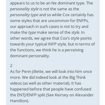
appears to us to be an Ne dominant type. The
personality style
is not the same as the
personality type
and so while Cox certainly has
some styles that are uncommon for ENFPs,
our approach in such cases is not to try and
make the
type
make sense of the
style
. In
other words, we agree that Cox’s style points
towards your typical INFP style, but in terms of
the functions, we think he is a perceiving
dominant personality.
2
As for Penn Jillette, we will look into him once
more. We did indeed look at the Big Think
videos (as well as other material). It has
happened before that people have confused
the ENTJ/ENFP split (See Keirsey on Alexander
Hamilton).