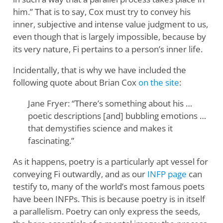
him.” That is to say, Cox must try to convey his
inner, subjective and intense value judgment to us,
even though that is largely impossible, because by
its very nature, Fi pertains to a person’s inner life.
Incidentally, that is why we have included the
following quote about Brian Cox
on the site
:
Jane Fryer: “There’s something about his …
poetic descriptions [and] bubbling emotions …
that demystifies science and makes it
fascinating.”
As it happens, poetry is a particularly apt vessel for
conveying Fi outwardly, and as our
INFP page
can
testify to, many of the world’s most famous poets
have been INFPs. This is because poetry is in itself
a parallelism. Poetry can only express the seeds,