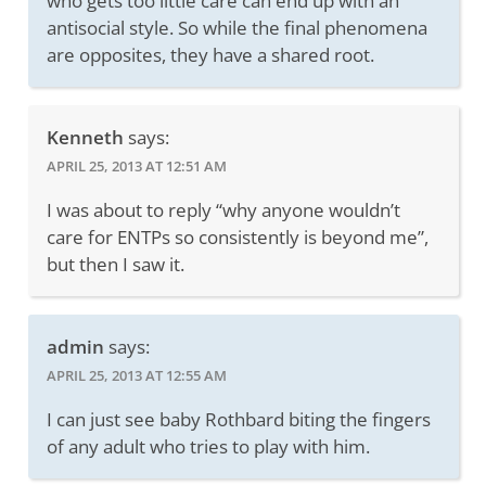
who gets too little care can end up with an
antisocial style. So while the final phenomena
are opposites, they have a shared root.
Kenneth
says:
APRIL 25, 2013 AT 12:51 AM
I was about to reply “why anyone wouldn’t
care for ENTPs so consistently is beyond me”,
but then I saw it.
admin
says:
APRIL 25, 2013 AT 12:55 AM
I can just see baby Rothbard biting the fingers
of any adult who tries to play with him.