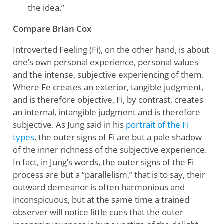
the idea.”
Compare Brian Cox
Introverted Feeling (Fi), on the other hand, is about
one’s own personal experience, personal values
and the intense, subjective experiencing of them.
Where Fe creates an exterior, tangible judgment,
and is therefore objective, Fi, by contrast, creates
an internal, intangible judgment and is therefore
subjective. As Jung said in his
portrait of the Fi
types
, the outer signs of Fi are but a pale shadow
of the inner richness of the subjective experience.
In fact, in Jung’s words, the outer signs of the Fi
process are but a “parallelism,” that is to say, their
outward demeanor is often harmonious and
inconspicuous, but at the same time a trained
observer will notice little cues that the outer