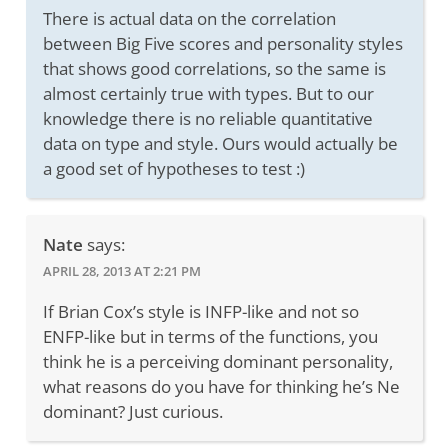
There is actual data on the correlation
between Big Five scores and personality styles
that shows good correlations, so the same is
almost certainly true with types. But to our
knowledge there is no reliable quantitative
data on type and style. Ours would actually be
a good set of hypotheses to test :)
Nate
says:
APRIL 28, 2013 AT 2:21 PM
If Brian Cox’s style is INFP-like and not so
ENFP-like but in terms of the functions, you
think he is a perceiving dominant personality,
what reasons do you have for thinking he’s Ne
dominant? Just curious.