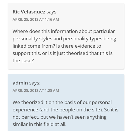
Ric Velasquez
says:
APRIL 25, 2013 AT 1:16 AM
Where does this information about particular
personality styles and personality types being
linked come from? Is there evidence to
support this, or is it just theorised that this is
the case?
admin
says:
APRIL 25, 2013 AT 1:25 AM
We theorized it on the basis of our personal
experience (and the people on the site). So it is
not perfect, but we haven’t seen anything
similar in this field at all.