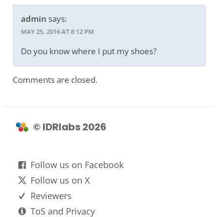
admin
says:
MAY 25, 2016 AT 8:12 PM
Do you know where I put my shoes?
Comments are closed.
© IDRlabs 2026
Follow us on Facebook
Follow us on X
Reviewers
ToS and Privacy