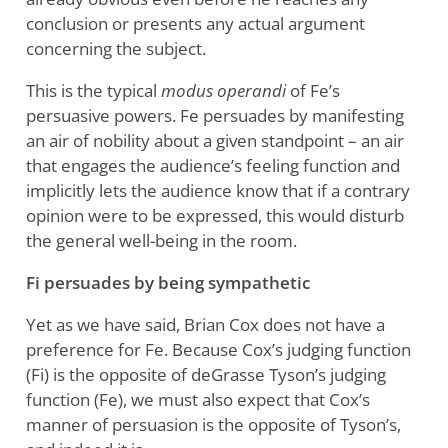
conclusion or presents any actual argument
concerning the subject.
This is the typical
modus operandi
of Fe’s
persuasive powers. Fe persuades by manifesting
an air of nobility about a given standpoint – an air
that engages the audience’s feeling function and
implicitly lets the audience know that if a contrary
opinion were to be expressed, this would disturb
the general well-being in the room.
Fi persuades by being sympathetic
Yet as we have said, Brian Cox does not have a
preference for Fe. Because Cox’s judging function
(Fi) is the opposite of deGrasse Tyson’s judging
function (Fe), we must also expect that Cox’s
manner of persuasion is the opposite of Tyson’s,