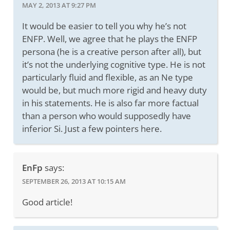
MAY 2, 2013 AT 9:27 PM
It would be easier to tell you why he’s not
ENFP. Well, we agree that he plays the ENFP
persona (he is a creative person after all), but
it’s not the underlying cognitive type. He is not
particularly fluid and flexible, as an Ne type
would be, but much more rigid and heavy duty
in his statements. He is also far more factual
than a person who would supposedly have
inferior Si. Just a few pointers here.
EnFp
says:
SEPTEMBER 26, 2013 AT 10:15 AM
Good article!