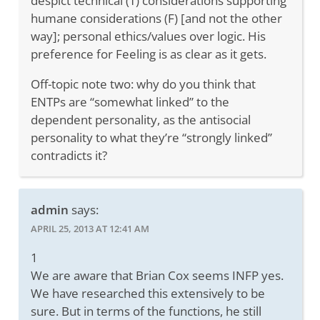
despict technical (T) considerations supporting
humane considerations (F) [and not the other
way]; personal ethics/values over logic. His
preference for Feeling is as clear as it gets.
Off-topic note two: why do you think that
ENTPs are “somewhat linked” to the
dependent personality, as the antisocial
personality to what they’re “strongly linked”
contradicts it?
admin
says:
APRIL 25, 2013 AT 12:41 AM
1
We are aware that Brian Cox seems INFP yes.
We have researched this extensively to be
sure. But in terms of the functions, he still