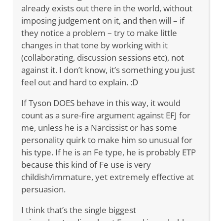
already exists out there in the world, without
imposing judgement on it, and then will – if
they notice a problem – try to make little
changes in that tone by working with it
(collaborating, discussion sessions etc), not
against it. I don’t know, it’s something you just
feel out and hard to explain. :D
If Tyson DOES behave in this way, it would
count as a sure-fire argument against EFJ for
me, unless he is a Narcissist or has some
personality quirk to make him so unusual for
his type. If he is an Fe type, he is probably ETP
because this kind of Fe use is very
childish/immature, yet extremely effective at
persuasion.
I think that’s the single biggest