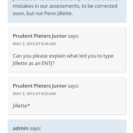
mistakes in our assessments, to be corrected
soon, but not Penn Jillette.
Prudent Pieters Junior
says:
MAY 2, 2013 AT 8:45 AM
Can you please explain what led you to type
Jillette as an ENTJ?
Prudent Pieters Junior
says:
MAY 2, 2013 AT 8:53 AM
Jillette*
admin
says: