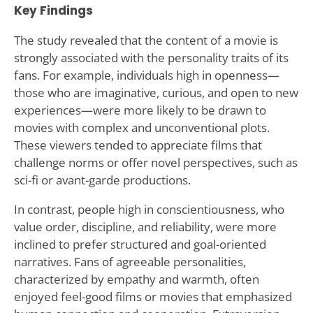
Key Findings
The study revealed that the content of a movie is
strongly associated with the personality traits of its
fans. For example, individuals high in openness—
those who are imaginative, curious, and open to new
experiences—were more likely to be drawn to
movies with complex and unconventional plots.
These viewers tended to appreciate films that
challenge norms or offer novel perspectives, such as
sci-fi or avant-garde productions.
In contrast, people high in conscientiousness, who
value order, discipline, and reliability, were more
inclined to prefer structured and goal-oriented
narratives. Fans of agreeable personalities,
characterized by empathy and warmth, often
enjoyed feel-good films or movies that emphasized