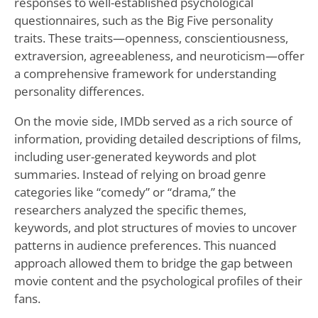
responses to well-established psychological
questionnaires, such as the Big Five personality
traits. These traits—openness, conscientiousness,
extraversion, agreeableness, and neuroticism—offer
a comprehensive framework for understanding
personality differences.
On the movie side, IMDb served as a rich source of
information, providing detailed descriptions of films,
including user-generated keywords and plot
summaries. Instead of relying on broad genre
categories like “comedy” or “drama,” the
researchers analyzed the specific themes,
keywords, and plot structures of movies to uncover
patterns in audience preferences. This nuanced
approach allowed them to bridge the gap between
movie content and the psychological profiles of their
fans.