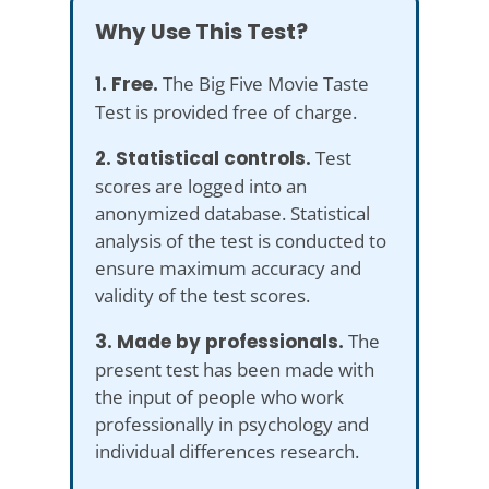
Why Use This Test?
1. Free.
The Big Five Movie Taste
Test is provided free of charge.
2. Statistical controls.
Test
scores are logged into an
anonymized database. Statistical
analysis of the test is conducted to
ensure maximum accuracy and
validity of the test scores.
3. Made by professionals.
The
present test has been made with
the input of people who work
professionally in psychology and
individual differences research.