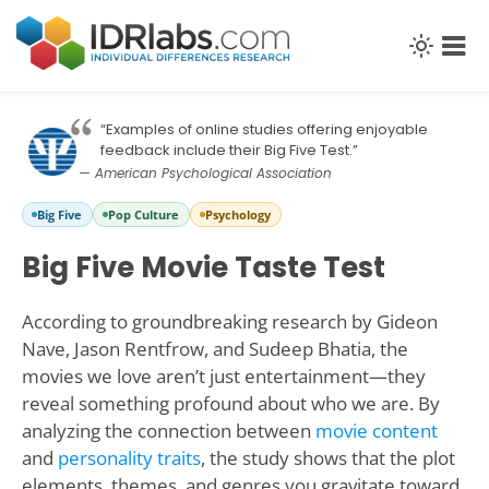
“Examples of online studies offering enjoyable
feedback include their Big Five Test.”
— American Psychological Association
Big Five
Pop Culture
Psychology
Big Five Movie Taste Test
According to groundbreaking research by Gideon
Nave, Jason Rentfrow, and Sudeep Bhatia, the
movies we love aren’t just entertainment—they
reveal something profound about who we are. By
analyzing the connection between
movie content
and
personality traits
, the study shows that the plot
elements, themes, and genres you gravitate toward