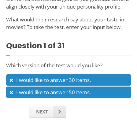
align closely with your unique personality profile.
What would their research say about your taste in
movies? To take the test, enter your input below.
Question
1
of 31
Which version of the test would you like?
I would like to answer 30 items.
I would like to answer 50 items.
NEXT