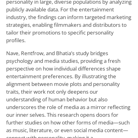
personality in large, diverse populations by analyzing
publicly available data. For the entertainment
industry, the findings can inform targeted marketing
strategies, enabling filmmakers and distributors to
tailor their promotions to specific personality
profiles.
Nave, Rentfrow, and Bhatia’s study bridges
psychology and media studies, providing a fresh
perspective on how individual differences shape
entertainment preferences. By illustrating the
alignment between movie plots and personality
traits, their work not only deepens our
understanding of human behavior but also
underscores the role of media as a mirror reflecting
our inner selves. This research opens doors for
further studies on how other forms of media—such
as music, literature, or even social media content—
connect with personality, making it a