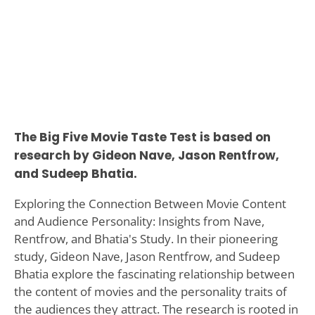
The Big Five Movie Taste Test is based on
research by Gideon Nave, Jason Rentfrow,
and Sudeep Bhatia.
Exploring the Connection Between Movie Content
and Audience Personality: Insights from Nave,
Rentfrow, and Bhatia's Study. In their pioneering
study, Gideon Nave, Jason Rentfrow, and Sudeep
Bhatia explore the fascinating relationship between
the content of movies and the personality traits of
the audiences they attract. The research is rooted in