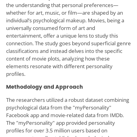
the understanding that personal preferences—
whether for art, music, or film—are shaped by an
individual’s psychological makeup. Movies, being a
universally consumed form of art and
entertainment, offer a unique lens to study this
connection. The study goes beyond superficial genre
classifications and instead delves into the specific
content of movie plots, analyzing how these
elements resonate with different personality
profiles.
Methodology and Approach
The researchers utilized a robust dataset combining
psychological data from the "myPersonality"
Facebook app and movie-related data from IMDb.
The "myPersonality" app provided personality
profiles for over 3.5 million users based on