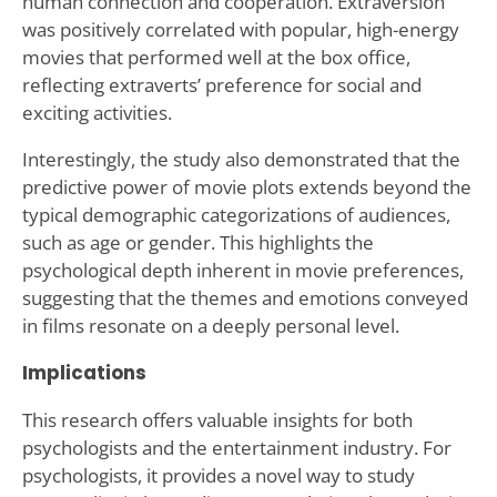
human connection and cooperation. Extraversion
was positively correlated with popular, high-energy
movies that performed well at the box office,
reflecting extraverts’ preference for social and
exciting activities.
Interestingly, the study also demonstrated that the
predictive power of movie plots extends beyond the
typical demographic categorizations of audiences,
such as age or gender. This highlights the
psychological depth inherent in movie preferences,
suggesting that the themes and emotions conveyed
in films resonate on a deeply personal level.
Implications
This research offers valuable insights for both
psychologists and the entertainment industry. For
psychologists, it provides a novel way to study