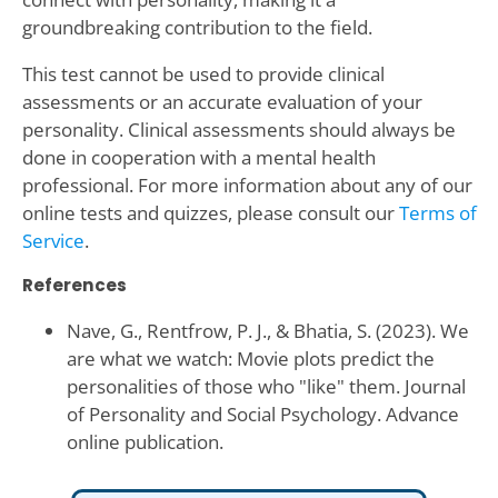
groundbreaking contribution to the field.
This test cannot be used to provide clinical
assessments or an accurate evaluation of your
personality. Clinical assessments should always be
done in cooperation with a mental health
professional. For more information about any of our
online tests and quizzes, please consult our
Terms of
Service
.
References
Nave, G., Rentfrow, P. J., & Bhatia, S. (2023). We
are what we watch: Movie plots predict the
personalities of those who "like" them. Journal
of Personality and Social Psychology. Advance
online publication.