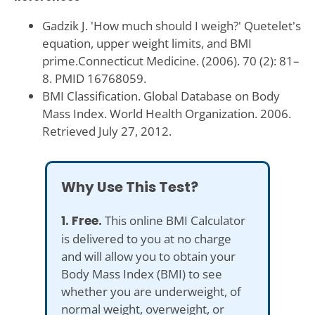
Gadzik J. 'How much should I weigh?' Quetelet's
equation, upper weight limits, and BMI
prime.Connecticut Medicine. (2006). 70 (2): 81–
8. PMID 16768059.
BMI Classification. Global Database on Body
Mass Index. World Health Organization. 2006.
Retrieved July 27, 2012.
Why Use This Test?
1. Free.
This online BMI Calculator
is delivered to you at no charge
and will allow you to obtain your
Body Mass Index (BMI) to see
whether you are underweight, of
normal weight, overweight, or