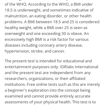
of the WHO. According to the WHO, a BMI under
18.5 is underweight, and sometimes indicative of
malnutrition, an eating disorder, or other health
problems. A BMI between 18.5 and 25 is considered
healthy weight, while a BMI over 25 is seen as
overweight and one exceeding 30 is obese. An
excessively high BMI is a risk factor for various
diseases including coronary artery disease,
hypertension, stroke, and cancer.
The present test is intended for educational and
entertainment purposes only. IDRlabs International
and the present test are independent from any
researchers, organizations, or their affiliated
institutions. Free online tests such as this are merely
a beginner's exploration into the concept being
examined and cannot provide entirely accurate
assessments of your physical health. This test is to