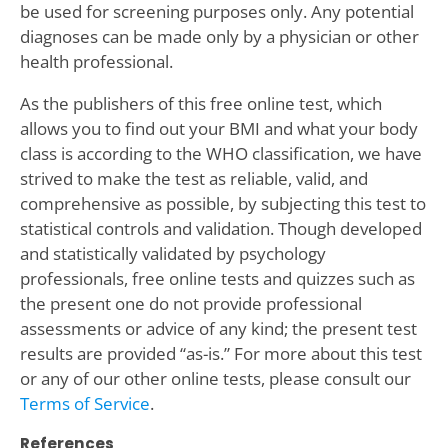
be used for screening purposes only. Any potential
diagnoses can be made only by a physician or other
health professional.
As the publishers of this free online test, which
allows you to find out your BMI and what your body
class is according to the WHO classification, we have
strived to make the test as reliable, valid, and
comprehensive as possible, by subjecting this test to
statistical controls and validation. Though developed
and statistically validated by psychology
professionals, free online tests and quizzes such as
the present one do not provide professional
assessments or advice of any kind; the present test
results are provided “as-is.” For more about this test
or any of our other online tests, please consult our
Terms of Service
.
References