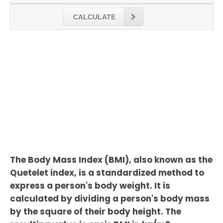
CALCULATE
The Body Mass Index (BMI), also known as the
Quetelet index, is a standardized method to
express a person's body weight. It is
calculated by dividing a person's body mass
by the square of their body height. The