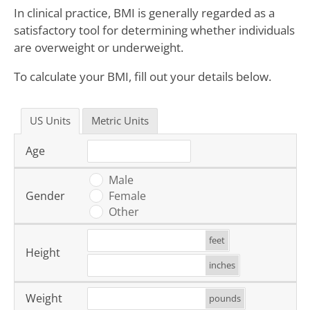
In clinical practice, BMI is generally regarded as a
satisfactory tool for determining whether individuals
are overweight or underweight.
To calculate your BMI, fill out your details below.
US Units
Metric Units
Age
Male
Gender
Female
Other
feet
Height
inches
Weight
pounds