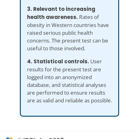
3. Relevant to increasing
health awareness.
Rates of
obesity in Western countries have
raised serious public health
concerns. The present test can be
useful to those involved.
4. Statistical controls.
User
results for the present test are
logged into an anonymized
database, and statistical analyses
are performed to ensure results
are as valid and reliable as possible.