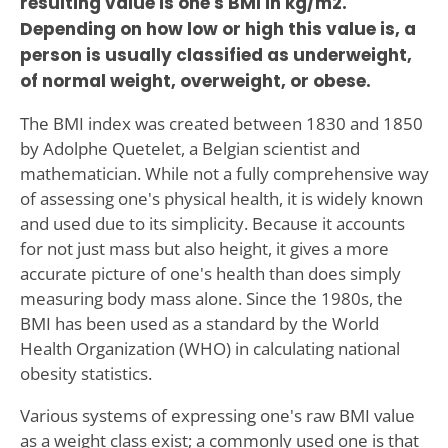
resulting value is one's BMI in kg/m2.
Depending on how low or high this value is, a
person is usually classified as underweight,
of normal weight, overweight, or obese.
The BMI index was created between 1830 and 1850
by Adolphe Quetelet, a Belgian scientist and
mathematician. While not a fully comprehensive way
of assessing one's physical health, it is widely known
and used due to its simplicity. Because it accounts
for not just mass but also height, it gives a more
accurate picture of one's health than does simply
measuring body mass alone. Since the 1980s, the
BMI has been used as a standard by the World
Health Organization (WHO) in calculating national
obesity statistics.
Various systems of expressing one's raw BMI value
as a weight class exist; a commonly used one is that