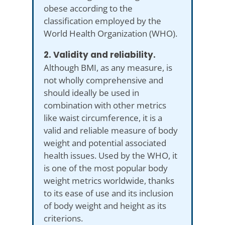
obese according to the
classification employed by the
World Health Organization (WHO).
2. Validity and reliability.
Although BMI, as any measure, is
not wholly comprehensive and
should ideally be used in
combination with other metrics
like waist circumference, it is a
valid and reliable measure of body
weight and potential associated
health issues. Used by the WHO, it
is one of the most popular body
weight metrics worldwide, thanks
to its ease of use and its inclusion
of body weight and height as its
criterions.