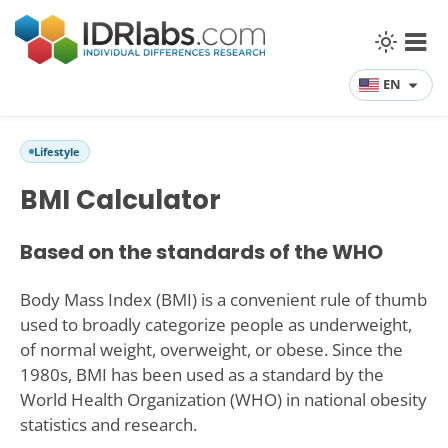
EN
Lifestyle
BMI Calculator
Based on the standards of the WHO
Body Mass Index (BMI) is a convenient rule of thumb
used to broadly categorize people as underweight,
of normal weight, overweight, or obese. Since the
1980s, BMI has been used as a standard by the
World Health Organization (WHO) in national obesity
statistics and research.