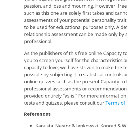
passion, and loss and mourning. However, free 
such as this one are solely first takes and can
assessments of your potential personality trait
to be used for educational purposes only. A def
relationship assessment can be made only by a 
professional.
As the publishers of this free online Capacity t
you to screen yourself for the characteristics 
capacity to love, we have striven to make the te
possible by subjecting it to statistical controls
online quizzes such as the present Capacity to
professional assessments or recommendations o
provided entirely “as-is.” For more information
tests and quizzes, please consult our
Terms of 
References
Kapusta, Nestor & Jankowski, Konrad & Wol