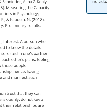
individu
Schnieder, Alina & Kealy,
18). Measuring the Capacity
ntiers in Psychology;
, F., & Kapusta, N. (2018).
ry: Preliminary results.
g: Interest: A person who
eed to know the details
interested in one’s partner
 each other’s plans, feeling
o these people,
onship; hence, having
re and manifest such
ion trust that they can
ners openly, do not keep
t their relationships are