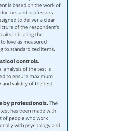
nt is based on the work of
 doctors and professors
esigned to deliver a clear
 picture of the respondent’s
traits indicating the
 to love as measured
g to standardized items.
istical controls.
al analysis of the test is
ed to ensure maximum
 and validity of the test
 by professionals.
The
 test has been made with
ut of people who work
onally with psychology and