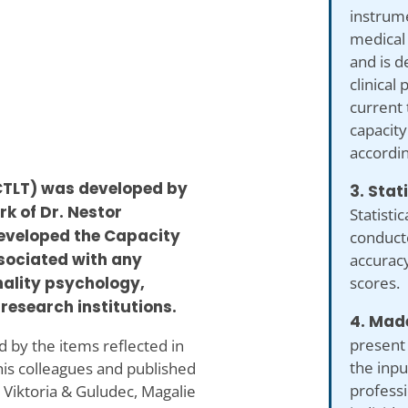
instrume
medical
and is d
clinical
current 
capacity
accordin
-CTLT) was developed by
3. Stat
rk of Dr. Nestor
Statistic
developed the Capacity
conduct
ssociated with any
accuracy
scores.
onality psychology,
research institutions.
4. Made
present
 by the items reflected in
the inp
his colleagues and published
professi
 Viktoria & Guludec, Magalie