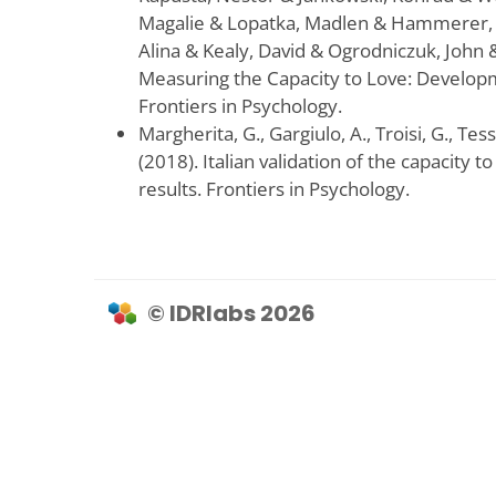
Magalie & Lopatka, Madlen & Hammerer, 
Alina & Kealy, David & Ogrodniczuk, John &
Measuring the Capacity to Love: Developm
Frontiers in Psychology.
Margherita, G., Gargiulo, A., Troisi, G., Tes
(2018). Italian validation of the capacity t
results. Frontiers in Psychology.
© IDRlabs 2026