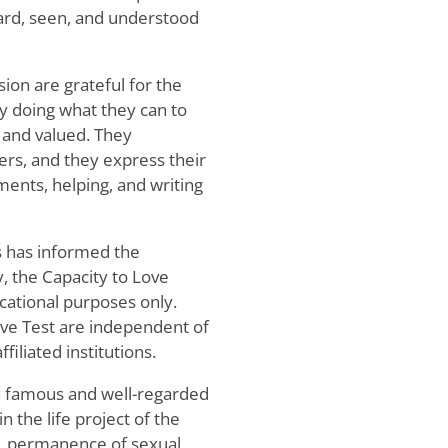
eard, seen, and understood
ion are grateful for the
by doing what they can to
and valued. They
ers, and they express their
ments, helping, and writing
s has informed the
y, the Capacity to Love
cational purposes only.
ove Test are independent of
filiated institutions.
 a famous and well-regarded
n the life project of the
l, permanence of sexual