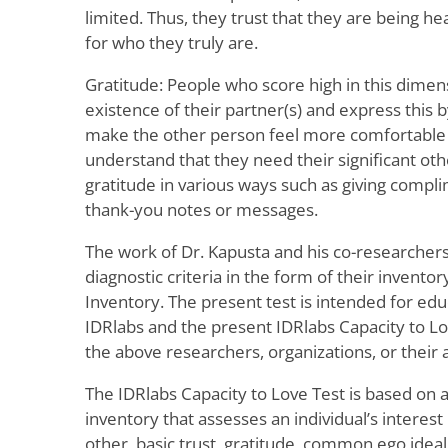
limited. Thus, they trust that they are being h
for who they truly are.
Gratitude: People who score high in this dimens
existence of their partner(s) and express this 
make the other person feel more comfortable 
understand that they need their significant oth
gratitude in various ways such as giving compli
thank-you notes or messages.
The work of Dr. Kapusta and his co-researcher
diagnostic criteria in the form of their inventor
Inventory. The present test is intended for edu
IDRlabs and the present IDRlabs Capacity to L
the above researchers, organizations, or their af
The IDRlabs Capacity to Love Test is based on
inventory that assesses an individual’s interest i
other, basic trust, gratitude, common ego idea