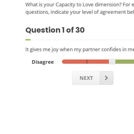
What is your Capacity to Love dimension? For e
questions, indicate your level of agreement be
Question
1
of 30
It gives me joy when my partner confides in m
Disagree
NEXT