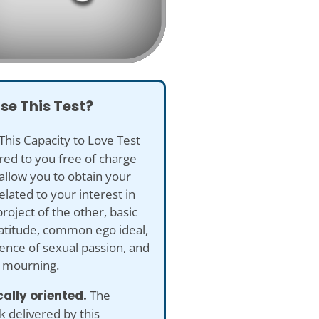
se This Test?
This Capacity to Love Test
ered to you free of charge
 allow you to obtain your
elated to your interest in
project of the other, basic
ratitude, common ego ideal,
nce of sexual passion, and
d mourning.
ically oriented.
The
 delivered by this