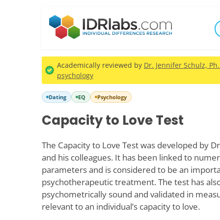
Academically reviewed by
Dr. Jennifer Schulz, Ph
psychology
Dating
EQ
Psychology
Capacity to Love Test
The Capacity to Love Test was developed by Dr
and his colleagues. It has been linked to nume
parameters and is considered to be an impor
psychotherapeutic treatment. The test has al
psychometrically sound and validated in measu
relevant to an individual’s capacity to love.