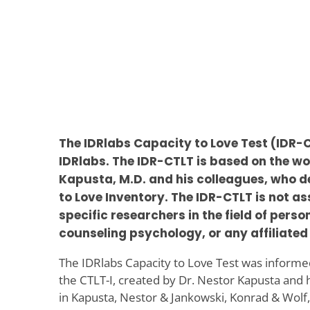
The IDRlabs Capacity to Love Test (IDR
IDRlabs. The IDR-CTLT is based on the wo
Kapusta, M.D. and his colleagues, who 
to Love Inventory. The IDR-CTLT is not a
specific researchers in the field of pers
counseling psychology, or any affiliated 
The IDRlabs Capacity to Love Test was informed
the CTLT-I, created by Dr. Nestor Kapusta and 
in Kapusta, Nestor & Jankowski, Konrad & Wolf,