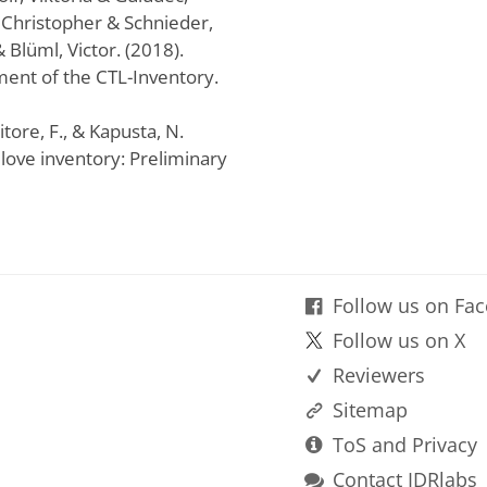
Christopher & Schnieder,
 Blüml, Victor. (2018).
ent of the CTL-Inventory.
sitore, F., & Kapusta, N.
o love inventory: Preliminary
Follow us on Fa
Follow us on X
Reviewers
Sitemap
ToS and Privacy
Contact IDRlabs