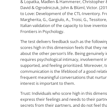
& Lopatka, Madlen & Hammerer, Christopher & 
David & Ogrodniczuk, John & Blüml, Victor. (20
to Love: Development of the CTL-Inventory. Fro
Margherita, G., Gargiulo, A., Troisi, G., Tessitore
Italian validation of the capacity to love invento
Frontiers in Psychology.
The test delivers feedback such as the followin
scores high in this dimension feels that they n
about the other person’s life. Being genuinely 
requires psychological intimacy, involvement in
supported, and feeling prioritized. Moreover, t
communication is the lifeblood of a good relati
frequent meaningful conversations that nurtu
interest is important to them.
Trust: Individuals who score high in this dimens
express their feelings and needs to their part
secrets from their partners, and do not feel tha