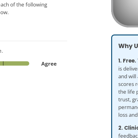
ach of the following
low.
Why U
e.
1. Free.
Agree
is deliv
and will
scores r
the life 
trust, g
permane
loss an
2. Clin
feedback