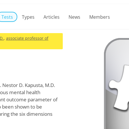
Tests
Types
Articles
News
Members
.D.
,
associate professor of
. Nestor D. Kapusta, M.D.
rous mental health
tant outcome parameter of
so been shown to be
ring the six dimensions