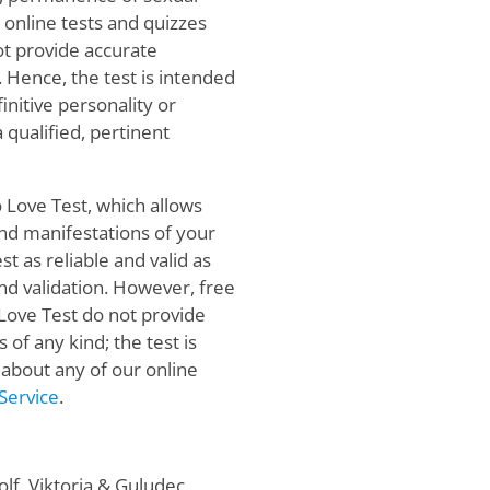
online tests and quizzes
not provide accurate
. Hence, the test is intended
initive personality or
qualified, pertinent
o Love Test, which allows
and manifestations of your
st as reliable and valid as
 and validation. However, free
 Love Test do not provide
f any kind; the test is
 about any of our online
Service
.
f, Viktoria & Guludec,