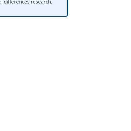
al differences research.