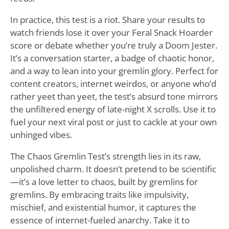
In practice, this test is a riot. Share your results to
watch friends lose it over your Feral Snack Hoarder
score or debate whether you’re truly a Doom Jester.
It’s a conversation starter, a badge of chaotic honor,
and a way to lean into your gremlin glory. Perfect for
content creators, internet weirdos, or anyone who’d
rather yeet than yeet, the test’s absurd tone mirrors
the unfiltered energy of late-night X scrolls. Use it to
fuel your next viral post or just to cackle at your own
unhinged vibes.
The Chaos Gremlin Test’s strength lies in its raw,
unpolished charm. It doesn’t pretend to be scientific
—it’s a love letter to chaos, built by gremlins for
gremlins. By embracing traits like impulsivity,
mischief, and existential humor, it captures the
essence of internet-fueled anarchy. Take it to