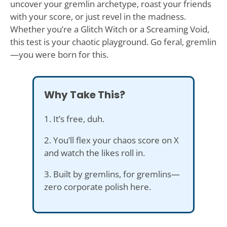
uncover your gremlin archetype, roast your friends
with your score, or just revel in the madness.
Whether you’re a Glitch Witch or a Screaming Void,
this test is your chaotic playground. Go feral, gremlin
—you were born for this.
Why Take This?
1. It’s free, duh.
2. You’ll flex your chaos score on X
and watch the likes roll in.
3. Built by gremlins, for gremlins—
zero corporate polish here.