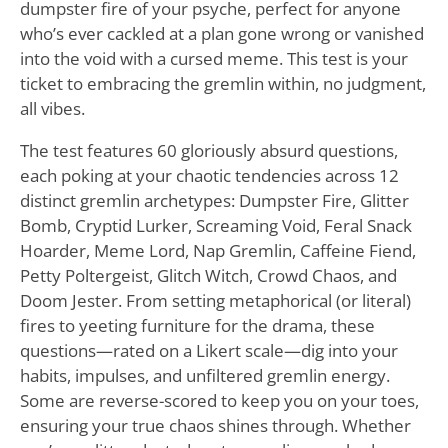
dumpster fire of your psyche, perfect for anyone
who’s ever cackled at a plan gone wrong or vanished
into the void with a cursed meme. This test is your
ticket to embracing the gremlin within, no judgment,
all vibes.
The test features 60 gloriously absurd questions,
each poking at your chaotic tendencies across 12
distinct gremlin archetypes: Dumpster Fire, Glitter
Bomb, Cryptid Lurker, Screaming Void, Feral Snack
Hoarder, Meme Lord, Nap Gremlin, Caffeine Fiend,
Petty Poltergeist, Glitch Witch, Crowd Chaos, and
Doom Jester. From setting metaphorical (or literal)
fires to yeeting furniture for the drama, these
questions—rated on a Likert scale—dig into your
habits, impulses, and unfiltered gremlin energy.
Some are reverse-scored to keep you on your toes,
ensuring your true chaos shines through. Whether