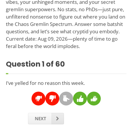
vibes, your unhinged moments, and your secret
gremlin superpowers. No stats, no PhDs—just pure,
unfiltered nonsense to figure out where you land on
the Chaos Gremlin Spectrum. Answer some batshit
questions, and let’s see what cryptid you embody.
Current date: Aug 09, 2026—plenty of time to go
feral before the world implodes.
Question
1
of 60
I’ve yelled for no reason this week.
NEXT