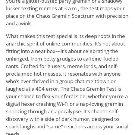
you’re a glitter-dusted party gremlin or a shadowy
lurker texting memes at 3 a.m., the test maps your
place on the Chaos Gremlin Spectrum with precision
and a wink.
What makes this test special is its deep roots in the
anarchic spirit of online communities. It’s not about
fitting into a neat box—it’s about celebrating the
unhinged, from petty grudges to caffeine-fueled
rants. Crafted for X users, meme lords, and self-
proclaimed hot messes, it resonates with anyone
who’s ever thrived in a group chat meltdown or
laughed at a 404 error. The Chaos Gremlin Test is
your chance to flex your feral side, whether you’re a
digital hexer crashing Wi-Fi or a nap-loving gremlin
snoozing through an apocalypse. It’s chaotic self-
discovery with a side of dark humor, designed to
spark laughs and “same” reactions across your social
feeds.