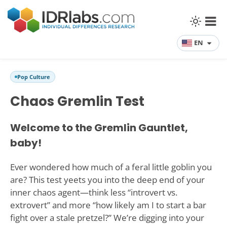
EN
Pop Culture
Chaos Gremlin Test
Welcome to the Gremlin Gauntlet,
baby!
Ever wondered how much of a feral little goblin you
are? This test yeets you into the deep end of your
inner chaos agent—think less “introvert vs.
extrovert” and more “how likely am I to start a bar
fight over a stale pretzel?” We’re digging into your