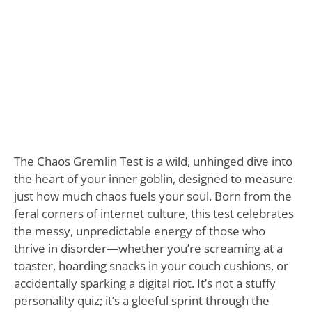
The Chaos Gremlin Test is a wild, unhinged dive into
the heart of your inner goblin, designed to measure
just how much chaos fuels your soul. Born from the
feral corners of internet culture, this test celebrates
the messy, unpredictable energy of those who
thrive in disorder—whether you’re screaming at a
toaster, hoarding snacks in your couch cushions, or
accidentally sparking a digital riot. It’s not a stuffy
personality quiz; it’s a gleeful sprint through the