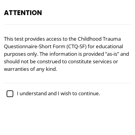
ATTENTION
EN
This test provides access to the Childhood Trauma
Questionnaire-Short Form (CTQ-SF) for educational
Academically reviewed by
Dr. Jennifer Schulz, Ph.D.
,
associate professor of psychology
purposes only. The information is provided “as-is” and
should not be construed to constitute services or
Mental Health
Psychology
warranties of any kind.
Childhood Trauma Test (CTQ-
SF)
I understand and I wish to continue.
The Childhood Trauma Questionnaire-Short Form
(CTQ-SF) is a widely validated psychological tool
designed to assess childhood experiences of abuse
and neglect. Developed by renowned psychologist