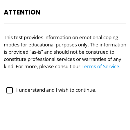
ATTENTION
EN
This test provides information on emotional coping
modes for educational purposes only. The information
Academically reviewed by
Dr. Sabina Alispahić, Ph.D.
,
professor of psychology
is provided “as-is” and should not be construed to
constitute professional services or warranties of any
Mental Health
Psychology
kind. For more, please consult our
Terms of Service
.
Coping Mode Test
I understand and I wish to continue.
Based on the research of Dr. Jeffrey
Young, Ph.D.
This 91-question test will allow you to obtain your
scores on all of the 13 coping modes. Coping modes
are distinct emotional states or mindsets that