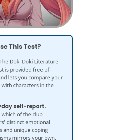
se This Test?
The Doki Doki Literature
st is provided free of
and lets you compare your
with characters in the
yday self-report.
which of the club
' distinct emotional
es and unique coping
sms mirrors your own.