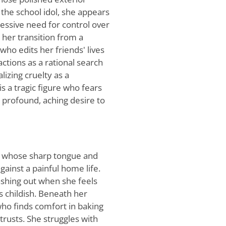
 the school idol, she appears
sessive need for control over
 her transition from a
who edits her friends' lives
actions as a rational search
lizing cruelty as a
is a tragic figure who fears
a profound, aching desire to
st whose sharp tongue and
gainst a painful home life.
ashing out when she feels
s childish. Beneath her
 who finds comfort in baking
trusts. She struggles with