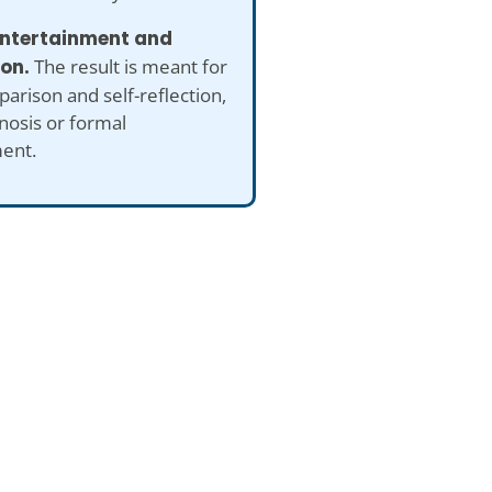
 entertainment and
ion.
The result is meant for
arison and self-reflection,
nosis or formal
ent.