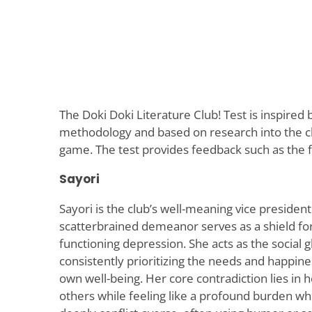
The Doki Doki Literature Club! Test is inspired
methodology and based on research into the ch
game. The test provides feedback such as the f
Sayori
Sayori is the club’s well-meaning vice preside
scatterbrained demeanor serves as a shield for
functioning depression. She acts as the social gl
consistently prioritizing the needs and happine
own well-being. Her core contradiction lies in her
others while feeling like a profound burden who