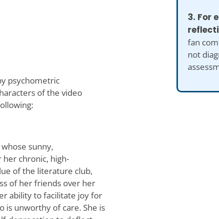
3. For
reflect
fan comp
not diag
assessm
 by psychometric
aracters of the video
ollowing:
nt whose sunny,
 her chronic, high-
ue of the literature club,
ss of her friends over her
 ability to facilitate joy for
 is unworthy of care. She is