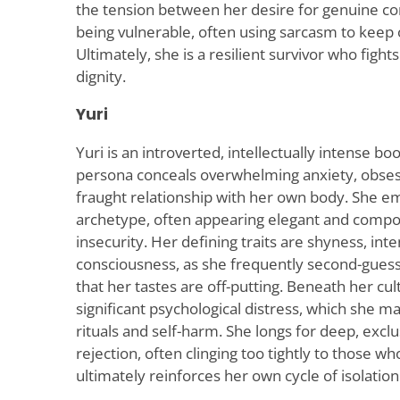
the tension between her desire for genuine co
being vulnerable, often using sarcasm to keep o
Ultimately, she is a resilient survivor who fight
dignity.
Yuri
Yuri is an introverted, intellectually intense
persona conceals overwhelming anxiety, obses
fraught relationship with her own body. She em
archetype, often appearing elegant and compo
insecurity. Her defining traits are shyness, inten
consciousness, as she frequently second-gues
that her tastes are off-putting. Beneath her cult
significant psychological distress, which she 
rituals and self-harm. She longs for deep, excl
rejection, often clinging too tightly to those 
ultimately reinforces her own cycle of isolatio