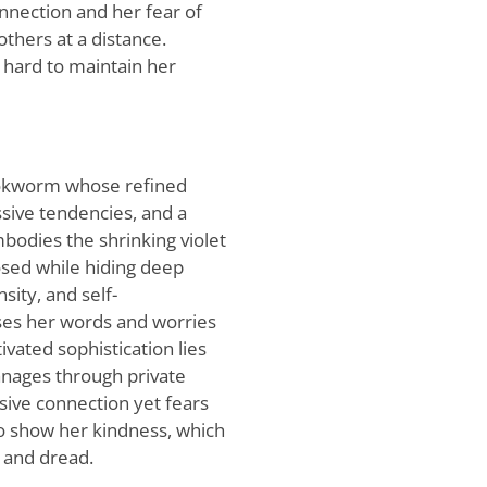
nnection and her fear of
thers at a distance.
s hard to maintain her
 bookworm whose refined
sive tendencies, and a
bodies the shrinking violet
sed while hiding deep
sity, and self-
ses her words and worries
ivated sophistication lies
manages through private
usive connection yet fears
who show her kindness, which
n and dread.