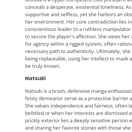
conceals a desperate, existential loneliness. As
supportive and selfless, yet she harbors an ob
her environment. Her core contradiction lies in
conscientious leader to a ruthless manipulator 
to secure the player's affection. She views her 
for agency within a rigged system, often rationa
necessary path to authenticity. Ultimately, she 
being replaceable, using her intellect to mask 
be truly known.
Natsuki
Natsuki is a brash, defensive manga enthusia
feisty demeanor serve as a protective barrier a
She values independence and fairness, often l
belittled or when her interests are dismissed a
prickly exterior lies a deeply sensitive person
and sharing her favorite stories with those she 