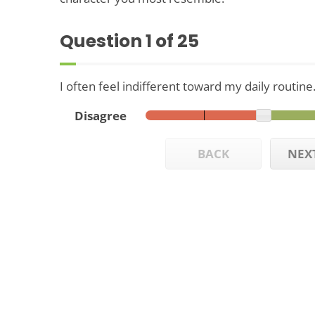
Question
1
of 25
I often feel indifferent toward my daily routine
Disagree
BACK
NEX