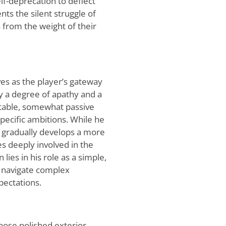
lf-deprecation to deflect
nts the silent struggle of
from the weight of their
es as the player’s gateway
 by a degree of apathy and a
latable, somewhat passive
specific ambitions. While he
 he gradually develops a more
 deeply involved in the
 lies in his role as a simple,
o navigate complex
pectations.
hose polished exterior