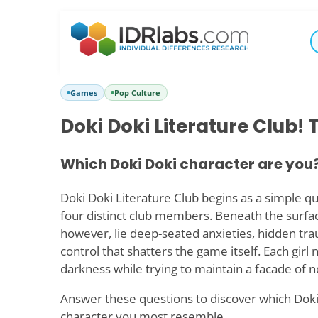
Games
Pop Culture
Doki Doki Literature Club! 
Which Doki Doki character are you
Doki Doki Literature Club begins as a simple 
four distinct club members. Beneath the surfac
however, lie deep-seated anxieties, hidden tra
control that shatters the game itself. Each girl
darkness while trying to maintain a facade of 
Answer these questions to discover which Doki
character you most resemble.