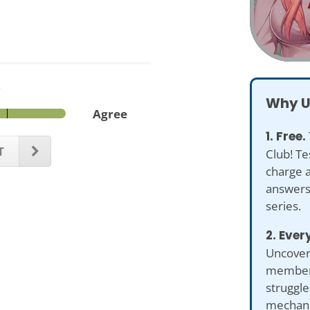
.
Why U
Agree
1. Free.
T
Club! Te
charge 
answers 
series.
2. Ever
Uncover 
members
struggl
mechani