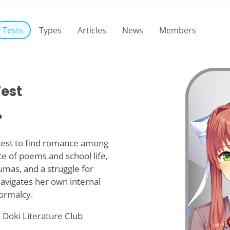
Tests
Types
Articles
News
Members
Test
?
quest to find romance among
e of poems and school life,
umas, and a struggle for
 navigates her own internal
normalcy.
 Doki Literature Club