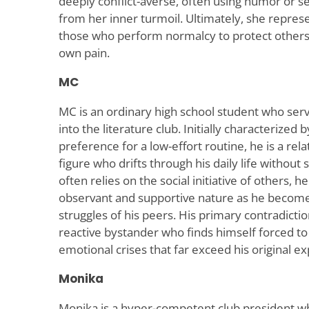
deeply conflict-averse, often using humor or se
from her inner turmoil. Ultimately, she represe
those who perform normalcy to protect others 
own pain.
MC
MC is an ordinary high school student who serv
into the literature club. Initially characterized
preference for a low-effort routine, he is a re
figure who drifts through his daily life without 
often relies on the social initiative of others,
observant and supportive nature as he becomes
struggles of his peers. His primary contradiction
reactive bystander who finds himself forced t
emotional crises that far exceed his original ex
Monika
Monika is a hyper-competent club president w