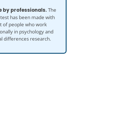
 by professionals.
The
 test has been made with
ut of people who work
onally in psychology and
al differences research.