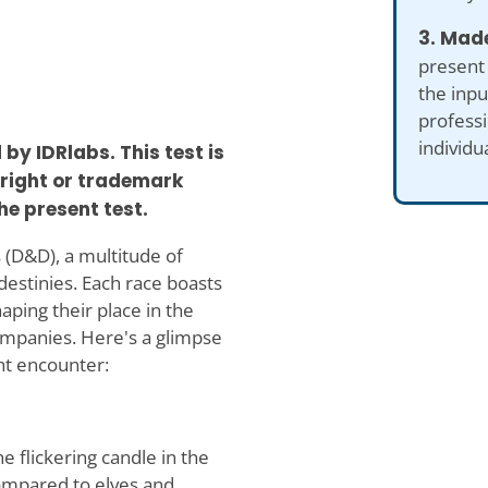
3. Made
present
the inp
professi
individu
y IDRlabs. This test is
yright or trademark
he present test.
 (D&D), a multitude of
destinies. Each race boasts
aping their place in the
ompanies. Here's a glimpse
t encounter:
e flickering candle in the
compared to elves and