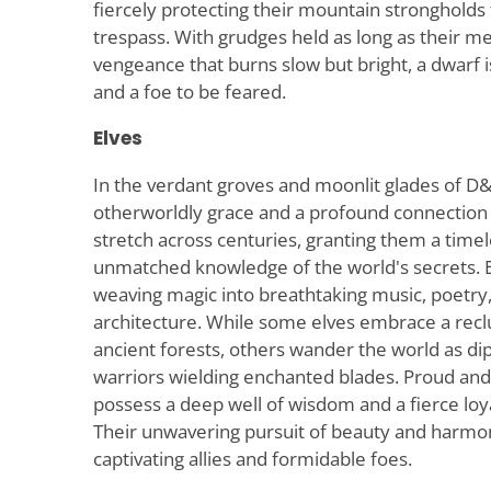
fiercely protecting their mountain stronghold
trespass. With grudges held as long as their me
vengeance that burns slow but bright, a dwarf i
and a foe to be feared.
Elves
In the verdant groves and moonlit glades of 
otherworldly grace and a profound connection t
stretch across centuries, granting them a time
unmatched knowledge of the world's secrets. El
weaving magic into breathtaking music, poetry,
architecture. While some elves embrace a reclus
ancient forests, others wander the world as dip
warriors wielding enchanted blades. Proud and 
possess a deep well of wisdom and a fierce loya
Their unwavering pursuit of beauty and harm
captivating allies and formidable foes.