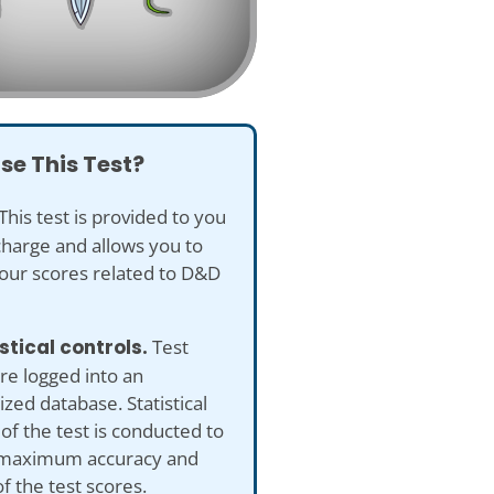
se This Test?
This test is provided to you
charge and allows you to
our scores related to D&D
istical controls.
Test
re logged into an
ed database. Statistical
 of the test is conducted to
maximum accuracy and
of the test scores.