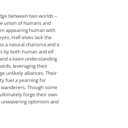
idge between two worlds –
he union of humans and
often appearing human with
eyes. Half-elves lack the
ss a natural charisma and a
rs by both human and elf
ty and a keen understanding
bards, leveraging their
 unlikely alliances. Their
ty fuel a yearning for
d wanderers. Though some
 ultimately forge their own
ir unwavering optimism and