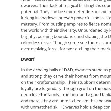
dwarves. Their lack of magical birthright is co
potential. They can be stoic defenders in shin
lurking in shadows, or even powerful spellcast
mastery. From bustling empires to fierce noma
the world with their diversity. Unburdened by l
brightly, pushing boundaries and shaping the 
relentless drive. Though some see them as br
ever-evolving force, forever etching their mark
Dwarf
In the echoing halls of D&D, dwarves stand as p
and strong, they carve their homes from moun
on their craftsmanship. Their stubborn deter
loyalty are legendary. Though gruff on the out
deep love for family, tradition, and a good tank
and metal, they are unmatched smiths and warr
with unmatched skill. Dwarves hold a deep conn