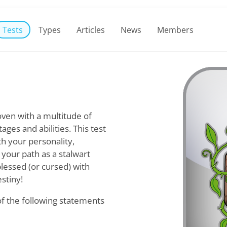
Tests
Types
Articles
News
Members
ven with a multitude of
ges and abilities. This test
th your personality,
 your path as a stalwart
blessed (or cursed) with
stiny!
of the following statements