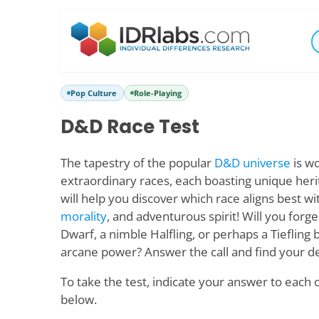
Pop Culture
Role-Playing
D&D Race Test
The tapestry of the popular
D&D universe
is wo
extraordinary races, each boasting unique herita
will help you discover which race aligns best wi
morality
, and adventurous spirit! Will you forge
Dwarf, a nimble Halfling, or perhaps a Tiefling 
arcane power? Answer the call and find your de
To take the test, indicate your answer to each 
below.