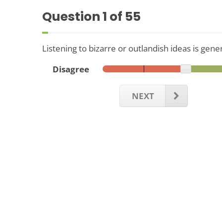
Question
1
of 55
Listening to bizarre or outlandish ideas is gene
Disagree
NEXT