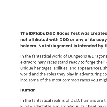
The IDRlabs D&D Races Test was created b
not affiliated with D&D or any of its cop
holders. No infringement is intended by t
In the fantastical world of Dungeons & Dragons
extraordinary races stand ready to forge their 
unique heritages, abilities, and appearances, sh
world and the roles they play in adventuring c
into some of the most common races you migh
Human
In the fantastical realms of D&D, humans are th
wind – adaptable and ambitious, but fleeting 