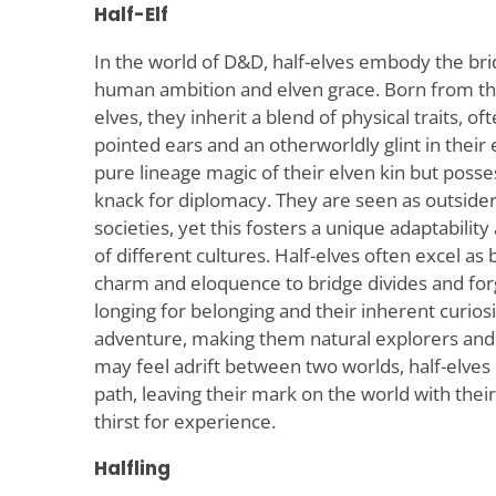
Half-Elf
In the world of D&D, half-elves embody the br
human ambition and elven grace. Born from t
elves, they inherit a blend of physical traits, 
pointed ears and an otherworldly glint in their 
pure lineage magic of their elven kin but posse
knack for diplomacy. They are seen as outside
societies, yet this fosters a unique adaptabili
of different cultures. Half-elves often excel as 
charm and eloquence to bridge divides and forge
longing for belonging and their inherent curiosi
adventure, making them natural explorers an
may feel adrift between two worlds, half-elves
path, leaving their mark on the world with the
thirst for experience.
Halfling