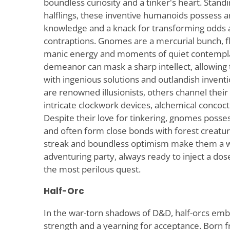
boundless curiosity and a tinker's heart. Stand
halflings, these inventive humanoids possess an 
knowledge and a knack for transforming odds
contraptions. Gnomes are a mercurial bunch, fl
manic energy and moments of quiet contemplat
demeanor can mask a sharp intellect, allowing
with ingenious solutions and outlandish inven
are renowned illusionists, others channel their
intricate clockwork devices, alchemical concoct
Despite their love for tinkering, gnomes posse
and often form close bonds with forest creatu
streak and boundless optimism make them a w
adventuring party, always ready to inject a dos
the most perilous quest.
Half-Orc
In the war-torn shadows of D&D, half-orcs emb
strength and a yearning for acceptance. Born