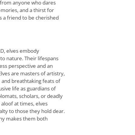
s from anyone who dares
mories, and a thirst for
s a friend to be cherished
D&D, elves embody
o nature. Their lifespans
less perspective and an
ves are masters of artistry,
 and breathtaking feats of
ive life as guardians of
lomats, scholars, or deadly
aloof at times, elves
lty to those they hold dear.
ony makes them both