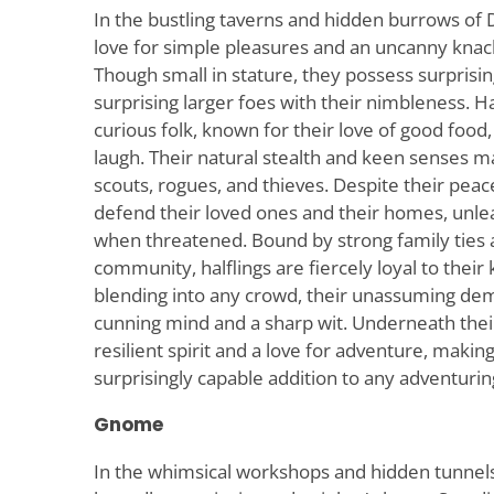
In the bustling taverns and hidden burrows of
love for simple pleasures and an uncanny knac
Though small in stature, they possess surprising
surprising larger foes with their nimbleness. Ha
curious folk, known for their love of good food,
laugh. Their natural stealth and keen senses 
scouts, rogues, and thieves. Despite their peace
defend their loved ones and their homes, unlea
when threatened. Bound by strong family ties 
community, halflings are fiercely loyal to their
blending into any crowd, their unassuming de
cunning mind and a sharp wit. Underneath their 
resilient spirit and a love for adventure, making
surprisingly capable addition to any adventurin
Gnome
In the whimsical workshops and hidden tunn