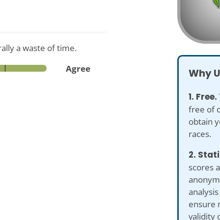
rally a waste of time.
Agree
Why U
1. Free.
free of 
obtain y
races.
2. Stat
scores a
anonymiz
analysis
ensure 
validity 