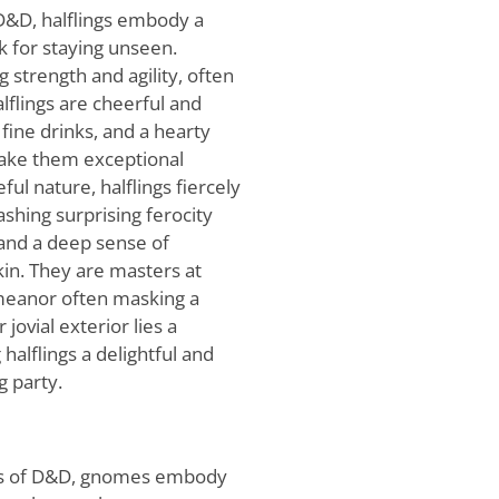
 D&D, halflings embody a
k for staying unseen.
 strength and agility, often
lflings are cheerful and
 fine drinks, and a hearty
make them exceptional
ful nature, halflings fiercely
shing surprising ferocity
and a deep sense of
 kin. They are masters at
meanor often masking a
jovial exterior lies a
 halflings a delightful and
g party.
els of D&D, gnomes embody