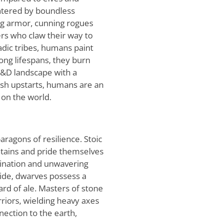
untered by boundless
ing armor, cunning rogues
ers who claw their way to
dic tribes, humans paint
ong lifespans, they burn
D&D landscape with a
ash upstarts, humans are an
 on the world.
aragons of resilience. Stoic
tains and pride themselves
mination and unwavering
side, dwarves possess a
ard of ale. Masters of stone
iors, wielding heavy axes
ection to the earth,