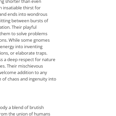
ing shorter than even
insatiable thirst for
 and ends into wondrous
itting between bursts of
ion. Their playful
 them to solve problems
tions. While some gnomes
 energy into inventing
ions, or elaborate traps.
ss a deep respect for nature
res. Their mischievous
elcome addition to any
e of chaos and ingenuity into
ody a blend of brutish
 from the union of humans