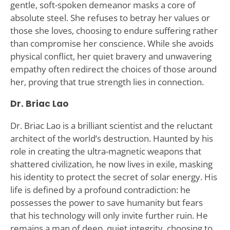
gentle, soft-spoken demeanor masks a core of
absolute steel. She refuses to betray her values or
those she loves, choosing to endure suffering rather
than compromise her conscience. While she avoids
physical conflict, her quiet bravery and unwavering
empathy often redirect the choices of those around
her, proving that true strength lies in connection.
Dr. Briac Lao
Dr. Briac Lao is a brilliant scientist and the reluctant
architect of the world’s destruction. Haunted by his
role in creating the ultra-magnetic weapons that
shattered civilization, he now lives in exile, masking
his identity to protect the secret of solar energy. His
life is defined by a profound contradiction: he
possesses the power to save humanity but fears
that his technology will only invite further ruin. He
remains a man of deep, quiet integrity, choosing to