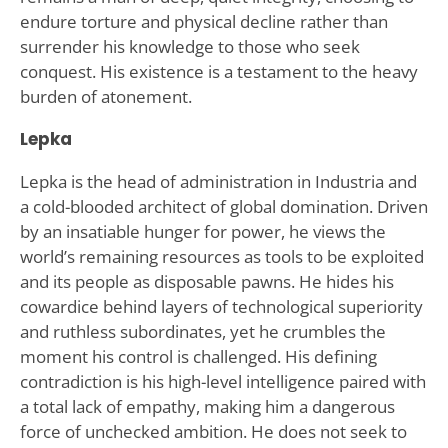
endure torture and physical decline rather than
surrender his knowledge to those who seek
conquest. His existence is a testament to the heavy
burden of atonement.
Lepka
Lepka is the head of administration in Industria and
a cold-blooded architect of global domination. Driven
by an insatiable hunger for power, he views the
world’s remaining resources as tools to be exploited
and its people as disposable pawns. He hides his
cowardice behind layers of technological superiority
and ruthless subordinates, yet he crumbles the
moment his control is challenged. His defining
contradiction is his high-level intelligence paired with
a total lack of empathy, making him a dangerous
force of unchecked ambition. He does not seek to