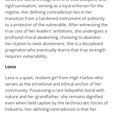
rigid survivalism, serving as a loyal enforcer for the
regime. Her defining contradiction lies in her
transition from a hardened instrument of authority
to a protector of the vulnerable. After witnessing the
true cost of her leaders' ambitions, she undergoes a
profound moral awakening, choosing to abandon
her station to seek atonement. She is a disciplined
pragmatist who eventually learns that true strength
requires vulnerability.
Lana
Lana is a quiet, resilient girl from High Harbor who
serves as the emotional and ethical anchor of her
community. Possessing a rare telepathic bond with
nature and her grandfather, she remains dignified
even when held captive by the technocratic forces of
Industria. Her defining contradiction is that her