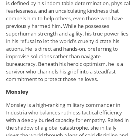
is defined by his indomitable determination, physical
fearlessness, and an uncalculating kindness that
compels him to help others, even those who have
previously harmed him. While he possesses
superhuman strength and agility, his true power lies
in his refusal to let the world's cruelty dictate his
actions. He is direct and hands-on, preferring to
improvise solutions rather than navigate
bureaucracy. Beneath his heroic optimism, he is a
survivor who channels his grief into a steadfast
commitment to protect those he loves.
Monsley
Monsley is a high-ranking military commander in
Industria who balances ruthless tactical efficiency
with a deeply buried capacity for empathy. Raised in
the shadow of a global catastrophe, she initially
views the world through a lens of cold discipline and