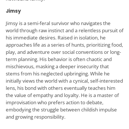
Jimsy
Jimsy is a semi-feral survivor who navigates the
world through raw instinct and a relentless pursuit of
his immediate desires. Raised in isolation, he
approaches life as a series of hunts, prioritizing food,
play, and adventure over social conventions or long-
term planning. His behavior is often chaotic and
mischievous, masking a deeper insecurity that
stems from his neglected upbringing. While he
initially views the world with a cynical, self-interested
lens, his bond with others eventually teaches him
the value of empathy and loyalty. He is a master of
improvisation who prefers action to debate,
embodying the struggle between childish impulse
and growing responsibility.