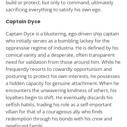
build or protect, but only to command, ultimately
sacrificing everything to satisfy his own ego.
Captain Dyce
Captain Dyce is a blustering, ego-driven ship captain
who initially serves as a bumbling lackey for the
oppressive regime of Industria. He is defined by his
comical vanity and a desperate, often transparent
need for validation from those around him. While he
frequently resorts to cowardly opportunism and
posturing to protect his own interests, he possesses
a hidden capacity for genuine attachment. When he
encounters the unwavering kindness of others, his
loyalties begin to shift. He eventually discards his
selfish habits, trading his role as a self-important
villain for that of a courageous ally who finds
redemption through his bonds with his crew and
newfound family.