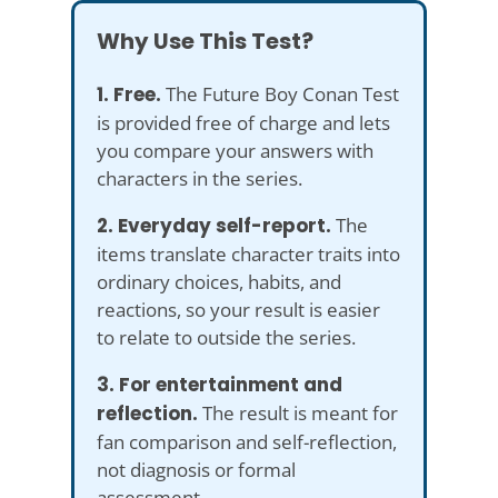
Why Use This Test?
1. Free.
The Future Boy Conan Test
is provided free of charge and lets
you compare your answers with
characters in the series.
2. Everyday self-report.
The
items translate character traits into
ordinary choices, habits, and
reactions, so your result is easier
to relate to outside the series.
3. For entertainment and
reflection.
The result is meant for
fan comparison and self-reflection,
not diagnosis or formal
assessment.