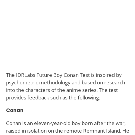
The IDRLabs Future Boy Conan Test is inspired by
psychometric methodology and based on research
into the characters of the anime series. The test
provides feedback such as the following:
Conan
Conan is an eleven-year-old boy born after the war,
raised in isolation on the remote Remnant Island. He