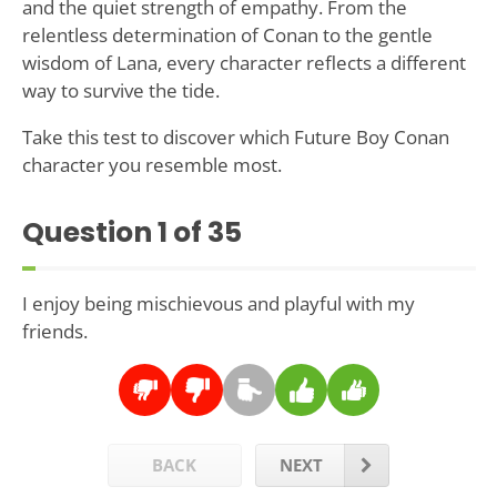
and the quiet strength of empathy. From the
relentless determination of Conan to the gentle
wisdom of Lana, every character reflects a different
way to survive the tide.
Take this test to discover which Future Boy Conan
character you resemble most.
Question
1
of 35
I enjoy being mischievous and playful with my
friends.
BACK
NEXT