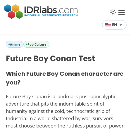
EN
Anime
Pop Culture
Future Boy Conan Test
Which Future Boy Conan character are
you?
Future Boy Conan is a landmark post-apocalyptic
adventure that pits the indomitable spirit of
humanity against the cold, technocratic grip of
Industria. In a world shattered by war, survivors
must choose between the ruthless pursuit of power