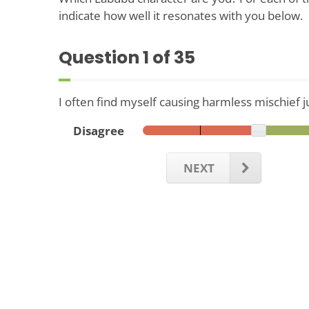
indicate how well it resonates with you below.
Question
1
of 35
I often find myself causing harmless mischief ju
Disagree
NEXT