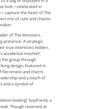
to a bag or displayed in a
tive look—celebrated in
gy—capture the heart of The
ect mix of cute and chaotic,
-maker.
ader of The Monsters,
g presence. A strategic
ir true intentions hidden,
s accidental mischief,
g the group through
iking design, featured in
 of fierceness and charm.
adership and a touch of
s and a symbol of
eleton-looking” boyfriend, a
treak. Though reserved at