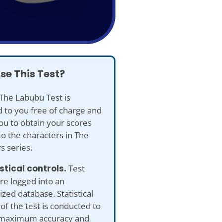
se This Test?
The Labubu Test is
 to you free of charge and
ou to obtain your scores
to the characters in The
s series.
istical controls.
Test
re logged into an
ed database. Statistical
 of the test is conducted to
maximum accuracy and