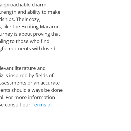
, approachable charm.
rength and ability to make
dships. Their cozy,
, like the Exciting Macaron
ourney is about proving that
ling to those who find
ngful moments with loved
levant literature and
 is inspired by fields of
 assessments or an accurate
sments should always be done
al. For more information
se consult our
Terms of