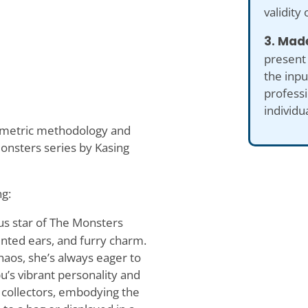
validity 
3. Made
present
the inp
professi
individu
hometric methodology and
onsters series by Kasing
ng:
us star of The Monsters
ointed ears, and furry charm.
chaos, she’s always eager to
u’s vibrant personality and
 collectors, embodying the