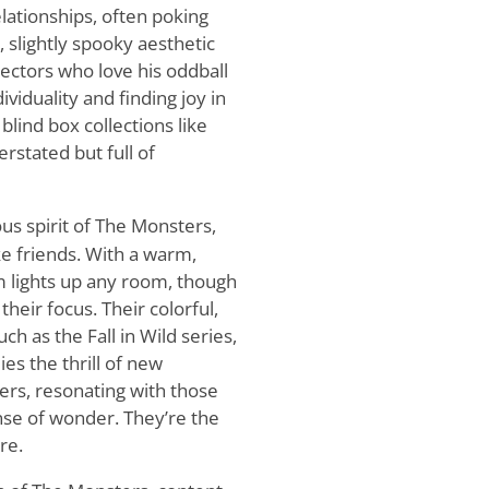
relationships, often poking
, slightly spooky aesthetic
lectors who love his oddball
viduality and finding joy in
blind box collections like
stated but full of
s spirit of The Monsters,
e friends. With a warm,
lights up any room, though
eir focus. Their colorful,
ch as the Fall in Wild series,
es the thrill of new
ers, resonating with those
nse of wonder. They’re the
re.