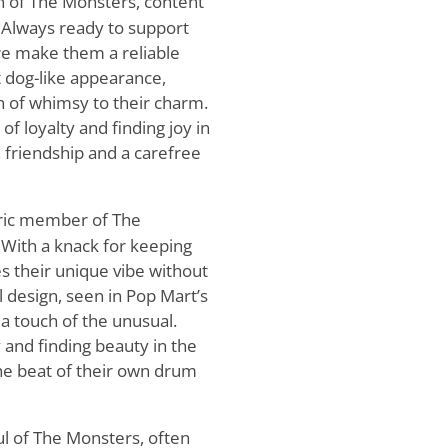
n of The Monsters, content
. Always ready to support
ure make them a reliable
t dog-like appearance,
ch of whimsy to their charm.
of loyalty and finding joy in
h friendship and a carefree
ric member of The
With a knack for keeping
s their unique vibe without
l design, seen in Pop Mart’s
 a touch of the unusual.
y and finding beauty in the
he beat of their own drum
ul of The Monsters, often