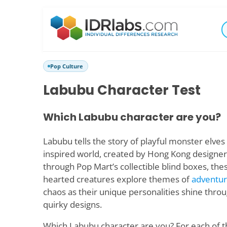
Pop Culture
Labubu Character Test
Which Labubu character are you?
Labubu tells the story of playful monster elves 
inspired world, created by Hong Kong designer
through Pop Mart’s collectible blind boxes, the
hearted creatures explore themes of
adventu
chaos as their unique personalities shine throu
quirky designs.
Which Labubu character are you? For each of t