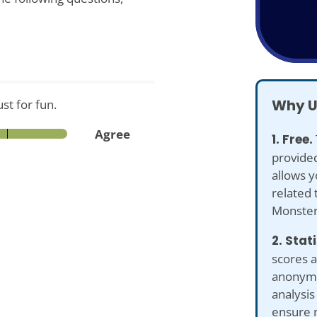
Why U
st for fun.
Agree
1. Free.
provided
allows y
related 
Monster
2. Stat
scores a
anonymiz
analysis
ensure 