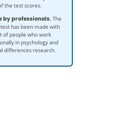
of the test scores.
 by professionals.
The
 test has been made with
ut of people who work
onally in psychology and
al differences research.