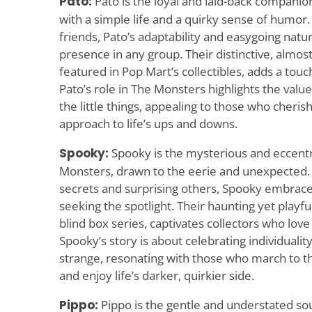
Pato:
Pato is the loyal and laid-back companio
with a simple life and a quirky sense of humor
friends, Pato’s adaptability and easygoing nat
presence in any group. Their distinctive, almos
featured in Pop Mart’s collectibles, adds a tou
Pato’s role in The Monsters highlights the value 
the little things, appealing to those who cheris
approach to life’s ups and downs.
Spooky:
Spooky is the mysterious and eccent
Monsters, drawn to the eerie and unexpected. 
secrets and surprising others, Spooky embrace
seeking the spotlight. Their haunting yet playfu
blind box series, captivates collectors who love
Spooky’s story is about celebrating individualit
strange, resonating with those who march to t
and enjoy life’s darker, quirkier side.
Pippo:
Pippo is the gentle and understated so