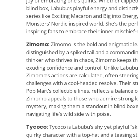
joy of embracing one’s quirks. Whether clipped 
blind box, Labubu’s playful energy and distinc
series like Exciting Macaron and Big into Ener
Monsters’ Nordic-inspired world. She’s the perf
inspiring fans to embrace their inner mischief
Zimomo:
Zimomo is the bold and enigmatic le
distinguished by a spiked tail and a commandin
thinker who thrives in chaos, Zimomo keeps the
exuding confidence and control. Unlike Labubu’
Zimomo’s actions are calculated, often steerin
challenges with a cool-headed resolve. Their str
Pop Mart’s collectible lines, reflects a balance
Zimomo appeals to those who admire strong le
mystery, making them a standout in blind boxe
navigating life’s wild side with poise.
Tycoco:
Tycoco is Labubu’s shy yet playful “sk
quirky character with a top-hat and a teasing s