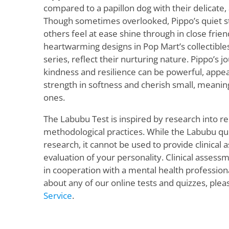
compared to a papillon dog with their delicate
Though sometimes overlooked, Pippo’s quiet st
others feel at ease shine through in close frien
heartwarming designs in Pop Mart’s collectibles
series, reflect their nurturing nature. Pippo’s j
kindness and resilience can be powerful, appea
strength in softness and cherish small, meani
ones.
The Labubu Test is inspired by research into re
methodological practices. While the Labubu quiz
research, it cannot be used to provide clinical
evaluation of your personality. Clinical asses
in cooperation with a mental health profession
about any of our online tests and quizzes, plea
Service
.