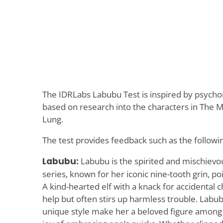
The IDRLabs Labubu Test is inspired by psyc
based on research into the characters in The M
Lung.
The test provides feedback such as the followi
Labubu:
Labubu is the spirited and mischievo
series, known for her iconic nine-tooth grin, p
A kind-hearted elf with a knack for accidental 
help but often stirs up harmless trouble. Labub
unique style make her a beloved figure among