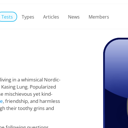
Tests
Types
Articles
News
Members
living in a whimsical Nordic-
 Kasing Lung. Popularized
se mischievous yet kind-
re
, friendship, and harmless
gh their toothy grins and
he following questions,