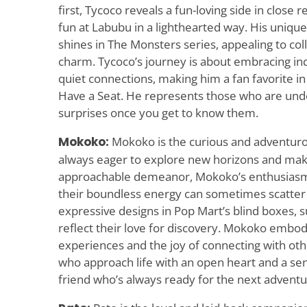
first, Tycoco reveals a fun-loving side in close 
fun at Labubu in a lighthearted way. His unique
shines in The Monsters series, appealing to col
charm. Tycoco’s journey is about embracing indi
quiet connections, making him a fan favorite in 
Have a Seat. He represents those who are under
surprises once you get to know them.
Mokoko:
Mokoko is the curious and adventurou
always eager to explore new horizons and mak
approachable demeanor, Mokoko’s enthusiasm 
their boundless energy can sometimes scatter th
expressive designs in Pop Mart’s blind boxes, su
reflect their love for discovery. Mokoko embodi
experiences and the joy of connecting with oth
who approach life with an open heart and a se
friend who’s always ready for the next adventu