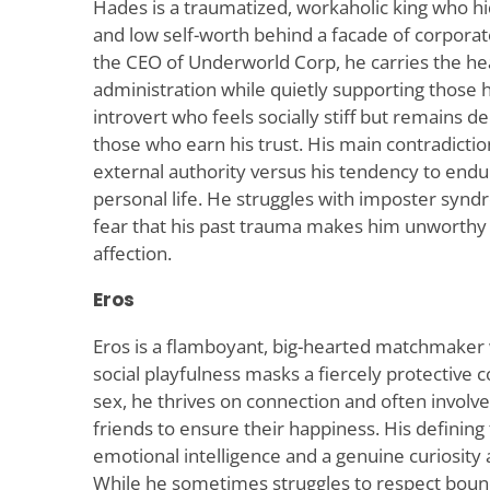
Hades is a traumatized, workaholic king who h
and low self-worth behind a facade of corpora
the CEO of Underworld Corp, he carries the h
administration while quietly supporting those he
introvert who feels socially stiff but remains 
those who earn his trust. His main contradictio
external authority versus his tendency to endu
personal life. He struggles with imposter syn
fear that his past trauma makes him unworthy 
affection.
Eros
Eros is a flamboyant, big-hearted matchmaker 
social playfulness masks a fiercely protective c
sex, he thrives on connection and often involves
friends to ensure their happiness. His defining 
emotional intelligence and a genuine curiosity 
While he sometimes struggles to respect boun