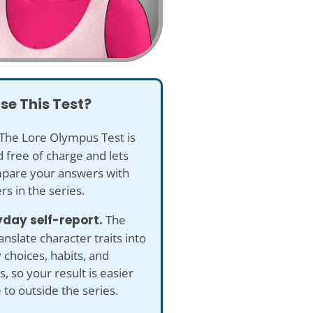
se This Test?
The Lore Olympus Test is
 free of charge and lets
pare your answers with
rs in the series.
yday self-report.
The
anslate character traits into
 choices, habits, and
s, so your result is easier
e to outside the series.