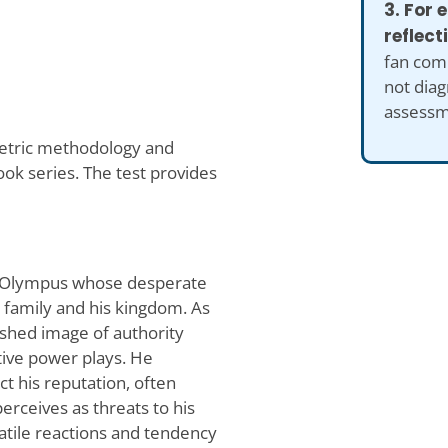
3. For
reflect
fan comp
not diag
assessm
metric methodology and
ook series. The test provides
 of Olympus whose desperate
 family and his kingdom. As
ished image of authority
ative power plays. He
t his reputation, often
erceives as threats to his
olatile reactions and tendency