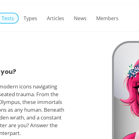
Tests
Types
Articles
News
Members
 you?
modern icons navigating
seated trauma. From the
f Olympus, these immortals
ions as any human. Beneath
dden wrath, and a constant
ter are you? Answer the
nterpart.