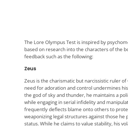
The Lore Olympus Test is inspired by psycho
based on research into the characters of the b
feedback such as the following:
Zeus
Zeus is the charismatic but narcissistic ruler
need for adoration and control undermines his
the god of sky and thunder, he maintains a pol
while engaging in serial infidelity and manipul
frequently deflects blame onto others to protec
weaponizing legal structures against those he p
status. While he claims to value stability, his v