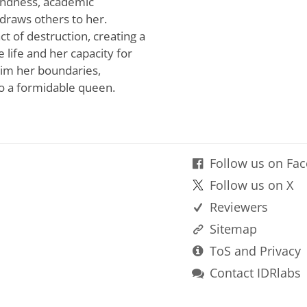
kindness, academic
 draws others to her.
ct of destruction, creating a
life and her capacity for
aim her boundaries,
to a formidable queen.
Follow us on Fa
Follow us on X
Reviewers
Sitemap
ToS and Privacy
Contact IDRlabs