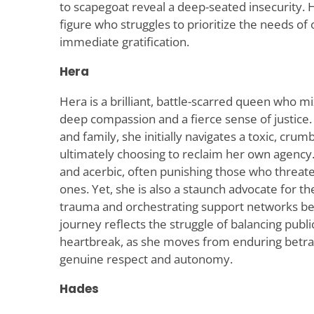
to scapegoat reveal a deep-seated insecurity.
figure who struggles to prioritize the needs of
immediate gratification.
Hera
Hera is a brilliant, battle-scarred queen who m
deep compassion and a fierce sense of justice
and family, she initially navigates a toxic, cru
ultimately choosing to reclaim her own agency. 
and acerbic, often punishing those who threate
ones. Yet, she is also a staunch advocate for th
trauma and orchestrating support networks be
journey reflects the struggle of balancing publi
heartbreak, as she moves from enduring betr
genuine respect and autonomy.
Hades