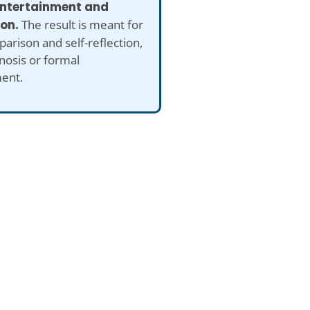
 entertainment and
ion.
The result is meant for
arison and self-reflection,
nosis or formal
ent.