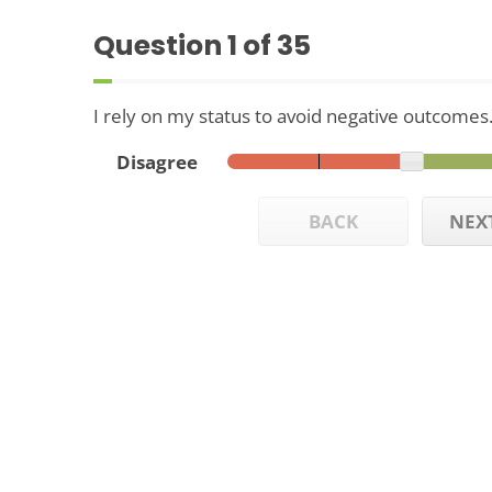
Question
1
of 35
I rely on my status to avoid negative outcomes
Disagree
BACK
NEX