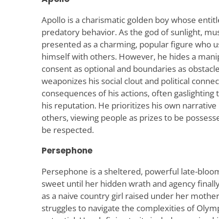
Apollo is a charismatic golden boy whose entit
predatory behavior. As the god of sunlight, music
presented as a charming, popular figure who use
himself with others. However, he hides a manip
consent as optional and boundaries as obstacl
weaponizes his social clout and political connec
consequences of his actions, often gaslighting
his reputation. He prioritizes his own narrativ
others, viewing people as prizes to be possesse
be respected.
Persephone
Persephone is a sheltered, powerful late-blo
sweet until her hidden wrath and agency finally 
as a naive country girl raised under her mother’
struggles to navigate the complexities of Olym