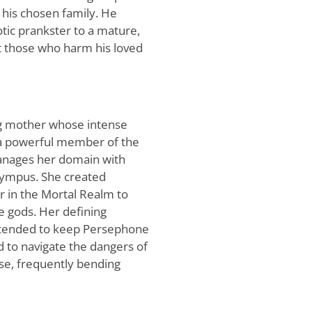
 his chosen family. He
otic prankster to a mature,
t those who harm his loved
ng mother whose intense
s a powerful member of the
manages her domain with
Olympus. She created
 in the Mortal Realm to
e gods. Her defining
 intended to keep Persephone
d to navigate the dangers of
lse, frequently bending