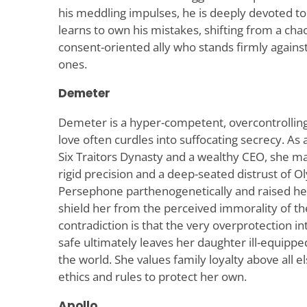
his meddling impulses, he is deeply devoted to
learns to own his mistakes, shifting from a cha
consent-oriented ally who stands firmly agains
ones.
Demeter
Demeter is a hyper-competent, overcontrolli
love often curdles into suffocating secrecy. A
Six Traitors Dynasty and a wealthy CEO, she 
rigid precision and a deep-seated distrust of 
Persephone parthenogenetically and raised her
shield her from the perceived immorality of th
contradiction is that the very overprotection
safe ultimately leaves her daughter ill-equippe
the world. She values family loyalty above all e
ethics and rules to protect her own.
Apollo