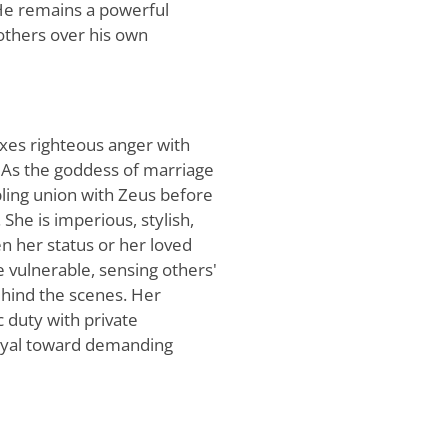
 He remains a powerful
 others over his own
ixes righteous anger with
. As the goddess of marriage
mbling union with Zeus before
She is imperious, stylish,
n her status or her loved
e vulnerable, sensing others'
hind the scenes. Her
c duty with private
ayal toward demanding