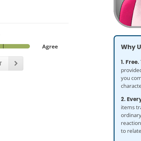
.
Why U
Agree
1. Free.
T
provided
you com
characte
2. Ever
items tr
ordinary
reaction
to relat