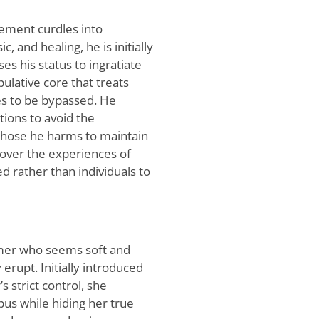
lement curdles into
, and healing, he is initially
s his status to ingratiate
ulative core that treats
es to be bypassed. He
tions to avoid the
 those he harms to maintain
e over the experiences of
d rather than individuals to
omer who seems soft and
erupt. Initially introduced
s strict control, she
pus while hiding her true