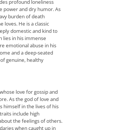
ides profound loneliness
te power and dry humor. As
eavy burden of death
 loves. He is a classic
deeply domestic and kind to
n lies in his immense
re emotional abuse in his
drome and a deep-seated
of genuine, healthy
whose love for gossip and
ore. As the god of love and
 himself in the lives of his
traits include high
about the feelings of others.
daries when caught up in