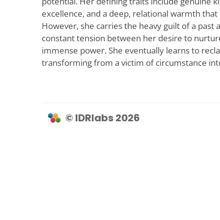
potential. Her defining traits include genuine 
excellence, and a deep, relational warmth that
However, she carries the heavy guilt of a past a
constant tension between her desire to nurture 
immense power. She eventually learns to recl
transforming from a victim of circumstance in
© IDRlabs 2026