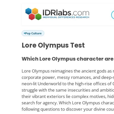
Pop Culture
Lore Olympus Test
Which Lore Olympus character are
Lore Olympus reimagines the ancient gods as 
corporate power, messy romances, and deep-
neon-lit Underworld to the high-rise offices o
struggle with the same insecurities and ambit
their vibrant exteriors lie complex motives, hi
search for agency. Which Lore Olympus charac
following questions to discover your divine cou