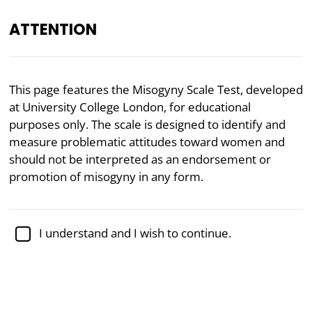
ATTENTION
Academically reviewed by
Dr. Sabina Alispahić, Ph.D.
,
This page features the Misogyny Scale Test, developed
professor of psychology
at University College London, for educational
purposes only. The scale is designed to identify and
Feminism
Gender
Politics
measure problematic attitudes toward women and
Misogyny Test
should not be interpreted as an endorsement or
promotion of misogyny in any form.
The Misogyny Scale, developed by researchers
Rottweiler and Gill in 2021 at University College
I understand and I wish to continue.
London, is a psychometric tool designed to measure
individuals'
negative attitudes toward women
. The
test captures attitudes reflecting hostility, distrust,
and devaluation of women, offering insights into how
these beliefs manifest and contribute to broader