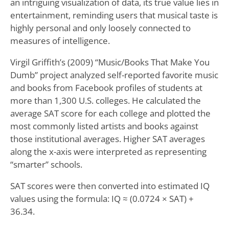
an intriguing visualization of data, its true value lies in
entertainment, reminding users that musical taste is
highly personal and only loosely connected to
measures of intelligence.
Virgil Griffith’s (2009) “Music/Books That Make You
Dumb” project analyzed self-reported favorite music
and books from Facebook profiles of students at
more than 1,300 U.S. colleges. He calculated the
average SAT score for each college and plotted the
most commonly listed artists and books against
those institutional averages. Higher SAT averages
along the x-axis were interpreted as representing
“smarter” schools.
SAT scores were then converted into estimated IQ
values using the formula: IQ ≈ (0.0724 × SAT) +
36.34.