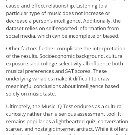
cause-and-effect relationship. Listening to a
particular type of music does not increase or
decrease a person’s intelligence. Additionally, the
dataset relies on self-reported information from
social media, which can be incomplete or biased.
Other factors further complicate the interpretation
of the results. Socioeconomic background, cultural
exposure, and college selectivity all influence both
musical preferences and SAT scores. These
underlying variables make it difficult to draw
meaningful conclusions about intelligence based
solely on music taste.
Ultimately, the Music IQ Test endures as a cultural
curiosity rather than a serious assessment tool. It
remains popular as a lighthearted quiz, conversation
starter, and nostalgic internet artifact. While it offers