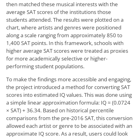
then matched these musical interests with the
average SAT scores of the institutions those
students attended. The results were plotted on a
chart, where artists and genres were positioned
along a scale ranging from approximately 850 to
1,400 SAT points. In this framework, schools with
higher average SAT scores were treated as proxies
for more academically selective or higher-
performing student populations.
To make the findings more accessible and engaging,
the project introduced a method for converting SAT
scores into estimated IQ values. This was done using
a simple linear approximation formula: IQ ≈ (0.0724
× SAT) + 36.34. Based on historical percentile
comparisons from the pre-2016 SAT, this conversion
allowed each artist or genre to be associated with an
approximate IQ score. As a result, users could look