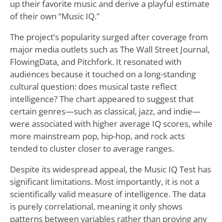
up their favorite music and derive a playful estimate
of their own “Music IQ.”
The project’s popularity surged after coverage from
major media outlets such as The Wall Street Journal,
FlowingData, and Pitchfork. It resonated with
audiences because it touched on a long-standing
cultural question: does musical taste reflect
intelligence? The chart appeared to suggest that
certain genres—such as classical, jazz, and indie—
were associated with higher average IQ scores, while
more mainstream pop, hip-hop, and rock acts
tended to cluster closer to average ranges.
Despite its widespread appeal, the Music IQ Test has
significant limitations. Most importantly, it is not a
scientifically valid measure of intelligence. The data
is purely correlational, meaning it only shows
patterns between variables rather than proving any