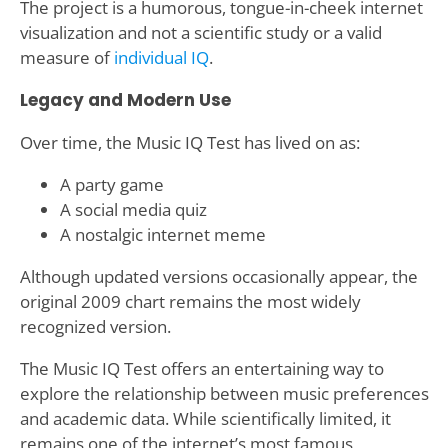
The project is a humorous, tongue-in-cheek internet
visualization and not a scientific study or a valid
measure of
individual IQ
.
Legacy and Modern Use
Over time, the Music IQ Test has lived on as:
A party game
A social media quiz
A nostalgic internet meme
Although updated versions occasionally appear, the
original 2009 chart remains the most widely
recognized version.
The Music IQ Test offers an entertaining way to
explore the relationship between music preferences
and academic data. While scientifically limited, it
remains one of the internet’s most famous