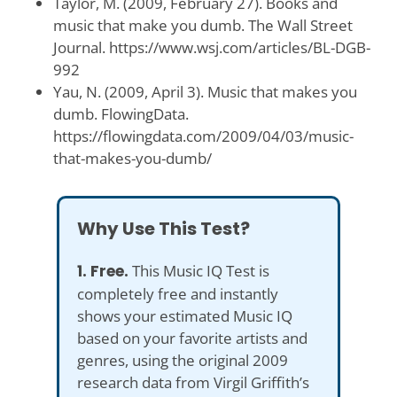
Taylor, M. (2009, February 27). Books and
music that make you dumb. The Wall Street
Journal. https://www.wsj.com/articles/BL-DGB-
992
Yau, N. (2009, April 3). Music that makes you
dumb. FlowingData.
https://flowingdata.com/2009/04/03/music-
that-makes-you-dumb/
Why Use This Test?
1. Free.
This Music IQ Test is
completely free and instantly
shows your estimated Music IQ
based on your favorite artists and
genres, using the original 2009
research data from Virgil Griffith’s