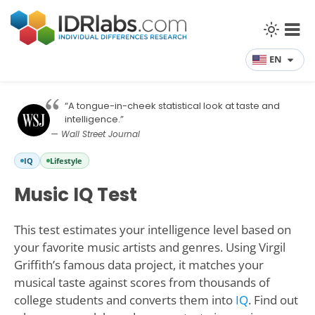
EN
“A tongue-in-cheek statistical look at taste and
intelligence.”
— Wall Street Journal
IQ
Lifestyle
Music IQ Test
This test estimates your intelligence level based on
your favorite music artists and genres. Using Virgil
Griffith’s famous data project, it matches your
musical taste against scores from thousands of
college students and converts them into
IQ
. Find out