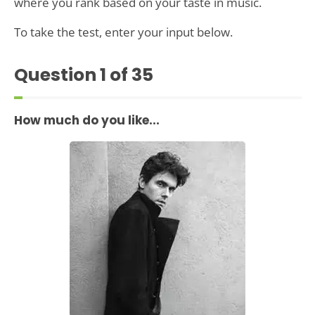
where you rank based on your taste in music.
To take the test, enter your input below.
Question
1
of 35
How much do you like...