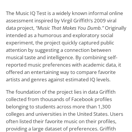
The Music IQ Test is a widely known informal online
assessment inspired by Virgil Griffith’s 2009 viral
data project,
“Music That Makes You Dumb.”
Originally
intended as a humorous and exploratory social
experiment, the project quickly captured public
attention by suggesting a connection between
musical taste and intelligence. By combining self-
reported music preferences with academic data, it
offered an entertaining way to compare favorite
artists and genres against estimated IQ levels.
The foundation of the project lies in data Griffith
collected from thousands of Facebook profiles
belonging to students across more than 1,300
colleges and universities in the United States. Users
often listed their favorite music on their profiles,
providing a large dataset of preferences. Griffith