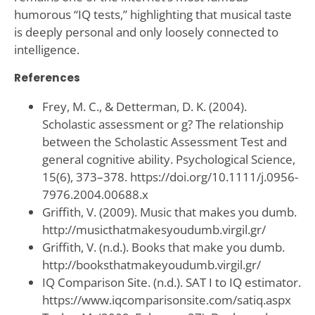
humorous “IQ tests,” highlighting that musical taste
is deeply personal and only loosely connected to
intelligence.
References
Frey, M. C., & Detterman, D. K. (2004).
Scholastic assessment or g? The relationship
between the Scholastic Assessment Test and
general cognitive ability. Psychological Science,
15(6), 373–378. https://doi.org/10.1111/j.0956-
7976.2004.00688.x
Griffith, V. (2009). Music that makes you dumb.
http://musicthatmakesyoudumb.virgil.gr/
Griffith, V. (n.d.). Books that make you dumb.
http://booksthatmakeyoudumb.virgil.gr/
IQ Comparison Site. (n.d.). SAT I to IQ estimator.
https://www.iqcomparisonsite.com/satiq.aspx