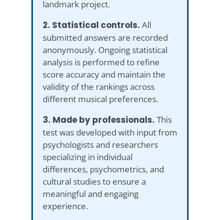
landmark project.
2. Statistical controls.
All
submitted answers are recorded
anonymously. Ongoing statistical
analysis is performed to refine
score accuracy and maintain the
validity of the rankings across
different musical preferences.
3. Made by professionals.
This
test was developed with input from
psychologists and researchers
specializing in individual
differences, psychometrics, and
cultural studies to ensure a
meaningful and engaging
experience.