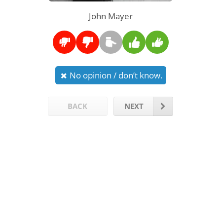
John Mayer
No opinion / don’t know.
BACK
NEXT