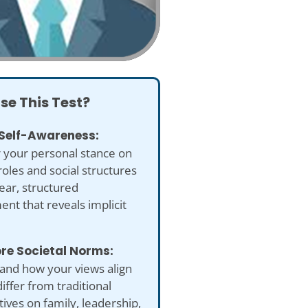
se This Test?
 Self-Awareness:
 your personal stance on
oles and social structures
lear, structured
nt that reveals implicit
ore Societal Norms:
and how your views align
differ from traditional
ives on family, leadership,