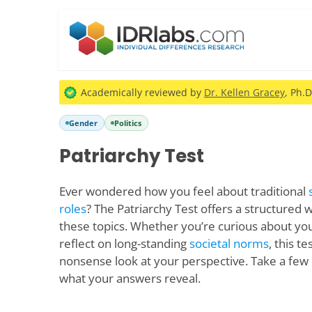
Academically reviewed by
Dr. Kellen Gracey
, Ph.D
Gender
Politics
Patriarchy Test
Ever wondered how you feel about traditional
roles
? The Patriarchy Test offers a structured 
these topics. Whether you’re curious about you
reflect on long-standing
societal norms
, this t
nonsense look at your perspective. Take a few 
what your answers reveal.