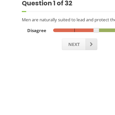
Question
1
of 32
Men are naturally suited to lead and protect the
Disagree
NEXT