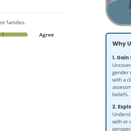
ir families.
Agree
Why U
1. Gain
Uncover
gender r
with a c
assessme
beliefs.
2. Expl
Underst
with or 
perspect