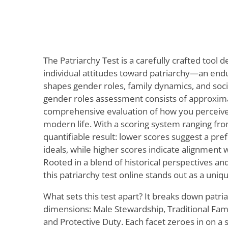
The Patriarchy Test is a carefully crafted tool
individual attitudes toward patriarchy—an endu
shapes gender roles, family dynamics, and soc
gender roles assessment consists of approxima
comprehensive evaluation of how you perceive t
modern life. With a scoring system ranging from
quantifiable result: lower scores suggest a pref
ideals, while higher scores indicate alignment 
Rooted in a blend of historical perspectives a
this patriarchy test online stands out as a uniq
What sets this test apart? It breaks down patri
dimensions: Male Stewardship, Traditional Family
and Protective Duty. Each facet zeroes in on a 