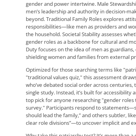
gender and power intertwine. Male Stewardshi
men’s leadership and authority in decision-ma
beyond. Traditional Family Roles explores attit
responsibilities—like men as providers and w
the household. Societal Stability assesses whe
gender roles as a backbone for cultural and mor
Duty focuses on the idea of men as guardians, 
shielding women and families from external p
Optimized for those searching terms like "patri
"traditional values quiz," this assessment draw
who’ve debated social order across centuries, th
single study. Instead, it’s built for accessibility
top pick for anyone researching "gender roles t
survey." Participants respond to statements—s
should lead the family,” and others subtler, lik
clear role divisions”—to uncover implicit and exp
Why take this patriarchy test? It’s more than a 