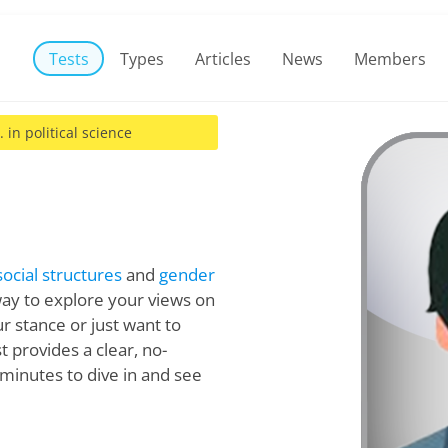
Tests
Types
Articles
News
Members
. in political science
social structures
and
gender
way to explore your views on
r stance or just want to
est provides a clear, no-
minutes to dive in and see