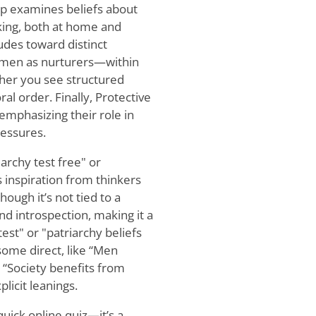
p examines beliefs about
king, both at home and
udes toward distinct
omen as nurturers—within
ther you see structured
al order. Finally, Protective
emphasizing their role in
ressures.
archy test free" or
s inspiration from thinkers
ough it’s not tied to a
 and introspection, making it a
est" or "patriarchy beliefs
ome direct, like “Men
e “Society benefits from
licit leanings.
quick online quiz—it’s a