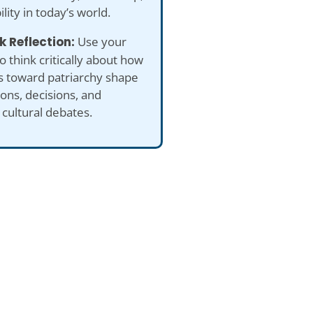
ility in today’s world.
k Reflection:
Use your
to think critically about how
s toward patriarchy shape
ions, decisions, and
cultural debates.