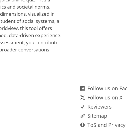
cs and societal norms.
dimensions, visualized in
student of social systems, a
rldview, this tool offers
ined, data-driven experience.
 assessment, you contribute
broader conversations—
Follow us on Fa
Follow us on X
Reviewers
Sitemap
ToS and Privacy