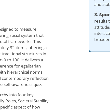
and stab
3. Spar
results 
attitude
 designed to measure
interact
ring social system that
broader 
ietal frameworks. This
tely 32 items, offering a
raditional structures in
 0 to 100, it delivers a
erence for egalitarian
with hierarchical norms.
nd contemporary reflection,
ue self-awareness quiz.
archy into four key
 Roles, Societal Stability,
specific aspect of how