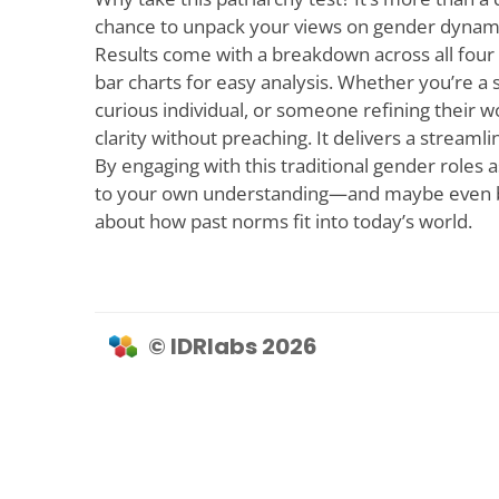
chance to unpack your views on gender dynami
Results come with a breakdown across all four 
bar charts for easy analysis. Whether you’re a 
curious individual, or someone refining their wo
clarity without preaching. It delivers a streaml
By engaging with this traditional gender roles
to your own understanding—and maybe even 
about how past norms fit into today’s world.
© IDRlabs 2026