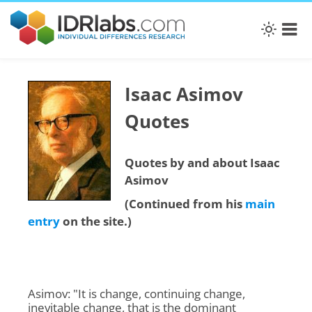
Isaac Asimov
Quotes
Quotes by and about Isaac
Asimov
(Continued from his
main
entry
on the site.)
Asimov: "It is change, continuing change,
inevitable change, that is the dominant