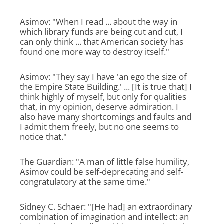
Asimov: "When I read ... about the way in
which library funds are being cut and cut, I
can only think ... that American society has
found one more way to destroy itself."
Asimov: "They say I have 'an ego the size of
the Empire State Building.' ... [It is true that] I
think highly of myself, but only for qualities
that, in my opinion, deserve admiration. I
also have many shortcomings and faults and
I admit them freely, but no one seems to
notice that."
The Guardian: "A man of little false humility,
Asimov could be self-deprecating and self-
congratulatory at the same time."
Sidney C. Schaer: "[He had] an extraordinary
combination of imagination and intellect: an