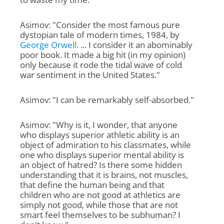
Asimov: "Consider the most famous pure
dystopian tale of modern times, 1984, by
George Orwell
. ... I consider it an abominably
poor book. It made a big hit (in my opinion)
only because it rode the tidal wave of cold
war sentiment in the United States."
Asimov: "I can be remarkably self-absorbed."
Asimov: "Why is it, I wonder, that anyone
who displays superior athletic ability is an
object of admiration to his classmates, while
one who displays superior mental ability is
an object of hatred? Is there some hidden
understanding that it is brains, not muscles,
that define the human being and that
children who are not good at athletics are
simply not good, while those that are not
smart feel themselves to be subhuman? I