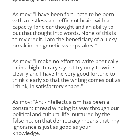
Asimov: "I have been fortunate to be born
with a restless and efficient brain, with a
capacity for clear thought and an ability to
put that thought into words. None of this is
to my credit. I am the beneficiary of a lucky
break in the genetic sweepstakes."
Asimov: "I make no effort to write poetically
or in a high literary style. I try only to write
clearly and I have the very good fortune to
think clearly so that the writing comes out as
I think, in satisfactory shape."
Asimov: "Anti-intellectualism has been a
constant thread winding its way through our
political and cultural life, nurtured by the
false notion that democracy means that 'my
ignorance is just as good as your
knowledge.'"