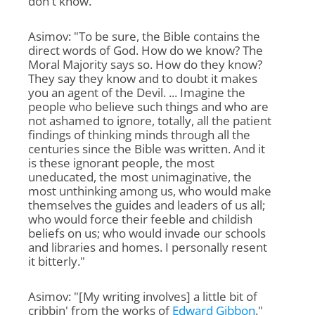
don't know."
Asimov: "To be sure, the Bible contains the
direct words of God. How do we know? The
Moral Majority says so. How do they know?
They say they know and to doubt it makes
you an agent of the Devil. ... Imagine the
people who believe such things and who are
not ashamed to ignore, totally, all the patient
findings of thinking minds through all the
centuries since the Bible was written. And it
is these ignorant people, the most
uneducated, the most unimaginative, the
most unthinking among us, who would make
themselves the guides and leaders of us all;
who would force their feeble and childish
beliefs on us; who would invade our schools
and libraries and homes. I personally resent
it bitterly."
Asimov: "[My writing involves] a little bit of
cribbin' from the works of
Edward Gibbon
."