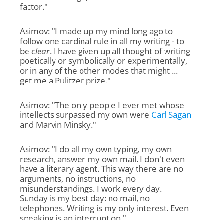
factor."
Asimov: "I made up my mind long ago to
follow one cardinal rule in all my writing - to
be
clear
. I have given up all thought of writing
poetically or symbolically or experimentally,
or in any of the other modes that might ...
get me a Pulitzer prize."
Asimov: "The only people I ever met whose
intellects surpassed my own were
Carl Sagan
and Marvin Minsky."
Asimov: "I do all my own typing, my own
research, answer my own mail. I don't even
have a literary agent. This way there are no
arguments, no instructions, no
misunderstandings. I work every day.
Sunday is my best day: no mail, no
telephones. Writing is my only interest. Even
speaking is an interruption."