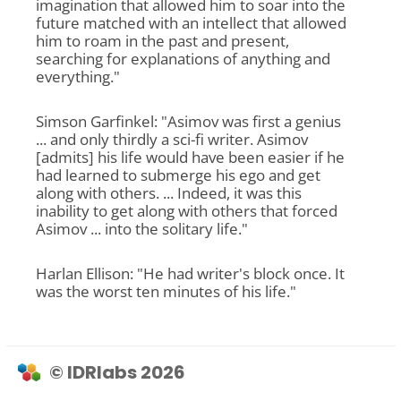
imagination that allowed him to soar into the
future matched with an intellect that allowed
him to roam in the past and present,
searching for explanations of anything and
everything."
Simson Garfinkel: "Asimov was first a genius
... and only thirdly a sci-fi writer. Asimov
[admits] his life would have been easier if he
had learned to submerge his ego and get
along with others. ... Indeed, it was this
inability to get along with others that forced
Asimov ... into the solitary life."
Harlan Ellison: "He had writer's block once. It
was the worst ten minutes of his life."
© IDRlabs 2026