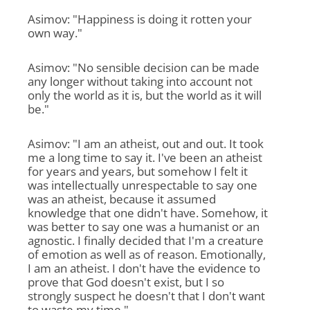
Asimov: "Happiness is doing it rotten your
own way."
Asimov: "No sensible decision can be made
any longer without taking into account not
only the world as it is, but the world as it will
be."
Asimov: "I am an atheist, out and out. It took
me a long time to say it. I've been an atheist
for years and years, but somehow I felt it
was intellectually unrespectable to say one
was an atheist, because it assumed
knowledge that one didn't have. Somehow, it
was better to say one was a humanist or an
agnostic. I finally decided that I'm a creature
of emotion as well as of reason. Emotionally,
I am an atheist. I don't have the evidence to
prove that God doesn't exist, but I so
strongly suspect he doesn't that I don't want
to waste my time."