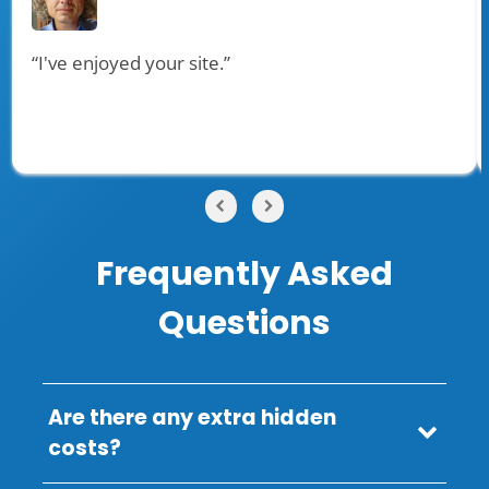
“I've enjoyed your site.”
Frequently Asked
Questions
Are there any extra hidden
costs?