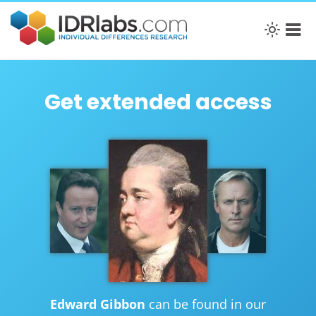
Get extended access
Edward Gibbon
can be found in our