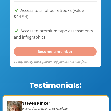
Access to all of our eBooks (value
$44.94)
Access to premium type assessments
and infographics
Become a member
14-day money-back guarantee if you are not satisfied.
Testimonials:
Steven Pinker
Harvard professor of psychology