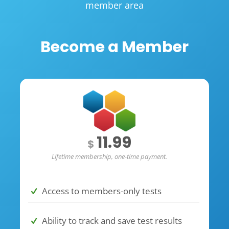
member area
Become a Member
11.99
$
Lifetime membership, one-time payment.
Access to members-only tests
Ability to track and save test results