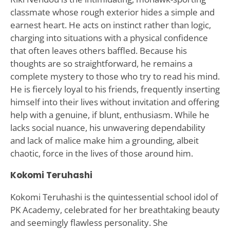
classmate whose rough exterior hides a simple and
earnest heart. He acts on instinct rather than logic,
charging into situations with a physical confidence
that often leaves others baffled. Because his
thoughts are so straightforward, he remains a
complete mystery to those who try to read his mind.
He is fiercely loyal to his friends, frequently inserting
himself into their lives without invitation and offering
help with a genuine, if blunt, enthusiasm. While he
lacks social nuance, his unwavering dependability
and lack of malice make him a grounding, albeit
chaotic, force in the lives of those around him.
Kokomi Teruhashi
Kokomi Teruhashi is the quintessential school idol of
PK Academy, celebrated for her breathtaking beauty
and seemingly flawless personality. She