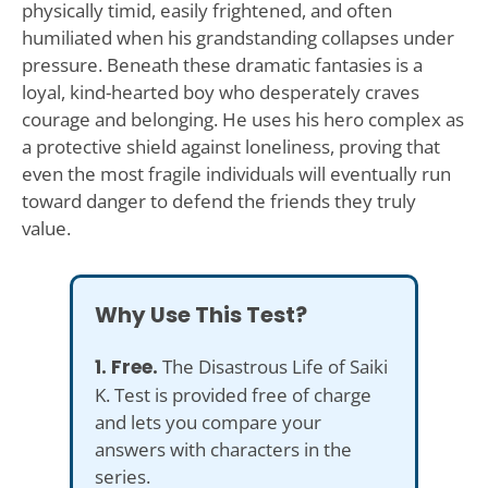
physically timid, easily frightened, and often
humiliated when his grandstanding collapses under
pressure. Beneath these dramatic fantasies is a
loyal, kind-hearted boy who desperately craves
courage and belonging. He uses his hero complex as
a protective shield against loneliness, proving that
even the most fragile individuals will eventually run
toward danger to defend the friends they truly
value.
Why Use This Test?
1. Free.
The Disastrous Life of Saiki
K. Test is provided free of charge
and lets you compare your
answers with characters in the
series.