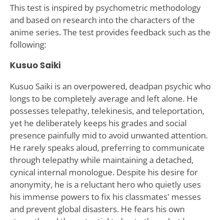
This test is inspired by psychometric methodology
and based on research into the characters of the
anime series. The test provides feedback such as the
following:
Kusuo Saiki
Kusuo Saiki is an overpowered, deadpan psychic who
longs to be completely average and left alone. He
possesses telepathy, telekinesis, and teleportation,
yet he deliberately keeps his grades and social
presence painfully mid to avoid unwanted attention.
He rarely speaks aloud, preferring to communicate
through telepathy while maintaining a detached,
cynical internal monologue. Despite his desire for
anonymity, he is a reluctant hero who quietly uses
his immense powers to fix his classmates' messes
and prevent global disasters. He fears his own