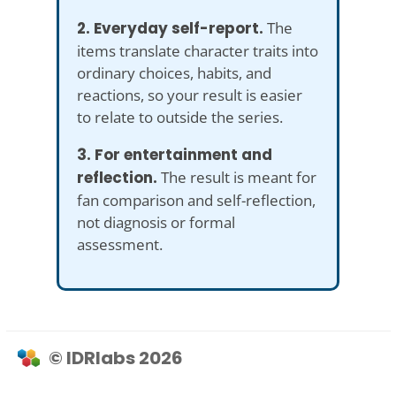
2. Everyday self-report.
The
items translate character traits into
ordinary choices, habits, and
reactions, so your result is easier
to relate to outside the series.
3. For entertainment and
reflection.
The result is meant for
fan comparison and self-reflection,
not diagnosis or formal
assessment.
© IDRlabs 2026