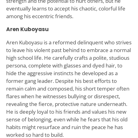
strength and the potential to hurt others, but he
eventually learns to accept his chaotic, colorful life
among his eccentric friends.
Aren Kuboyasu
Aren Kuboyasu is a reformed delinquent who strives
to leave his violent past behind to embrace a normal
high school life. He carefully crafts a polite, studious
persona, complete with glasses and dyed hair, to
hide the aggressive instincts he developed as a
former gang leader. Despite his best efforts to
remain calm and composed, his short temper often
flares when he witnesses bullying or disrespect,
revealing the fierce, protective nature underneath.
He is deeply loyal to his friends and values his new
sense of belonging, even while he fears that his old
habits might resurface and ruin the peace he has
worked so hard to build.