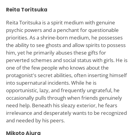
Reita Toritsuka
Reita Toritsuka is a spirit medium with genuine
psychic powers and a penchant for questionable
priorities. As a shrine-born medium, he possesses
the ability to see ghosts and allow spirits to possess
him, yet he primarily abuses these gifts for
perverted schemes and social status with girls. He is
one of the few people who knows about the
protagonist's secret abilities, often inserting himself
into supernatural incidents. While he is
opportunistic, lazy, and frequently ungrateful, he
occasionally pulls through when friends genuinely
need help. Beneath his sleazy exterior, he fears
irrelevance and desperately wants to be recognized
and needed by his peers.
Mikoto Aiura