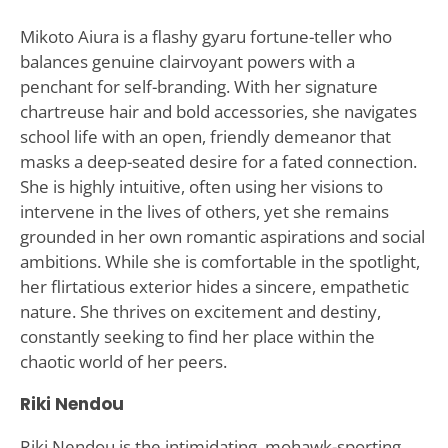
Mikoto Aiura is a flashy gyaru fortune-teller who
balances genuine clairvoyant powers with a
penchant for self-branding. With her signature
chartreuse hair and bold accessories, she navigates
school life with an open, friendly demeanor that
masks a deep-seated desire for a fated connection.
She is highly intuitive, often using her visions to
intervene in the lives of others, yet she remains
grounded in her own romantic aspirations and social
ambitions. While she is comfortable in the spotlight,
her flirtatious exterior hides a sincere, empathetic
nature. She thrives on excitement and destiny,
constantly seeking to find her place within the
chaotic world of her peers.
Riki Nendou
Riki Nendou is the intimidating, mohawk-sporting