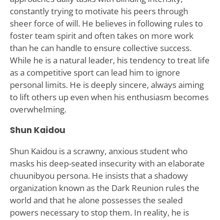
constantly trying to motivate his peers through
sheer force of will. He believes in following rules to
foster team spirit and often takes on more work
than he can handle to ensure collective success.
While he is a natural leader, his tendency to treat life
as a competitive sport can lead him to ignore
personal limits. He is deeply sincere, always aiming
to lift others up even when his enthusiasm becomes
overwhelming.
Shun Kaidou
Shun Kaidou is a scrawny, anxious student who
masks his deep-seated insecurity with an elaborate
chuunibyou persona. He insists that a shadowy
organization known as the Dark Reunion rules the
world and that he alone possesses the sealed
powers necessary to stop them. In reality, he is