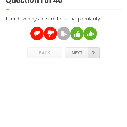
Question
1
of 40
I am driven by a desire for social popularity.
BACK
NEXT