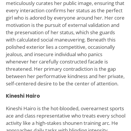
meticulously curates her public image, ensuring that
every interaction confirms her status as the perfect
girl who is adored by everyone around her. Her core
motivation is the pursuit of external validation and
the preservation of her status, which she guards
with calculated social maneuvering. Beneath this
polished exterior lies a competitive, occasionally
jealous, and insecure individual who panics
whenever her carefully constructed facade is
threatened. Her primary contradiction is the gap
between her performative kindness and her private,
self-centered desire to be the center of attention.
Kineshi Hairo
Kineshi Hairo is the hot-blooded, overearnest sports
ace and class representative who treats every school
activity like a high-stakes shounen training arc. He
approaches daily tasks with blinding intensity,