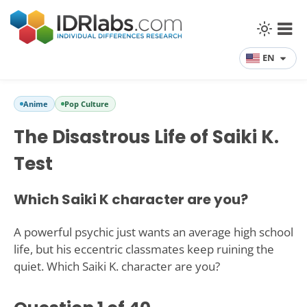
EN
Anime
Pop Culture
The Disastrous Life of Saiki K.
Test
Which Saiki K character are you?
A powerful psychic just wants an average high school
life, but his eccentric classmates keep ruining the
quiet. Which Saiki K. character are you?