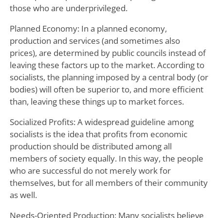
those who are underprivileged.
Planned Economy: In a planned economy,
production and services (and sometimes also
prices), are determined by public councils instead of
leaving these factors up to the market. According to
socialists, the planning imposed by a central body (or
bodies) will often be superior to, and more efficient
than, leaving these things up to market forces.
Socialized Profits: A widespread guideline among
socialists is the idea that profits from economic
production should be distributed among all
members of society equally. In this way, the people
who are successful do not merely work for
themselves, but for all members of their community
as well.
Needs-Oriented Production: Many socialists believe