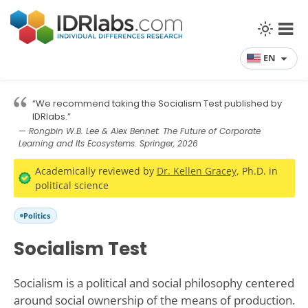
EN
“We recommend taking the Socialism Test published by
IDRlabs.”
— Rongbin W.B. Lee & Alex Bennet: The Future of Corporate
Learning and Its Ecosystems. Springer, 2026
Academically reviewed by
Dr. Kellen Gracey
, Ph.D. in
political science
Politics
Socialism Test
Socialism is a political and social philosophy centered
around social ownership of the means of production.