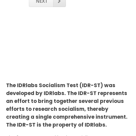
NEXT
The IDRlabs Socialism Test (IDR-ST) was
developed by IDRlabs. The IDR-ST represents
an effort to bring together several previous
efforts to research socialism, thereby
creating a single comprehensive instrument.
The IDR-ST is the property of IDRlabs.