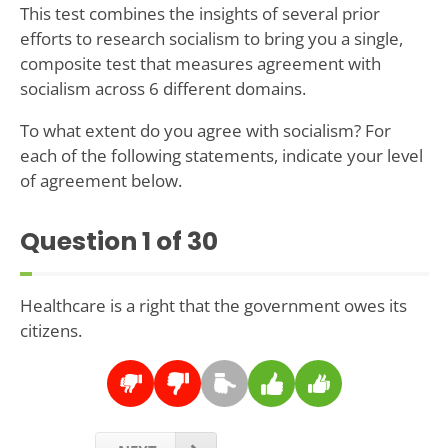
This test combines the insights of several prior
efforts to research socialism to bring you a single,
composite test that measures agreement with
socialism across 6 different domains.
To what extent do you agree with socialism? For
each of the following statements, indicate your level
of agreement below.
Question
1
of 30
Healthcare is a right that the government owes its
citizens.