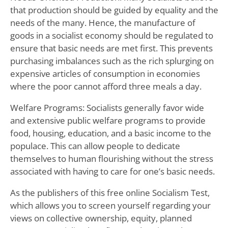
that production should be guided by equality and the
needs of the many. Hence, the manufacture of
goods in a socialist economy should be regulated to
ensure that basic needs are met first. This prevents
purchasing imbalances such as the rich splurging on
expensive articles of consumption in economies
where the poor cannot afford three meals a day.
Welfare Programs: Socialists generally favor wide
and extensive public welfare programs to provide
food, housing, education, and a basic income to the
populace. This can allow people to dedicate
themselves to human flourishing without the stress
associated with having to care for one’s basic needs.
As the publishers of this free online Socialism Test,
which allows you to screen yourself regarding your
views on collective ownership, equity, planned