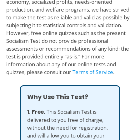
economy, socialized profits, needs-oriented
production, and welfare programs, we have strived
to make the test as reliable and valid as possible by
subjecting it to statistical controls and validation.
However, free online quizzes such as the present
Socialism Test do not provide professional
assessments or recommendations of any kind; the
test is provided entirely “as-is.” For more
information about any of our online tests and
quizzes, please consult our
Terms of Service
.
Why Use This Test?
1. Free.
This Socialism Test is
delivered to you free of charge,
without the need for registration,
and will allow you to obtain your