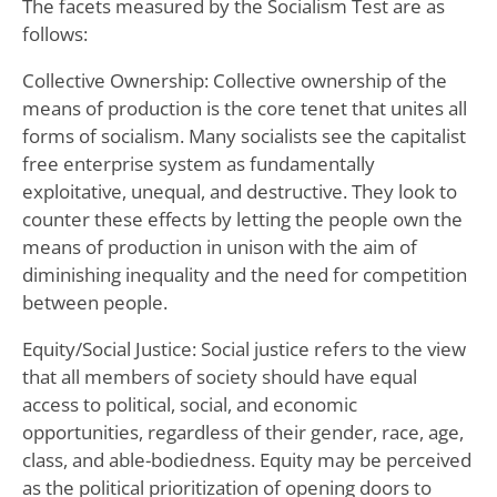
The facets measured by the Socialism Test are as
follows:
Collective Ownership: Collective ownership of the
means of production is the core tenet that unites all
forms of socialism. Many socialists see the capitalist
free enterprise system as fundamentally
exploitative, unequal, and destructive. They look to
counter these effects by letting the people own the
means of production in unison with the aim of
diminishing inequality and the need for competition
between people.
Equity/Social Justice: Social justice refers to the view
that all members of society should have equal
access to political, social, and economic
opportunities, regardless of their gender, race, age,
class, and able-bodiedness. Equity may be perceived
as the political prioritization of opening doors to