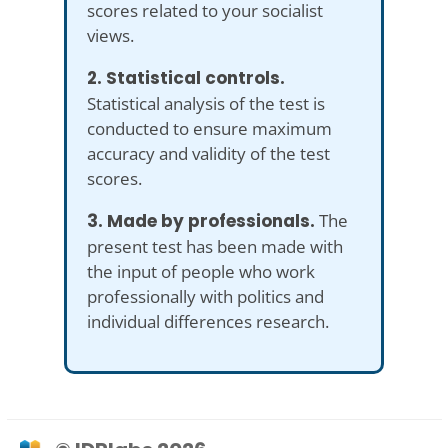
scores related to your socialist
views.
2. Statistical controls.
Statistical analysis of the test is
conducted to ensure maximum
accuracy and validity of the test
scores.
3. Made by professionals.
The
present test has been made with
the input of people who work
professionally with politics and
individual differences research.