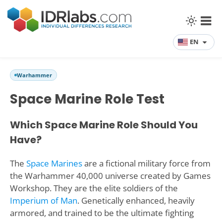
EN
Warhammer
Space Marine Role Test
Which Space Marine Role Should You
Have?
The
Space Marines
are a fictional military force from
the Warhammer 40,000 universe created by Games
Workshop. They are the elite soldiers of the
Imperium of Man
. Genetically enhanced, heavily
armored, and trained to be the ultimate fighting