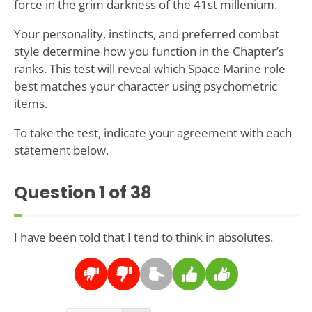
force in the grim darkness of the 41st millenium.
Your personality, instincts, and preferred combat
style determine how you function in the Chapter’s
ranks. This test will reveal which Space Marine role
best matches your character using psychometric
items.
To take the test, indicate your agreement with each
statement below.
Question
1
of 38
I have been told that I tend to think in absolutes.