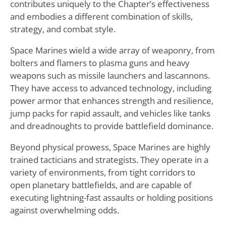
contributes uniquely to the Chapter’s effectiveness
and embodies a different combination of skills,
strategy, and combat style.
Space Marines wield a wide array of weaponry, from
bolters and flamers to plasma guns and heavy
weapons such as missile launchers and lascannons.
They have access to advanced technology, including
power armor that enhances strength and resilience,
jump packs for rapid assault, and vehicles like tanks
and dreadnoughts to provide battlefield dominance.
Beyond physical prowess, Space Marines are highly
trained tacticians and strategists. They operate in a
variety of environments, from tight corridors to
open planetary battlefields, and are capable of
executing lightning-fast assaults or holding positions
against overwhelming odds.