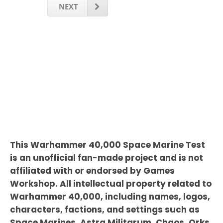
NEXT
This Warhammer 40,000 Space Marine Test
is an unofficial fan-made project and is not
affiliated with or endorsed by Games
Workshop. All intellectual property related to
Warhammer 40,000, including names, logos,
characters, factions, and settings such as
Space Marines, Astra Militarum, Chaos, Orks,