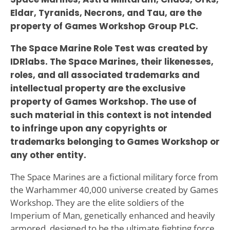
Eldar, Tyranids, Necrons, and Tau, are the
property of Games Workshop Group PLC.
The Space Marine Role Test was created by
IDRlabs. The Space Marines, their likenesses,
roles, and all associated trademarks and
intellectual property are the exclusive
property of Games Workshop. The use of
such material in this context is not intended
to infringe upon any copyrights or
trademarks belonging to Games Workshop or
any other entity.
The Space Marines are a fictional military force from
the Warhammer 40,000 universe created by Games
Workshop. They are the elite soldiers of the
Imperium of Man, genetically enhanced and heavily
armored, designed to be the ultimate fighting force