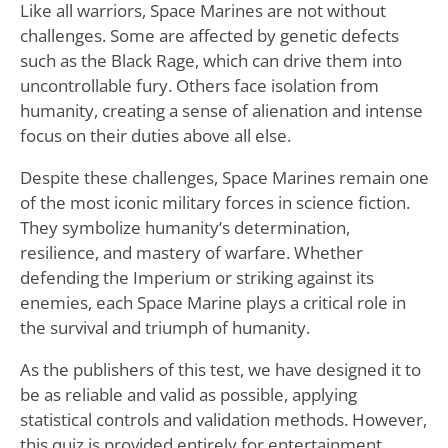
Like all warriors, Space Marines are not without
challenges. Some are affected by genetic defects
such as the Black Rage, which can drive them into
uncontrollable fury. Others face isolation from
humanity, creating a sense of alienation and intense
focus on their duties above all else.
Despite these challenges, Space Marines remain one
of the most iconic military forces in science fiction.
They symbolize humanity’s determination,
resilience, and mastery of warfare. Whether
defending the Imperium or striking against its
enemies, each Space Marine plays a critical role in
the survival and triumph of humanity.
As the publishers of this test, we have designed it to
be as reliable and valid as possible, applying
statistical controls and validation methods. However,
this quiz is provided entirely for entertainment