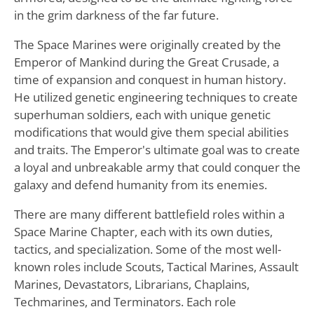
in the grim darkness of the far future.
The Space Marines were originally created by the
Emperor of Mankind during the Great Crusade, a
time of expansion and conquest in human history.
He utilized genetic engineering techniques to create
superhuman soldiers, each with unique genetic
modifications that would give them special abilities
and traits. The Emperor's ultimate goal was to create
a loyal and unbreakable army that could conquer the
galaxy and defend humanity from its enemies.
There are many different battlefield roles within a
Space Marine Chapter, each with its own duties,
tactics, and specialization. Some of the most well-
known roles include Scouts, Tactical Marines, Assault
Marines, Devastators, Librarians, Chaplains,
Techmarines, and Terminators. Each role