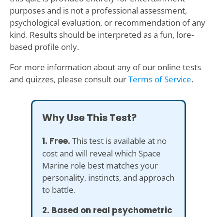
purposes and is not a professional assessment,
psychological evaluation, or recommendation of any
kind. Results should be interpreted as a fun, lore-
based profile only.
For more information about any of our online tests
and quizzes, please consult our
Terms of Service
.
Why Use This Test?
1. Free.
This test is available at no
cost and will reveal which Space
Marine role best matches your
personality, instincts, and approach
to battle.
2. Based on real psychometric