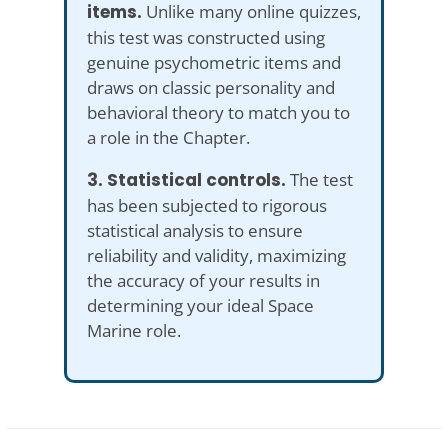
items.
Unlike many online quizzes,
this test was constructed using
genuine psychometric items and
draws on classic personality and
behavioral theory to match you to
a role in the Chapter.
3. Statistical controls.
The test
has been subjected to rigorous
statistical analysis to ensure
reliability and validity, maximizing
the accuracy of your results in
determining your ideal Space
Marine role.