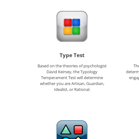
Type Test
Based on the theories of psychologist
The
David Keirsey, the Typology
determ
Temperament Test will determine
engag
whether you are Artisan, Guardian,
Idealist, or Rational.