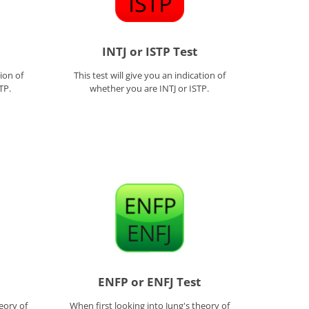
INTJ or ISTP Test
tion of
This test will give you an indication of
TP.
whether you are INTJ or ISTP.
ENFP or ENFJ Test
eory of
When first looking into Jung's theory of