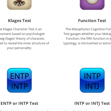
Klages Test
Function Test
e Klages Character Test is an
The Metaphysics Cognitive Fun
essment based on psychologist
Test gauges whether your Meta
ig Klages’ theory of character,
Function, the fifth function in 
d to reveal the inner structure of
typology, is introverted or extro
your personality.
ENTP or INTP Test
INTP or INTJ Test