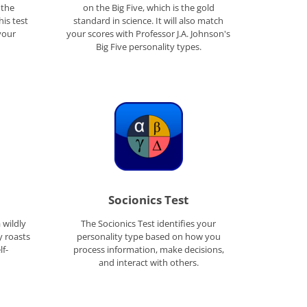
 the
on the Big Five, which is the gold
his test
standard in science. It will also match
your
your scores with Professor J.A. Johnson's
Big Five personality types.
Socionics Test
a wildly
The Socionics Test identifies your
y roasts
personality type based on how you
lf-
process information, make decisions,
and interact with others.