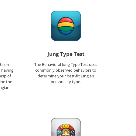
Jung Type Test
ts on
The Behavioral Jung Type Test uses
e having
commonly observed behaviors to
rasp of
determine your best-fit Jungian
ine the
personality type.
ungian