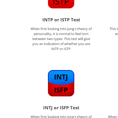
INTP or ISTP Test
When first looking into Jung's theory of
This 
personality, it is normal to feel torn
w
between two types. This test will give
you an indication of whether you are
INTP or ISTP.
INTJ or ISFP Test
When first looking into Jung's theory of
When f