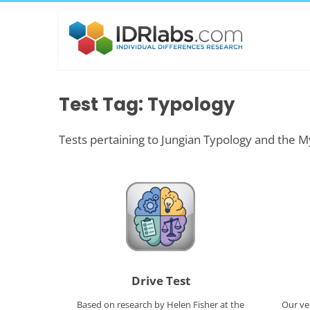
Test Tag: Typology
Tests pertaining to Jungian Typology and the M
Drive Test
Based on research by Helen Fisher at the
Our ve