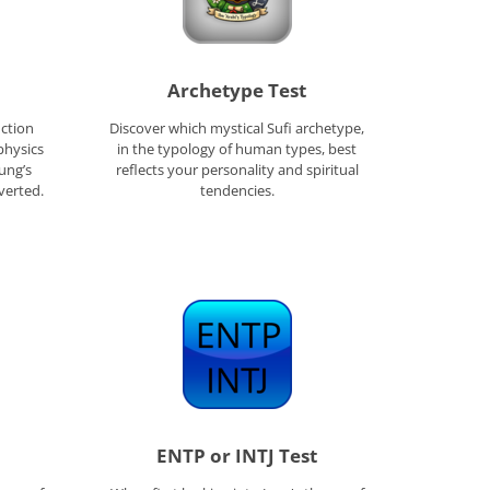
Archetype Test
ction
Discover which mystical Sufi archetype,
physics
in the typology of human types, best
Jung’s
reflects your personality and spiritual
verted.
tendencies.
ENTP or INTJ Test