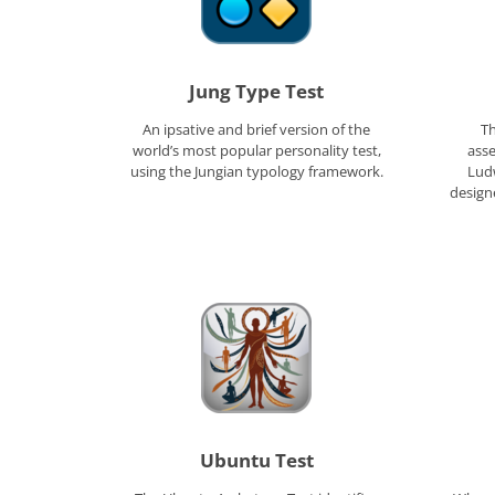
Jung Type Test
An ipsative and brief version of the
Th
world’s most popular personality test,
ass
using the Jungian typology framework.
Ludw
designe
Ubuntu Test