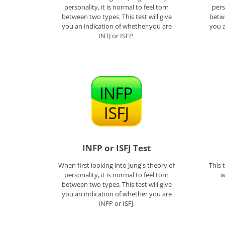
personality, it is normal to feel torn
pers
between two types. This test will give
betwe
you an indication of whether you are
you a
INTJ or ISFP.
INFP or ISFJ Test
When first looking into Jung's theory of
This 
personality, it is normal to feel torn
w
between two types. This test will give
you an indication of whether you are
INFP or ISFJ.