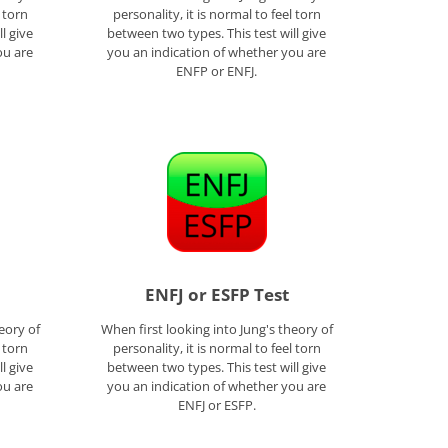
l torn
personality, it is normal to feel torn
l give
between two types. This test will give
ou are
you an indication of whether you are
ENFP or ENFJ.
ENFJ or ESFP Test
eory of
When first looking into Jung's theory of
l torn
personality, it is normal to feel torn
l give
between two types. This test will give
ou are
you an indication of whether you are
ENFJ or ESFP.