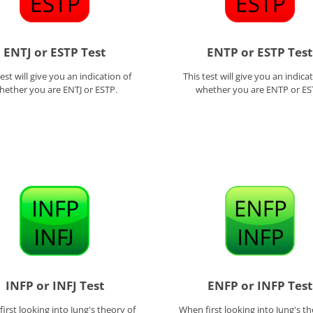
ENTJ or ESTP Test
ENTP or ESTP Test
test will give you an indication of
This test will give you an indica
hether you are ENTJ or ESTP.
whether you are ENTP or ES
INFP or INFJ Test
ENFP or INFP Test
irst looking into Jung's theory of
When first looking into Jung's th