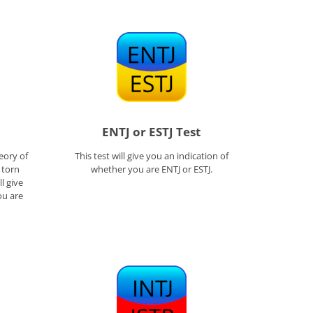
ENTJ or ESTJ Test
eory of
This test will give you an indication of
l torn
whether you are ENTJ or ESTJ.
l give
ou are