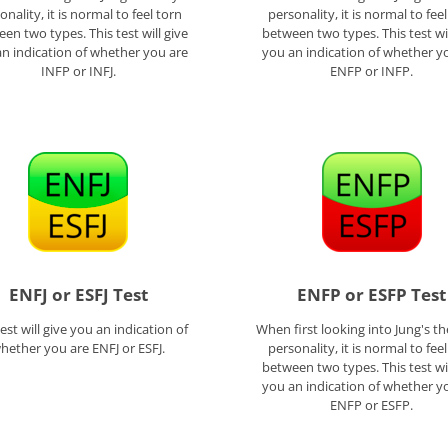
onality, it is normal to feel torn
personality, it is normal to fee
en two types. This test will give
between two types. This test wil
n indication of whether you are
you an indication of whether y
INFP or INFJ.
ENFP or INFP.
ENFJ or ESFJ Test
ENFP or ESFP Test
test will give you an indication of
When first looking into Jung's th
hether you are ENFJ or ESFJ.
personality, it is normal to fee
between two types. This test wil
you an indication of whether y
ENFP or ESFP.