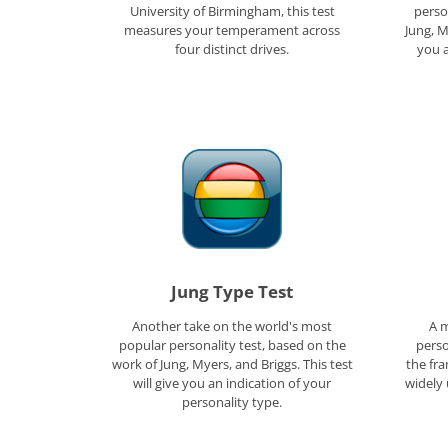
University of Birmingham, this test
perso
measures your temperament across
Jung, M
four distinct drives.
you a
Jung Type Test
Another take on the world's most
A m
popular personality test, based on the
perso
work of Jung, Myers, and Briggs. This test
the fr
will give you an indication of your
widely 
personality type.