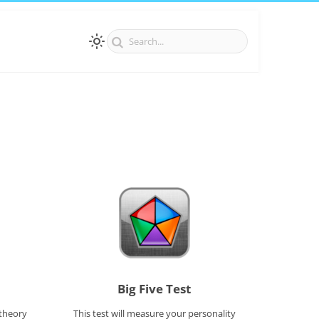
Big Five Test
 theory
This test will measure your personality