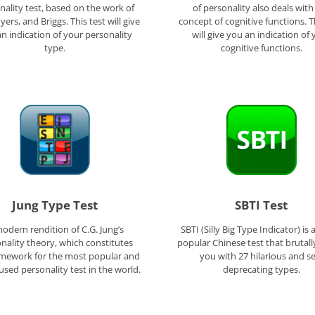
nality test, based on the work of
of personality also deals with
yers, and Briggs. This test will give
concept of cognitive functions. T
n indication of your personality
will give you an indication of 
type.
cognitive functions.
Jung Type Test
SBTI Test
odern rendition of C.G. Jung’s
SBTI (Silly Big Type Indicator) is 
nality theory, which constitutes
popular Chinese test that brutall
amework for the most popular and
you with 27 hilarious and se
used personality test in the world.
deprecating types.