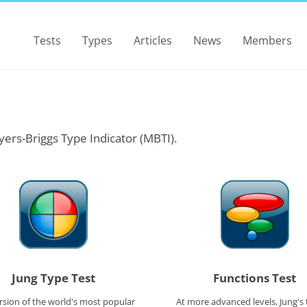
Tests
Types
Articles
News
Members
yers-Briggs Type Indicator (MBTI).
Jung Type Test
Functions Test
rsion of the world's most popular
At more advanced levels, Jung's