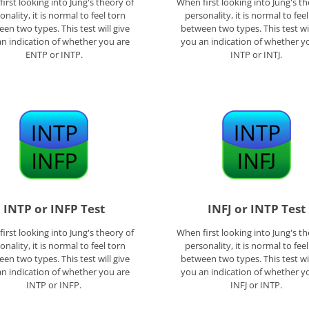
irst looking into Jung's theory of
When first looking into Jung's th
onality, it is normal to feel torn
personality, it is normal to fee
en two types. This test will give
between two types. This test wil
n indication of whether you are
you an indication of whether y
ENTP or INTP.
INTP or INTJ.
INTP or INFP Test
INFJ or INTP Test
irst looking into Jung's theory of
When first looking into Jung's th
onality, it is normal to feel torn
personality, it is normal to fee
en two types. This test will give
between two types. This test wil
n indication of whether you are
you an indication of whether y
INTP or INFP.
INFJ or INTP.