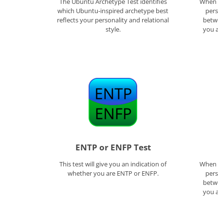
The Ubuntu Archetype Test identifies
When f
which Ubuntu-inspired archetype best
pers
reflects your personality and relational
betwe
style.
you a
ENTP or ENFP Test
This test will give you an indication of
When f
whether you are ENTP or ENFP.
pers
betwe
you a