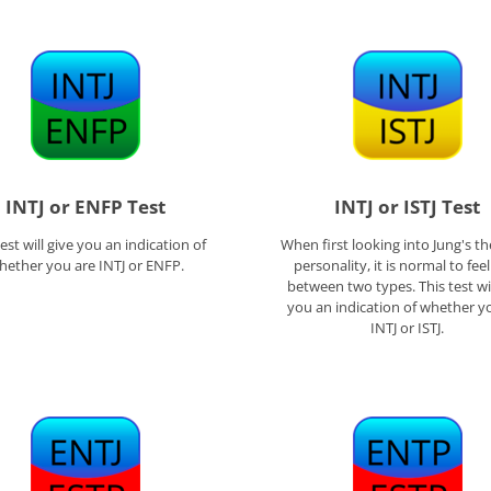
INTJ or ENFP Test
INTJ or ISTJ Test
test will give you an indication of
When first looking into Jung's th
hether you are INTJ or ENFP.
personality, it is normal to fee
between two types. This test wil
you an indication of whether y
INTJ or ISTJ.