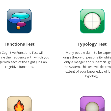
Functions Test
Typology Test
 Cognitive Functions Test will
Many people claim to be exper
ine the frequency with which you
Jung's theory of personality whil
e with each of the eight Jungian
only a meager and superficial g
cognitive functions.
the system. This test will determ
extent of your knowledge of J
typology.