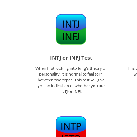
INTJ or INFJ Test
When first looking into Jung's theory of
This 
personality, it is normal to feel torn
w
between two types. This test will give
you an indication of whether you are
INTJ or INFJ.