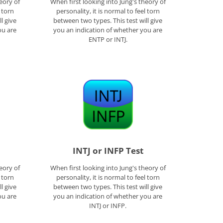
eory of
When first looking into Jung's theory of
l torn
personality, it is normal to feel torn
l give
between two types. This test will give
ou are
you an indication of whether you are
ENTP or INTJ.
INTJ or INFP Test
eory of
When first looking into Jung's theory of
l torn
personality, it is normal to feel torn
l give
between two types. This test will give
ou are
you an indication of whether you are
INTJ or INFP.