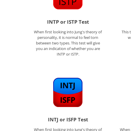
INTP or ISTP Test
When first looking into Jung's theory of
This 
personality, it is normal to feel torn
w
between two types. This test will give
you an indication of whether you are
INTP or ISTP.
INTJ or ISFP Test
When first looking into Jung's theory of
When f