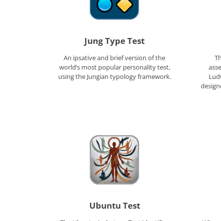
Jung Type Test
An ipsative and brief version of the
Th
world’s most popular personality test,
ass
using the Jungian typology framework.
Ludw
designe
Ubuntu Test