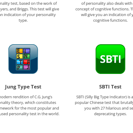
nality test, based on the work of
of personality also deals with
yers, and Briggs. This test will give
concept of cognitive functions. T
n indication of your personality
will give you an indication of 
type.
cognitive functions.
Jung Type Test
SBTI Test
odern rendition of C.G. Jung’s
SBTI (Silly Big Type Indicator) is 
nality theory, which constitutes
popular Chinese test that brutall
amework for the most popular and
you with 27 hilarious and se
used personality test in the world.
deprecating types.