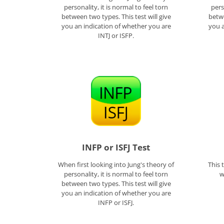
personality, it is normal to feel torn
pers
between two types. This test will give
betwe
you an indication of whether you are
you a
INTJ or ISFP.
INFP or ISFJ Test
When first looking into Jung's theory of
This 
personality, it is normal to feel torn
w
between two types. This test will give
you an indication of whether you are
INFP or ISFJ.