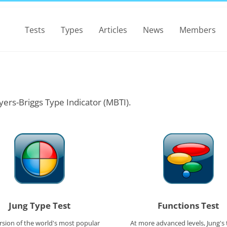
Tests
Types
Articles
News
Members
yers-Briggs Type Indicator (MBTI).
Jung Type Test
Functions Test
rsion of the world's most popular
At more advanced levels, Jung's