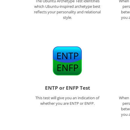
The Ubuntu Archetype Test identifies
When f
which Ubuntu-inspired archetype best
pers
reflects your personality and relational
betwe
style.
you a
ENTP or ENFP Test
This test will give you an indication of
When f
whether you are ENTP or ENFP.
pers
betwe
you a