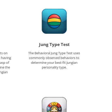
Jung Type Test
ts on
The Behavioral Jung Type Test uses
e having
commonly observed behaviors to
rasp of
determine your best-fit Jungian
ine the
personality type.
ungian