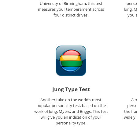
University of Birmingham, this test
perso
measures your temperament across
Jung, M
four distinct drives.
you a
Jung Type Test
Another take on the world's most
A m
popular personality test, based on the
perso
work of Jung, Myers, and Briggs. This test
the fr
will give you an indication of your
widely 
personality type.