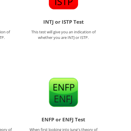
INTJ or ISTP Test
tion of
This test will give you an indication of
TP.
whether you are INTJ or ISTP.
ENFP or ENFJ Test
eory of
When first looking into Jung's theory of