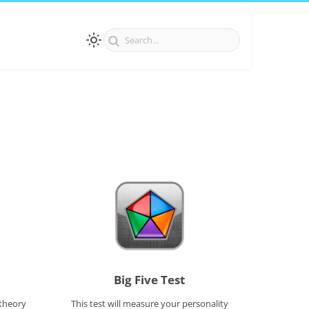
Big Five Test
 theory
This test will measure your personality