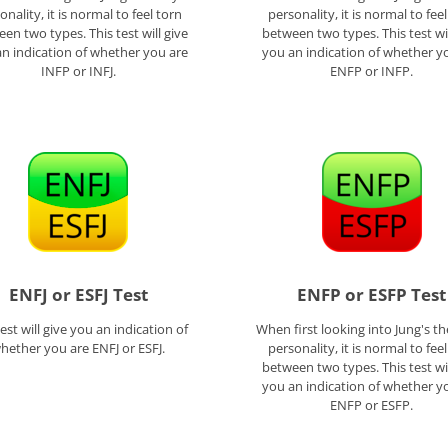
onality, it is normal to feel torn
personality, it is normal to fee
en two types. This test will give
between two types. This test wil
n indication of whether you are
you an indication of whether y
INFP or INFJ.
ENFP or INFP.
ENFJ or ESFJ Test
ENFP or ESFP Test
test will give you an indication of
When first looking into Jung's th
hether you are ENFJ or ESFJ.
personality, it is normal to fee
between two types. This test wil
you an indication of whether y
ENFP or ESFP.