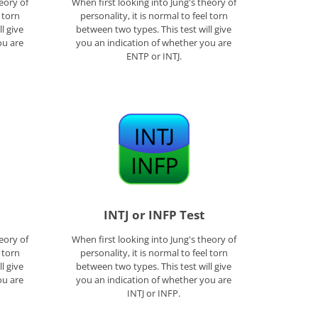
eory of
When first looking into Jung's theory of
l torn
personality, it is normal to feel torn
l give
between two types. This test will give
ou are
you an indication of whether you are
ENTP or INTJ.
INTJ or INFP Test
eory of
When first looking into Jung's theory of
l torn
personality, it is normal to feel torn
l give
between two types. This test will give
ou are
you an indication of whether you are
INTJ or INFP.