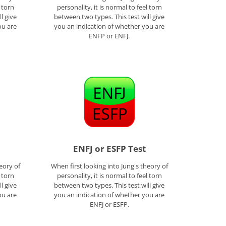
l torn
personality, it is normal to feel torn
l give
between two types. This test will give
ou are
you an indication of whether you are
ENFP or ENFJ.
ENFJ or ESFP Test
eory of
When first looking into Jung's theory of
l torn
personality, it is normal to feel torn
l give
between two types. This test will give
ou are
you an indication of whether you are
ENFJ or ESFP.