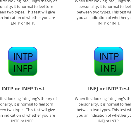
irst looking into Jung's theory of
When first looking into Jung's th
onality, it is normal to feel torn
personality, it is normal to fee
en two types. This test will give
between two types. This test wil
n indication of whether you are
you an indication of whether y
ENTP or INTP.
INTP or INTJ.
INTP or INFP Test
INFJ or INTP Test
irst looking into Jung's theory of
When first looking into Jung's th
onality, it is normal to feel torn
personality, it is normal to fee
en two types. This test will give
between two types. This test wil
n indication of whether you are
you an indication of whether y
INTP or INFP.
INFJ or INTP.