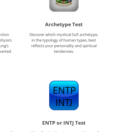
Archetype Test
ction
Discover which mystical Sufi archetype,
physics
in the typology of human types, best
Jung’s
reflects your personality and spiritual
verted.
tendencies.
ENTP or INTJ Test