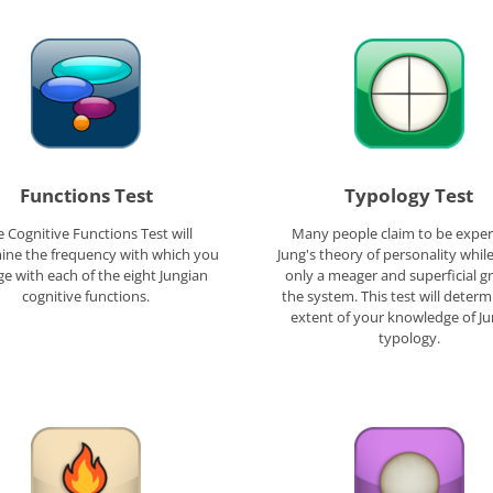
Functions Test
Typology Test
 Cognitive Functions Test will
Many people claim to be exper
ine the frequency with which you
Jung's theory of personality whil
e with each of the eight Jungian
only a meager and superficial g
cognitive functions.
the system. This test will determ
extent of your knowledge of J
typology.