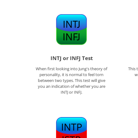
INTJ or INFJ Test
When first looking into Jung's theory of
This 
personality, it is normal to feel torn
w
between two types. This test will give
you an indication of whether you are
INTJ or INFJ.