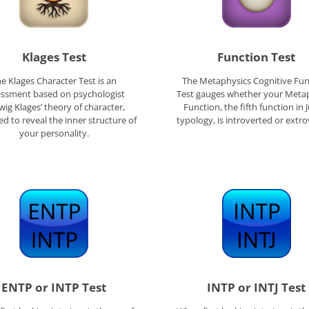
Klages Test
Function Test
e Klages Character Test is an
The Metaphysics Cognitive Fun
essment based on psychologist
Test gauges whether your Meta
ig Klages’ theory of character,
Function, the fifth function in 
d to reveal the inner structure of
typology, is introverted or extro
your personality.
ENTP or INTP Test
INTP or INTJ Test