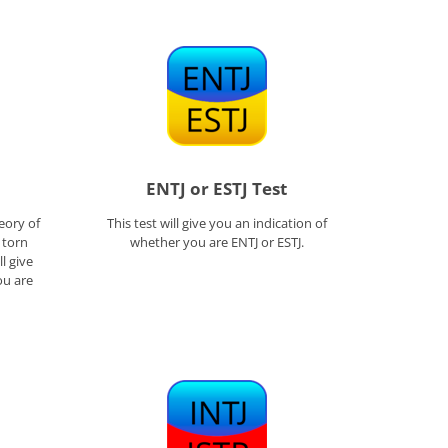
ENTJ or ESTJ Test
eory of
This test will give you an indication of
l torn
whether you are ENTJ or ESTJ.
l give
ou are