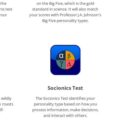
 the
on the Big Five, which is the gold
his test
standard in science. It will also match
your
your scores with Professor J.A. Johnson's
Big Five personality types.
Socionics Test
a wildly
The Socionics Test identifies your
y roasts
personality type based on how you
lf-
process information, make decisions,
and interact with others.