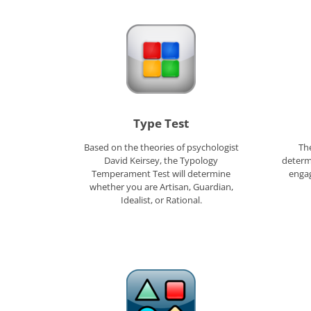
Type Test
Based on the theories of psychologist
The
David Keirsey, the Typology
determ
Temperament Test will determine
engag
whether you are Artisan, Guardian,
Idealist, or Rational.