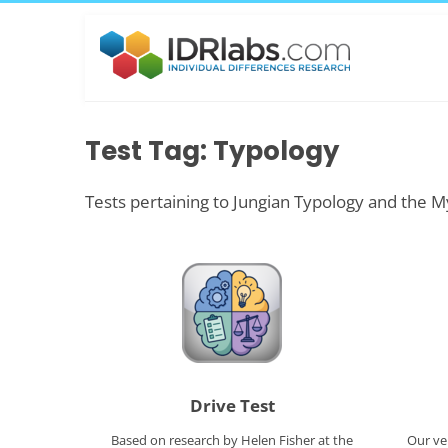
Test Tag: Typology
Tests pertaining to Jungian Typology and the M
Drive Test
Based on research by Helen Fisher at the
Our ve