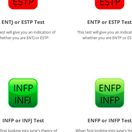
ENTJ or ESTP Test
ENTP or ESTP Test
test will give you an indication of
This test will give you an indica
hether you are ENTJ or ESTP.
whether you are ENTP or ES
INFP or INFJ Test
ENFP or INFP Test
irst looking into Jung's theory of
When first looking into Jung's th