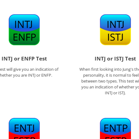
INTJ or ENFP Test
INTJ or ISTJ Test
test will give you an indication of
When first looking into Jung's th
hether you are INTJ or ENFP.
personality, it is normal to fee
between two types. This test wil
you an indication of whether y
INTJ or ISTJ.