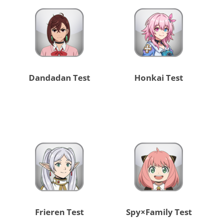
Dandadan Test
Honkai Test
Frieren Test
Spy×Family Test