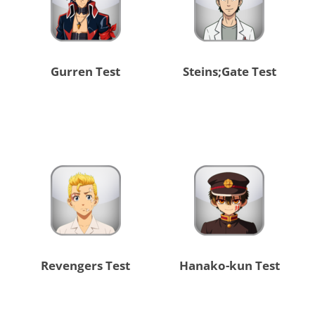
Gurren Test
Steins;Gate Test
Revengers Test
Hanako-kun Test