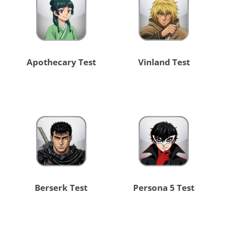
Apothecary Test
Vinland Test
Berserk Test
Persona 5 Test