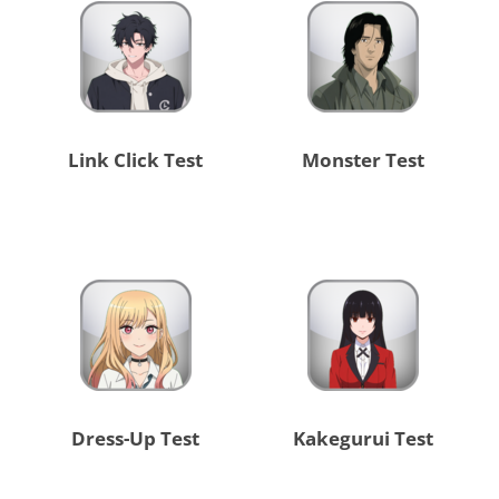
Link Click Test
Monster Test
Dress-Up Test
Kakegurui Test