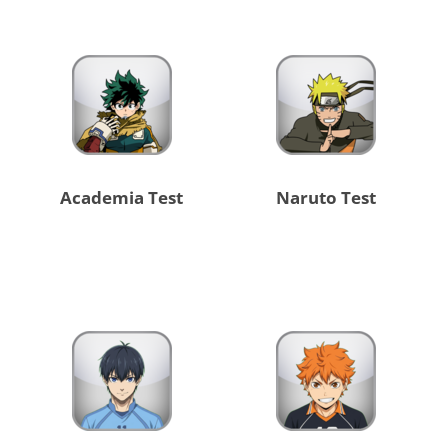
Academia Test
Naruto Test