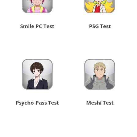
Smile PC Test
PSG Test
Psycho-Pass Test
Meshi Test