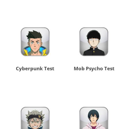
Cyberpunk Test
Mob Psycho Test