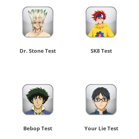
Dr. Stone Test
SK8 Test
Bebop Test
Your Lie Test