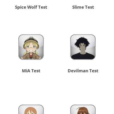
Spice Wolf Test
Slime Test
MiA Test
Devilman Test