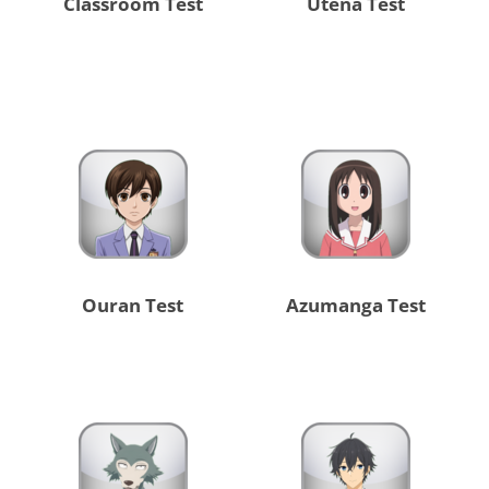
Classroom Test
Utena Test
Ouran Test
Azumanga Test