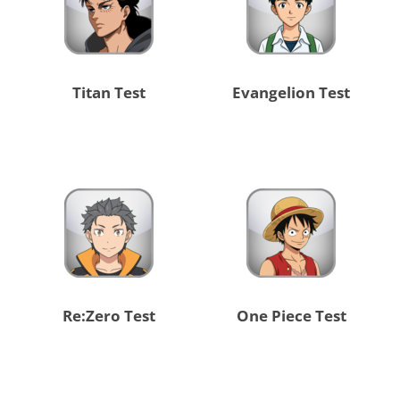
Titan Test
Evangelion Test
Re:Zero Test
One Piece Test