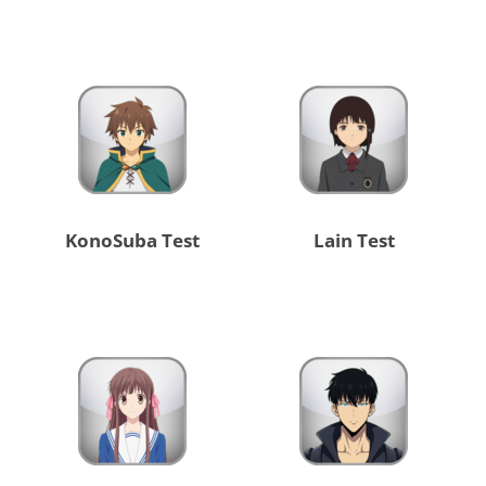
KonoSuba Test
Lain Test