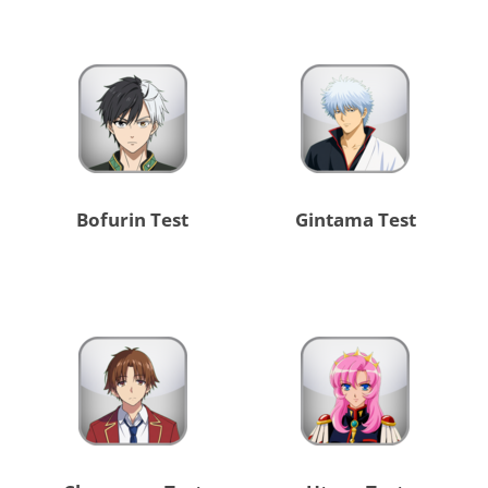
Bofurin Test
Gintama Test