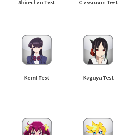
Shin-chan Test
Classroom Test
Komi Test
Kaguya Test