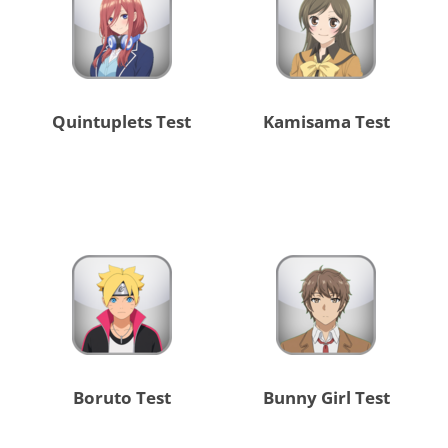
Quintuplets Test
Kamisama Test
Boruto Test
Bunny Girl Test