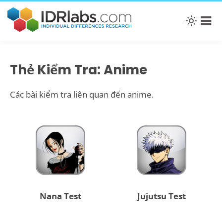
Thẻ Kiểm Tra: Anime
Các bài kiểm tra liên quan đến anime.
Nana Test
Jujutsu Test