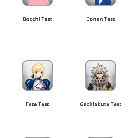
Bocchi Test
Conan Test
Fate Test
Gachiakuta Test