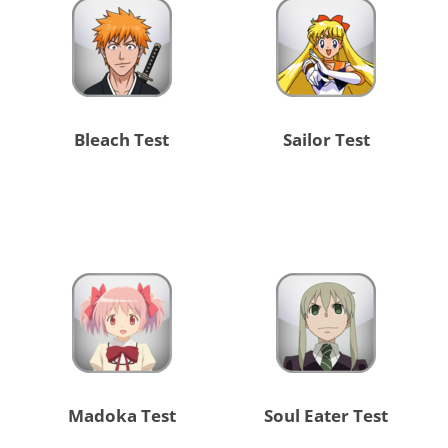
Bleach Test
Sailor Test
Madoka Test
Soul Eater Test