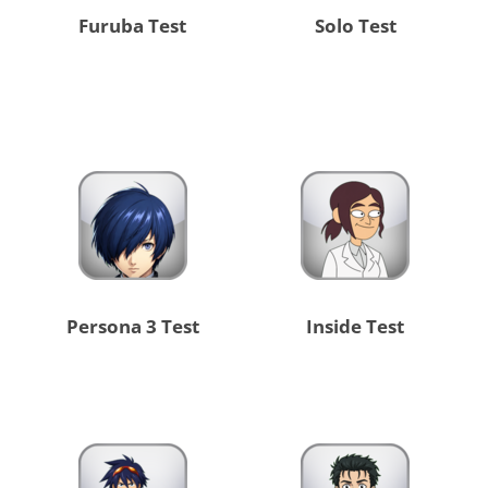
Furuba Test
Solo Test
Persona 3 Test
Inside Test