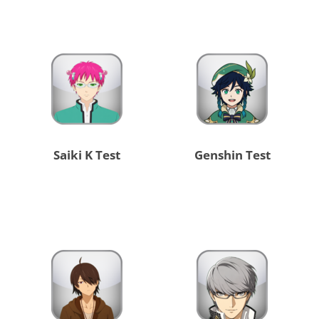
Saiki K Test
Genshin Test