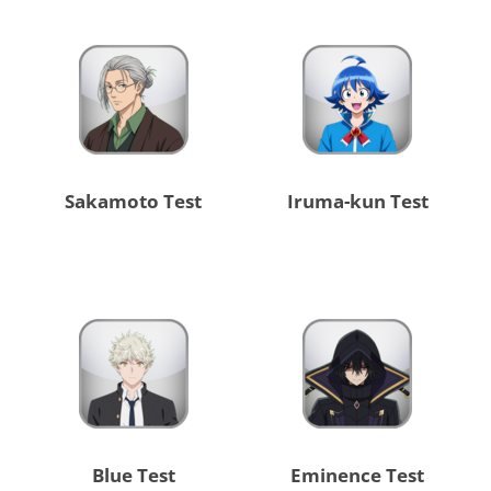
Sakamoto Test
Iruma-kun Test
Blue Test
Eminence Test