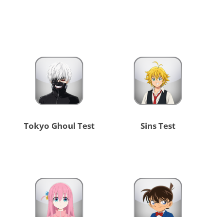
Tokyo Ghoul Test
Sins Test