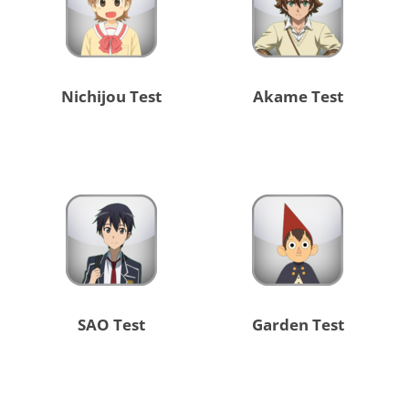
Nichijou Test
Akame Test
SAO Test
Garden Test