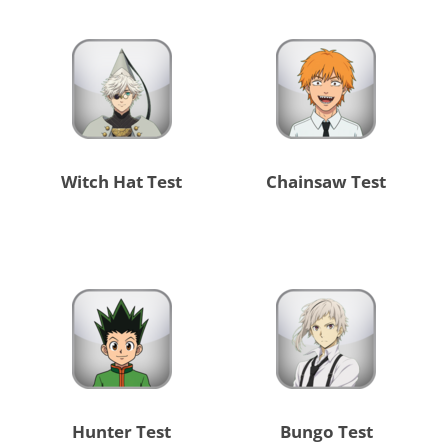
Witch Hat Test
Chainsaw Test
Hunter Test
Bungo Test