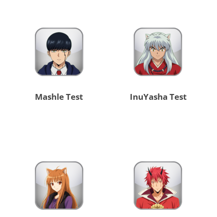
Mashle Test
InuYasha Test