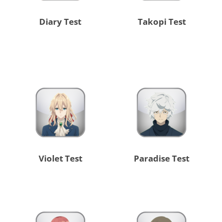
Diary Test
Takopi Test
Violet Test
Paradise Test