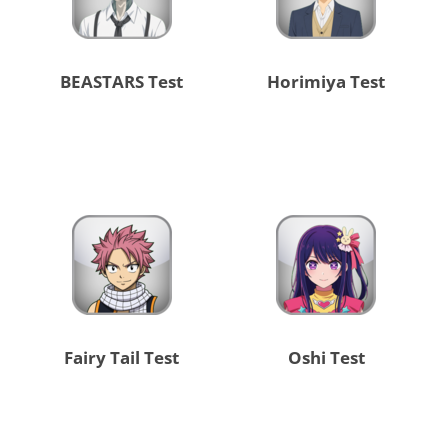
BEASTARS Test
Horimiya Test
Fairy Tail Test
Oshi Test