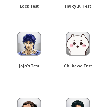
Lock Test
Haikyuu Test
JoJo's Test
Chiikawa Test