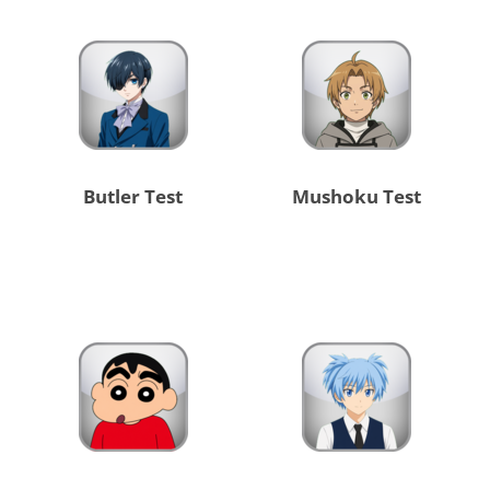
Butler Test
Mushoku Test