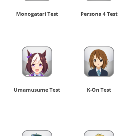
Monogatari Test
Persona 4 Test
Umamusume Test
K-On Test