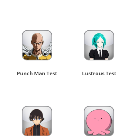
Punch Man Test
Lustrous Test