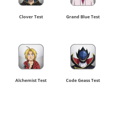
Clover Test
Grand Blue Test
Alchemist Test
Code Geass Test