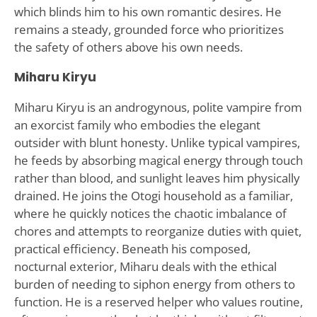
which blinds him to his own romantic desires. He
remains a steady, grounded force who prioritizes
the safety of others above his own needs.
Miharu Kiryu
Miharu Kiryu is an androgynous, polite vampire from
an exorcist family who embodies the elegant
outsider with blunt honesty. Unlike typical vampires,
he feeds by absorbing magical energy through touch
rather than blood, and sunlight leaves him physically
drained. He joins the Otogi household as a familiar,
where he quickly notices the chaotic imbalance of
chores and attempts to reorganize duties with quiet,
practical efficiency. Beneath his composed,
nocturnal exterior, Miharu deals with the ethical
burden of needing to siphon energy from others to
function. He is a reserved helper who values routine,