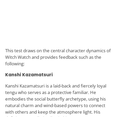
This test draws on the central character dynamics of
Witch Watch and provides feedback such as the
following:
Kanshi Kazamatsuri
Kanshi Kazamatsuri is a laid-back and fiercely loyal
tengu who serves as a protective familiar. He
embodies the social butterfly archetype, using his
natural charm and wind-based powers to connect
with others and keep the atmosphere light. His