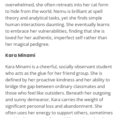
overwhelmed, she often retreats into her cat form
to hide from the world. Nemu is brilliant at spell
theory and analytical tasks, yet she finds simple
human interactions daunting. She eventually learns
to embrace her vulnerabilities, finding that she is
loved for her authentic, imperfect self rather than
her magical pedigree.
Kara Minami
Kara Minami is a cheerful, socially observant student
who acts as the glue for her friend group. She is
defined by her proactive kindness and her ability to
bridge the gap between ordinary classmates and
those who feel like outsiders. Beneath her outgoing
and sunny demeanor, Kara carries the weight of
significant personal loss and abandonment. She
often uses her energy to support others, sometimes