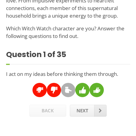
love. From impulsive experiments to heartfelt
connections, each member of this supernatural
household brings a unique energy to the group.
Which Witch Watch character are you? Answer the
following questions to find out.
Question
1
of 35
I act on my ideas before thinking them through.
BACK
NEXT