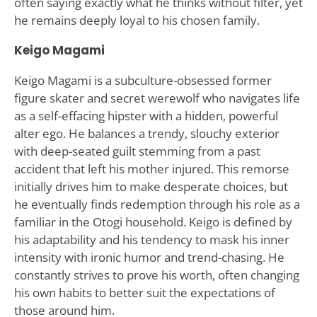
often saying exactly what he thinks without filter, yet
he remains deeply loyal to his chosen family.
Keigo Magami
Keigo Magami is a subculture-obsessed former
figure skater and secret werewolf who navigates life
as a self-effacing hipster with a hidden, powerful
alter ego. He balances a trendy, slouchy exterior
with deep-seated guilt stemming from a past
accident that left his mother injured. This remorse
initially drives him to make desperate choices, but
he eventually finds redemption through his role as a
familiar in the Otogi household. Keigo is defined by
his adaptability and his tendency to mask his inner
intensity with ironic humor and trend-chasing. He
constantly strives to prove his worth, often changing
his own habits to better suit the expectations of
those around him.