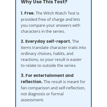
Why Use This Test?
1. Free.
The Witch Watch Test is
provided free of charge and lets
you compare your answers with
characters in the series.
2. Everyday self-report.
The
items translate character traits into
ordinary choices, habits, and
reactions, so your result is easier
to relate to outside the series.
3. For entertainment and
reflection.
The result is meant for
fan comparison and self-reflection,
not diagnosis or formal
assessment.