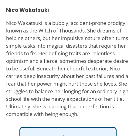
Nico Wakatsuki
Nico Wakatsuki is a bubbly, accident-prone prodigy
known as the Witch of Thousands. She dreams of
helping others, but her impulsive nature often turns
simple tasks into magical disasters that require her
friends to fix. Her defining traits are relentless
optimism and a fierce, sometimes desperate desire
to be useful. Beneath her cheerful exterior, Nico
carries deep insecurity about her past failures and a
fear that her power might hurt those she loves. She
struggles to balance her longing for an ordinary high
school life with the heavy expectations of her title.
Ultimately, she is learning that imperfection is
compatible with being enough.