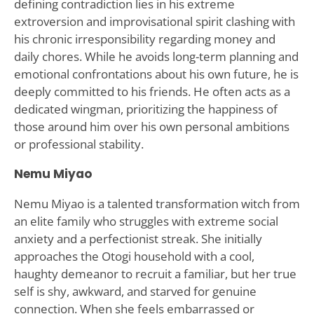
defining contradiction lies in his extreme
extroversion and improvisational spirit clashing with
his chronic irresponsibility regarding money and
daily chores. While he avoids long-term planning and
emotional confrontations about his own future, he is
deeply committed to his friends. He often acts as a
dedicated wingman, prioritizing the happiness of
those around him over his own personal ambitions
or professional stability.
Nemu Miyao
Nemu Miyao is a talented transformation witch from
an elite family who struggles with extreme social
anxiety and a perfectionist streak. She initially
approaches the Otogi household with a cool,
haughty demeanor to recruit a familiar, but her true
self is shy, awkward, and starved for genuine
connection. When she feels embarrassed or