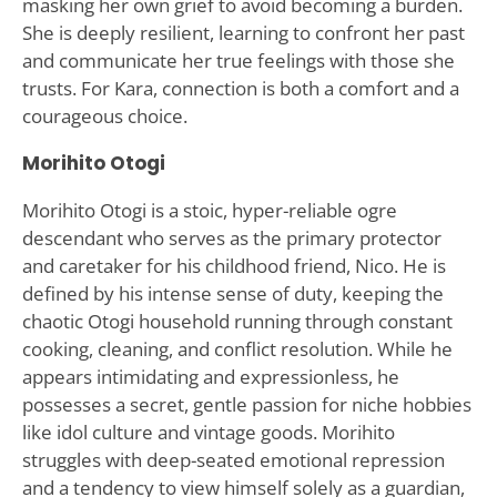
masking her own grief to avoid becoming a burden.
She is deeply resilient, learning to confront her past
and communicate her true feelings with those she
trusts. For Kara, connection is both a comfort and a
courageous choice.
Morihito Otogi
Morihito Otogi is a stoic, hyper-reliable ogre
descendant who serves as the primary protector
and caretaker for his childhood friend, Nico. He is
defined by his intense sense of duty, keeping the
chaotic Otogi household running through constant
cooking, cleaning, and conflict resolution. While he
appears intimidating and expressionless, he
possesses a secret, gentle passion for niche hobbies
like idol culture and vintage goods. Morihito
struggles with deep-seated emotional repression
and a tendency to view himself solely as a guardian,