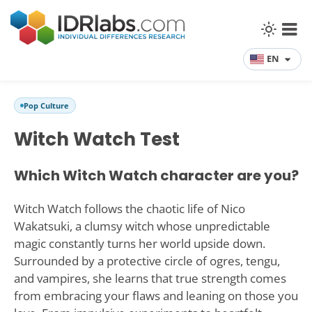
EN
Pop Culture
Witch Watch Test
Which Witch Watch character are you?
Witch Watch follows the chaotic life of Nico
Wakatsuki, a clumsy witch whose unpredictable
magic constantly turns her world upside down.
Surrounded by a protective circle of ogres, tengu,
and vampires, she learns that true strength comes
from embracing your flaws and leaning on those you