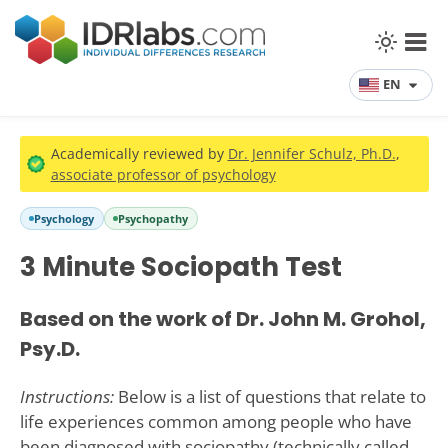
EN
Academically reviewed by
Dr. Jennifer Schulz, Ph.D.
,
associate professor of psychology
Psychology
Psychopathy
3 Minute Sociopath Test
Based on the work of Dr. John M. Grohol,
Psy.D.
Instructions:
Below is a list of questions that relate to
life experiences common among people who have
been diagnosed with sociopathy (technically called