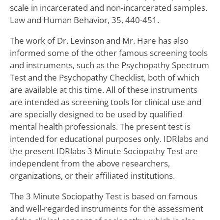
scale in incarcerated and non-incarcerated samples.
Law and Human Behavior, 35, 440-451.
The work of Dr. Levinson and Mr. Hare has also
informed some of the other famous screening tools
and instruments, such as the Psychopathy Spectrum
Test and the Psychopathy Checklist, both of which
are available at this time. All of these instruments
are intended as screening tools for clinical use and
are specially designed to be used by qualified
mental health professionals. The present test is
intended for educational purposes only. IDRlabs and
the present IDRlabs 3 Minute Sociopathy Test are
independent from the above researchers,
organizations, or their affiliated institutions.
The 3 Minute Sociopathy Test is based on famous
and well-regarded instruments for the assessment