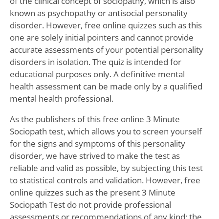
of the clinical concept of sociopathy, which is also
known as psychopathy or antisocial personality
disorder. However, free online quizzes such as this
one are solely initial pointers and cannot provide
accurate assessments of your potential personality
disorders in isolation. The quiz is intended for
educational purposes only. A definitive mental
health assessment can be made only by a qualified
mental health professional.
As the publishers of this free online 3 Minute
Sociopath test, which allows you to screen yourself
for the signs and symptoms of this personality
disorder, we have strived to make the test as
reliable and valid as possible, by subjecting this test
to statistical controls and validation. However, free
online quizzes such as the present 3 Minute
Sociopath Test do not provide professional
assessments or recommendations of any kind; the