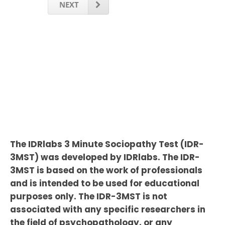
NEXT
The IDRlabs 3 Minute Sociopathy Test (IDR-
3MST) was developed by IDRlabs. The IDR-
3MST is based on the work of professionals
and is intended to be used for educational
purposes only. The IDR-3MST is not
associated with any specific researchers in
the field of psychopathology, or any