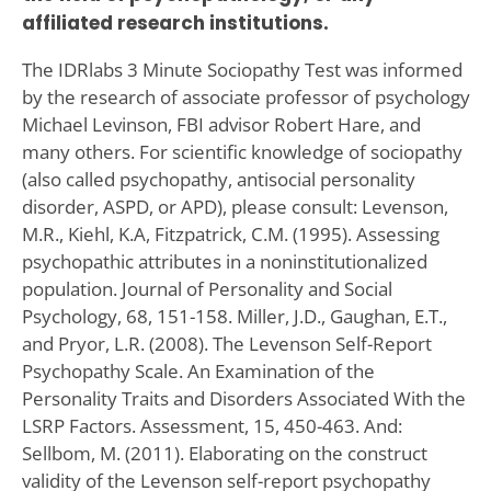
affiliated research institutions.
The IDRlabs 3 Minute Sociopathy Test was informed
by the research of associate professor of psychology
Michael Levinson, FBI advisor Robert Hare, and
many others. For scientific knowledge of sociopathy
(also called psychopathy, antisocial personality
disorder, ASPD, or APD), please consult: Levenson,
M.R., Kiehl, K.A, Fitzpatrick, C.M. (1995). Assessing
psychopathic attributes in a noninstitutionalized
population. Journal of Personality and Social
Psychology, 68, 151-158. Miller, J.D., Gaughan, E.T.,
and Pryor, L.R. (2008). The Levenson Self-Report
Psychopathy Scale. An Examination of the
Personality Traits and Disorders Associated With the
LSRP Factors. Assessment, 15, 450-463. And:
Sellbom, M. (2011). Elaborating on the construct
validity of the Levenson self-report psychopathy