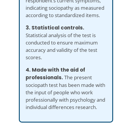
respondent’s current symptoms,
indicating sociopathy as measured
according to standardized items.
3. Statistical controls.
Statistical analysis of the test is
conducted to ensure maximum
accuracy and validity of the test
scores.
4. Made with the aid of
professionals.
The present
sociopath test has been made with
the input of people who work
professionally with psychology and
individual differences research.