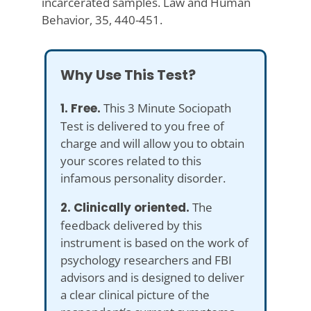
incarcerated samples. Law and Human
Behavior, 35, 440-451.
Why Use This Test?
1. Free.
This 3 Minute Sociopath
Test is delivered to you free of
charge and will allow you to obtain
your scores related to this
infamous personality disorder.
2. Clinically oriented.
The
feedback delivered by this
instrument is based on the work of
psychology researchers and FBI
advisors and is designed to deliver
a clear clinical picture of the