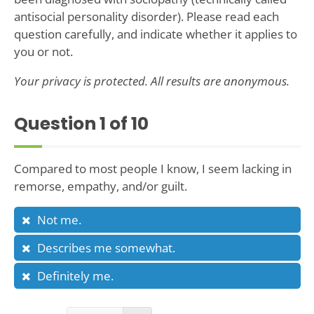
antisocial personality disorder). Please read each
question carefully, and indicate whether it applies to
you or not.
Your privacy is protected. All results are anonymous.
Question
1
of 10
Compared to most people I know, I seem lacking in
remorse, empathy, and/or guilt.
Not me.
Describes me somewhat.
Definitely me.