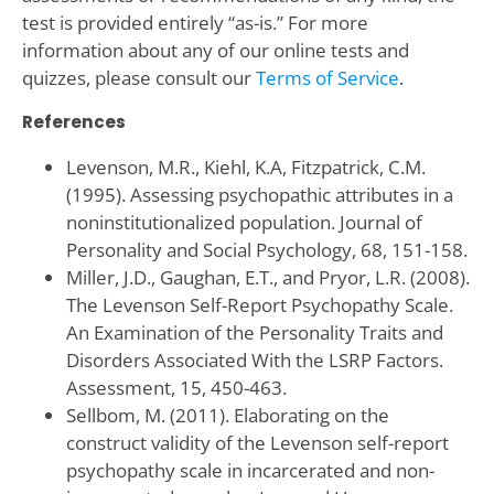
test is provided entirely “as-is.” For more
information about any of our online tests and
quizzes, please consult our
Terms of Service
.
References
Levenson, M.R., Kiehl, K.A, Fitzpatrick, C.M.
(1995). Assessing psychopathic attributes in a
noninstitutionalized population. Journal of
Personality and Social Psychology, 68, 151-158.
Miller, J.D., Gaughan, E.T., and Pryor, L.R. (2008).
The Levenson Self-Report Psychopathy Scale.
An Examination of the Personality Traits and
Disorders Associated With the LSRP Factors.
Assessment, 15, 450-463.
Sellbom, M. (2011). Elaborating on the
construct validity of the Levenson self-report
psychopathy scale in incarcerated and non-