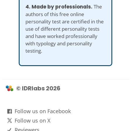
4. Made by professionals.
The
authors of this free online
personality test are certified in the
use of different personality tests
and have worked professionally
with typology and personality
testing.
© IDRlabs 2026
Follow us on Facebook
Follow us on X
Reviewers