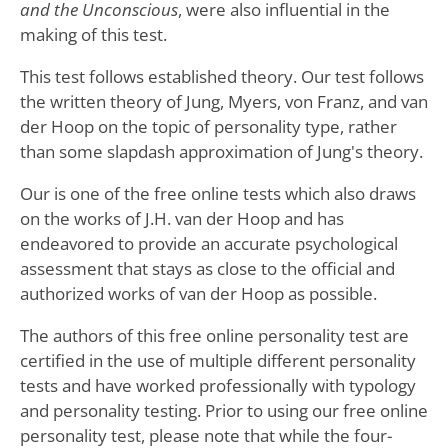
and the Unconscious
, were also influential in the
making of this test.
This test follows established theory. Our test follows
the written theory of Jung, Myers, von Franz, and van
der Hoop on the topic of personality type, rather
than some slapdash approximation of Jung's theory.
Our is one of the free online tests which also draws
on the works of J.H. van der Hoop and has
endeavored to provide an accurate psychological
assessment that stays as close to the official and
authorized works of van der Hoop as possible.
The authors of this free online personality test are
certified in the use of multiple different personality
tests and have worked professionally with typology
and personality testing. Prior to using our free online
personality test, please note that while the four-