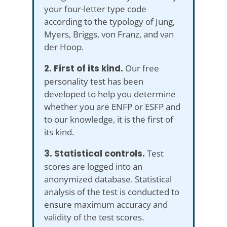
your four-letter type code
according to the typology of Jung,
Myers, Briggs, von Franz, and van
der Hoop.
2. First of its kind.
Our free
personality test has been
developed to help you determine
whether you are ENFP or ESFP and
to our knowledge, it is the first of
its kind.
3. Statistical controls.
Test
scores are logged into an
anonymized database. Statistical
analysis of the test is conducted to
ensure maximum accuracy and
validity of the test scores.