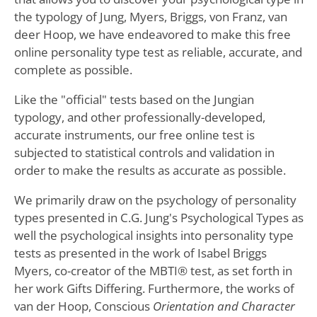
the typology of Jung, Myers, Briggs, von Franz, van
deer Hoop, we have endeavored to make this free
online personality type test as reliable, accurate, and
complete as possible.
Like the "official" tests based on the Jungian
typology, and other professionally-developed,
accurate instruments, our free online test is
subjected to statistical controls and validation in
order to make the results as accurate as possible.
We primarily draw on the psychology of personality
types presented in C.G. Jung's Psychological Types as
well the psychological insights into personality type
tests as presented in the work of Isabel Briggs
Myers, co-creator of the MBTI® test, as set forth in
her work Gifts Differing. Furthermore, the works of
van der Hoop, Conscious
Orientation and Character