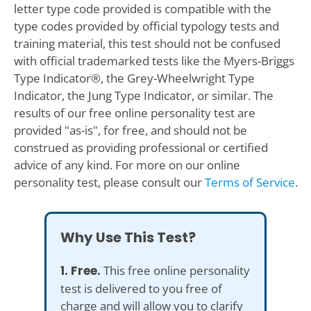
letter type code provided is compatible with the
type codes provided by official typology tests and
training material, this test should not be confused
with official trademarked tests like the Myers-Briggs
Type Indicator®, the Grey-Wheelwright Type
Indicator, the Jung Type Indicator, or similar. The
results of our free online personality test are
provided "as-is", for free, and should not be
construed as providing professional or certified
advice of any kind. For more on our online
personality test, please consult our
Terms of Service
.
Why Use This Test?
1. Free.
This free online personality
test is delivered to you free of
charge and will allow you to clarify