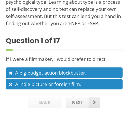
psychological type. Learning about type is a process
of self-discovery and no test can replace your own
self-assessment. But this test can lend you a hand in
finding out whether you are ENFP or ESFP.
Question
1
of 17
If I were a filmmaker, I would prefer to direct:
A big-budget action blockbuster.
A indie picture or foreign film.
BACK
NEXT