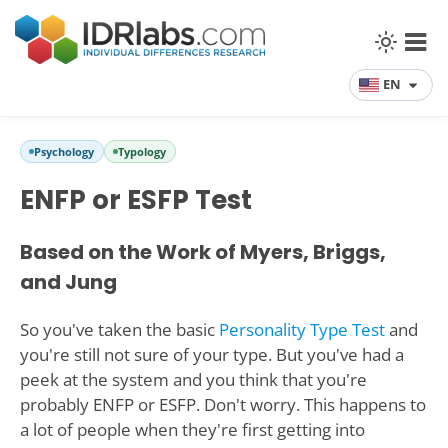
EN
Psychology
Typology
ENFP or ESFP Test
Based on the Work of Myers, Briggs,
and Jung
So you've taken the basic
Personality Type Test
and
you're still not sure of your type. But you've had a
peek at the system and you think that you're
probably ENFP or ESFP. Don't worry. This happens to
a lot of people when they're first getting into