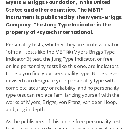
Myers & Briggs Foundation, in the United
States and other countries. The MBTI®
instrument is published by The Myers-Briggs
Company. The Jung Type Indicator is the
property of Psytech International.
Personality tests, whether they are professional or
"official" tests like the MBTI® (Myers-Briggs Type
Indicator®) test, the Jung Type Indicator, or free
online personality tests like this one, are indicators
to help you find your personality type. No test ever
devised can designate your personality type with
complete accuracy or reliability, and no personality
type test can replace familiarizing yourself with the
works of Myers, Briggs, von Franz, van deer Hoop,
and Jung in depth.
As the publishers of this online free personality test
that allows you to discover your psychological type in