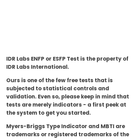
IDR Labs ENFP or ESFP Test is the property of
IDR Labs International.
Ours is one of the few free tests that is
subjected to statistical controls and
validation. Even so, please keep in mind that
tests are merely indicators - a first peek at
the system to get you started.
Myers-Briggs Type Indicator and MBTI are
trademarks or registered trademarks of the