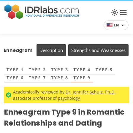
EN
Enneagram
Description
Strengths and Weaknesses
TYPE 1
TYPE 2
TYPE 3
TYPE 4
TYPE 5
TYPE 6
TYPE 7
TYPE 8
TYPE 9
Academically reviewed by
Dr. Jennifer Schulz, Ph.D.
,
associate professor of psychology
Enneagram Type 9 in Romantic
Relationships and Dating