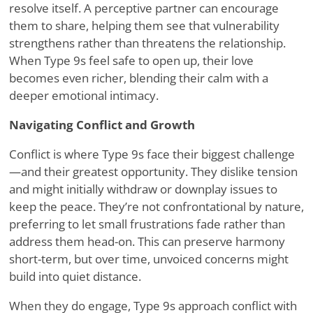
resolve itself. A perceptive partner can encourage
them to share, helping them see that vulnerability
strengthens rather than threatens the relationship.
When Type 9s feel safe to open up, their love
becomes even richer, blending their calm with a
deeper emotional intimacy.
Navigating Conflict and Growth
Conflict is where Type 9s face their biggest challenge
—and their greatest opportunity. They dislike tension
and might initially withdraw or downplay issues to
keep the peace. They
’
re not confrontational by nature,
preferring to let small frustrations fade rather than
address them head-on. This can preserve harmony
short-term, but over time, unvoiced concerns might
build into quiet distance.
When they do engage, Type 9s approach conflict with