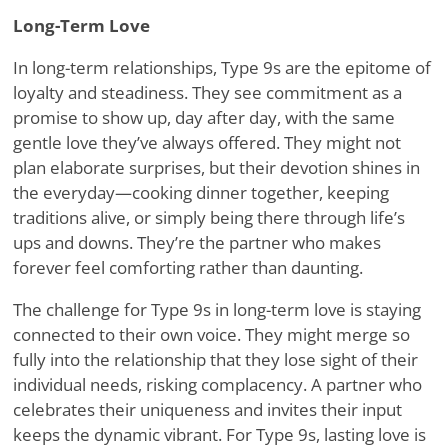
Long-Term Love
In long-term relationships, Type 9s are the epitome of
loyalty and steadiness. They see commitment as a
promise to show up, day after day, with the same
gentle love they
’
ve always offered. They might not
plan elaborate surprises, but their devotion shines in
the everyday—cooking dinner together, keeping
traditions alive, or simply being there through life
’
s
ups and downs. They
’
re the partner who makes
forever feel comforting rather than daunting.
The challenge for Type 9s in long-term love is staying
connected to their own voice. They might merge so
fully into the relationship that they lose sight of their
individual needs, risking complacency. A partner who
celebrates their uniqueness and invites their input
keeps the dynamic vibrant. For Type 9s, lasting love is