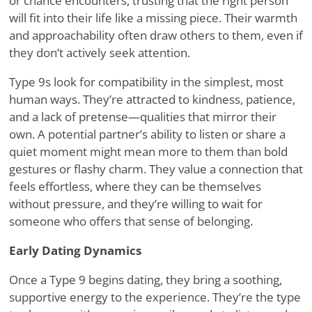
or chance encounters, trusting that the right person
will fit into their life like a missing piece. Their warmth
and approachability often draw others to them, even if
they don
’
t actively seek attention.
Type 9s look for compatibility in the simplest, most
human ways. They
’
re attracted to kindness, patience,
and a lack of pretense—qualities that mirror their
own. A potential partner
’
s ability to listen or share a
quiet moment might mean more to them than bold
gestures or flashy charm. They value a connection that
feels effortless, where they can be themselves
without pressure, and they
’
re willing to wait for
someone who offers that sense of belonging.
Early Dating Dynamics
Once a Type 9 begins dating, they bring a soothing,
supportive energy to the experience. They
’
re the type