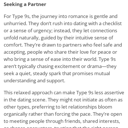
Seeking a Partner
For Type 9s, the journey into romance is gentle and
unhurried. They don
’
t rush into dating with a checklist
or a sense of urgency; instead, they let connections
unfold naturally, guided by their intuitive sense of
comfort. They
’
re drawn to partners who feel safe and
accepting, people who share their love for peace or
who bring a sense of ease into their world. Type 9s
aren
’
t typically chasing excitement or drama—they
seek a quiet, steady spark that promises mutual
understanding and support.
This relaxed approach can make Type 9s less assertive
in the dating scene. They might not initiate as often as
other types, preferring to let relationships bloom
organically rather than forcing the pace. They
’
re open
to meeting people through friends, shared interests,