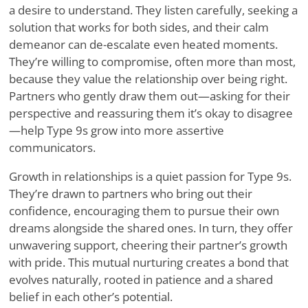
a desire to understand. They listen carefully, seeking a
solution that works for both sides, and their calm
demeanor can de-escalate even heated moments.
They
’
re willing to compromise, often more than most,
because they value the relationship over being right.
Partners who gently draw them out—asking for their
perspective and reassuring them it
’
s okay to disagree
—help Type 9s grow into more assertive
communicators.
Growth in relationships is a quiet passion for Type 9s.
They
’
re drawn to partners who bring out their
confidence, encouraging them to pursue their own
dreams alongside the shared ones. In turn, they offer
unwavering support, cheering their partner
’
s growth
with pride. This mutual nurturing creates a bond that
evolves naturally, rooted in patience and a shared
belief in each other
’
s potential.