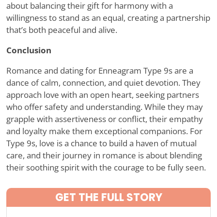
about balancing their gift for harmony with a
willingness to stand as an equal, creating a partnership
that
’
s both peaceful and alive.
Conclusion
Romance and dating for Enneagram Type 9s are a
dance of calm, connection, and quiet devotion. They
approach love with an open heart, seeking partners
who offer safety and understanding. While they may
grapple with assertiveness or conflict, their empathy
and loyalty make them exceptional companions. For
Type 9s, love is a chance to build a haven of mutual
care, and their journey in romance is about blending
their soothing spirit with the courage to be fully seen.
GET THE FULL STORY