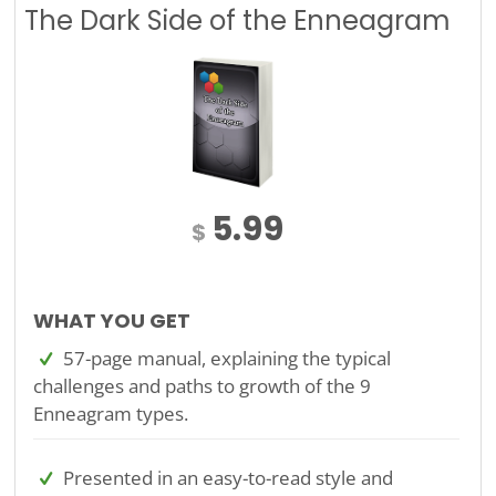
The Dark Side of the Enneagram
5.99
$
WHAT YOU GET
57-page manual, explaining the typical
challenges and paths to growth of the 9
Enneagram types.
Presented in an easy-to-read style and