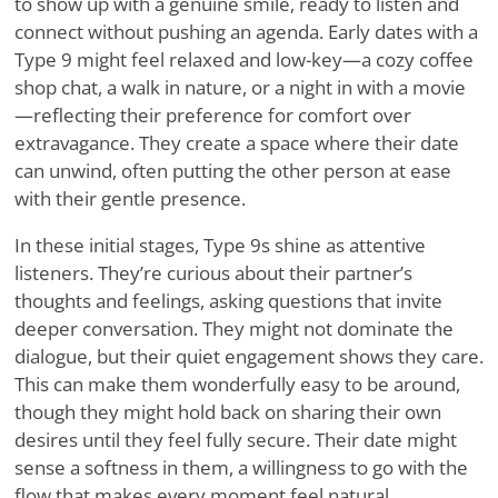
to show up with a genuine smile, ready to listen and
connect without pushing an agenda. Early dates with a
Type 9 might feel relaxed and low-key—a cozy coffee
shop chat, a walk in nature, or a night in with a movie
—reflecting their preference for comfort over
extravagance. They create a space where their date
can unwind, often putting the other person at ease
with their gentle presence.
In these initial stages, Type 9s shine as attentive
listeners. They
’
re curious about their partner
’
s
thoughts and feelings, asking questions that invite
deeper conversation. They might not dominate the
dialogue, but their quiet engagement shows they care.
This can make them wonderfully easy to be around,
though they might hold back on sharing their own
desires until they feel fully secure. Their date might
sense a softness in them, a willingness to go with the
flow that makes every moment feel natural.