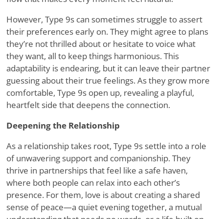
However, Type 9s can sometimes struggle to assert
their preferences early on. They might agree to plans
they
’
re not thrilled about or hesitate to voice what
they want, all to keep things harmonious. This
adaptability is endearing, but it can leave their partner
guessing about their true feelings. As they grow more
comfortable, Type 9s open up, revealing a playful,
heartfelt side that deepens the connection.
Deepening the Relationship
As a relationship takes root, Type 9s settle into a role
of unwavering support and companionship. They
thrive in partnerships that feel like a safe haven,
where both people can relax into each other
’
s
presence. For them, love is about creating a shared
sense of peace—a quiet evening together, a mutual