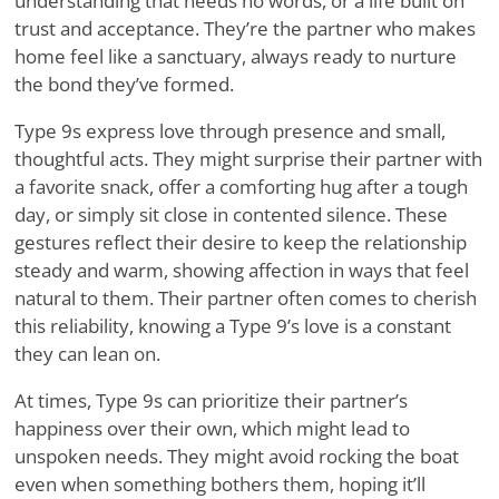
understanding that needs no words, or a life built on
trust and acceptance. They
’
re the partner who makes
home feel like a sanctuary, always ready to nurture
the bond they
’
ve formed.
Type 9s express love through presence and small,
thoughtful acts. They might surprise their partner with
a favorite snack, offer a comforting hug after a tough
day, or simply sit close in contented silence. These
gestures reflect their desire to keep the relationship
steady and warm, showing affection in ways that feel
natural to them. Their partner often comes to cherish
this reliability, knowing a Type 9
’
s love is a constant
they can lean on.
At times, Type 9s can prioritize their partner
’
s
happiness over their own, which might lead to
unspoken needs. They might avoid rocking the boat
even when something bothers them, hoping it
’
ll