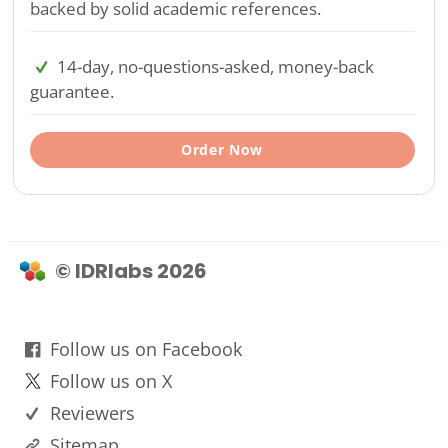
backed by solid academic references.
14-day, no-questions-asked, money-back
guarantee.
Order Now
© IDRlabs 2026
Follow us on Facebook
Follow us on X
Reviewers
Sitemap