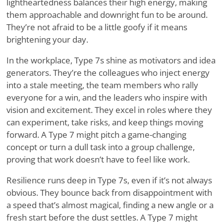
lightheartedness balances their high energy, making
them approachable and downright fun to be around.
They’re not afraid to be a little goofy if it means
brightening your day.
In the workplace, Type 7s shine as motivators and idea
generators. They’re the colleagues who inject energy
into a stale meeting, the team members who rally
everyone for a win, and the leaders who inspire with
vision and excitement. They excel in roles where they
can experiment, take risks, and keep things moving
forward. A Type 7 might pitch a game-changing
concept or turn a dull task into a group challenge,
proving that work doesn’t have to feel like work.
Resilience runs deep in Type 7s, even if it’s not always
obvious. They bounce back from disappointment with
a speed that’s almost magical, finding a new angle or a
fresh start before the dust settles. A Type 7 might