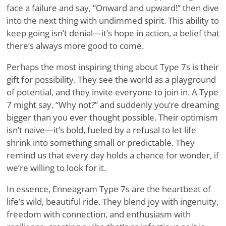
face a failure and say, “Onward and upward!” then dive
into the next thing with undimmed spirit. This ability to
keep going isn’t denial—it’s hope in action, a belief that
there’s always more good to come.
Perhaps the most inspiring thing about Type 7s is their
gift for possibility. They see the world as a playground
of potential, and they invite everyone to join in. A Type
7 might say, “Why not?” and suddenly you’re dreaming
bigger than you ever thought possible. Their optimism
isn’t naive—it’s bold, fueled by a refusal to let life
shrink into something small or predictable. They
remind us that every day holds a chance for wonder, if
we’re willing to look for it.
In essence, Enneagram Type 7s are the heartbeat of
life’s wild, beautiful ride. They blend joy with ingenuity,
freedom with connection, and enthusiasm with