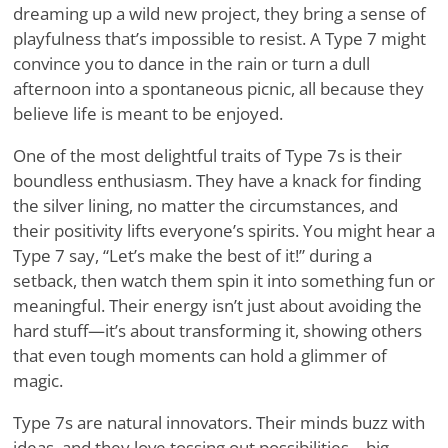
dreaming up a wild new project, they bring a sense of
playfulness that’s impossible to resist. A Type 7 might
convince you to dance in the rain or turn a dull
afternoon into a spontaneous picnic, all because they
believe life is meant to be enjoyed.
One of the most delightful traits of Type 7s is their
boundless enthusiasm. They have a knack for finding
the silver lining, no matter the circumstances, and
their positivity lifts everyone’s spirits. You might hear a
Type 7 say, “Let’s make the best of it!” during a
setback, then watch them spin it into something fun or
meaningful. Their energy isn’t just about avoiding the
hard stuff—it’s about transforming it, showing others
that even tough moments can hold a glimmer of
magic.
Type 7s are natural innovators. Their minds buzz with
ideas, and they love tossing out possibilities—big,