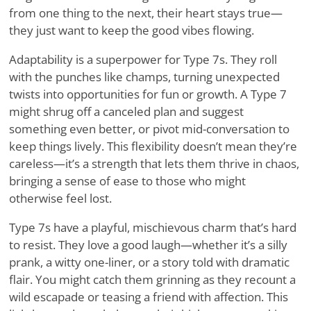
from one thing to the next, their heart stays true—
they just want to keep the good vibes flowing.
Adaptability is a superpower for Type 7s. They roll
with the punches like champs, turning unexpected
twists into opportunities for fun or growth. A Type 7
might shrug off a canceled plan and suggest
something even better, or pivot mid-conversation to
keep things lively. This flexibility doesn’t mean they’re
careless—it’s a strength that lets them thrive in chaos,
bringing a sense of ease to those who might
otherwise feel lost.
Type 7s have a playful, mischievous charm that’s hard
to resist. They love a good laugh—whether it’s a silly
prank, a witty one-liner, or a story told with dramatic
flair. You might catch them grinning as they recount a
wild escapade or teasing a friend with affection. This