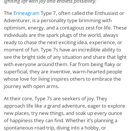
igniting life with joy and endless possibility."
The
Enneagram
Type 7, often called the Enthusiast or
Adventurer, is a personality type brimming with
optimism, energy, and a contagious zest for life. These
individuals are the spark plugs of the world, always
ready to chase the next exciting idea, experience, or
moment of fun. Type 7s have an incredible ability to
see the bright side of any situation and share that light
with everyone around them. Far from being flaky or
superficial, they are inventive, warm-hearted people
whose love for living inspires others to embrace the
journey with open arms.
At their core, Type 7s are seekers of joy. They
approach life like a grand adventure, eager to explore
new places, try new things, and soak up every ounce
of happiness they can find. Whether it’s planning a
spontaneous road trip, diving into a hobby, or