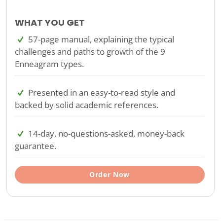
WHAT YOU GET
57-page manual, explaining the typical
challenges and paths to growth of the 9
Enneagram types.
Presented in an easy-to-read style and
backed by solid academic references.
14-day, no-questions-asked, money-back
guarantee.
Order Now