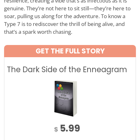
resilience, creating a vibe that’s as infectious as it is
genuine. They’re not here to sit still—they’re here to
soar, pulling us along for the adventure. To know a
Type 7 is to rediscover the thrill of being alive, and
that’s a spark worth chasing.
GET THE FULL STORY
The Dark Side of the Enneagram
5.99
$