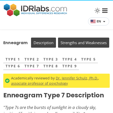
EN
Enneagram
Description
Strengths and Weaknesses
TYPE 1
TYPE 2
TYPE 3
TYPE 4
TYPE 5
TYPE 6
TYPE 7
TYPE 8
TYPE 9
Academically reviewed by
Dr. Jennifer Schulz, Ph.D.
,
associate professor of psychology
Enneagram Type 7 Description
"Type 7s are the bursts of sunlight in a cloudy sky,