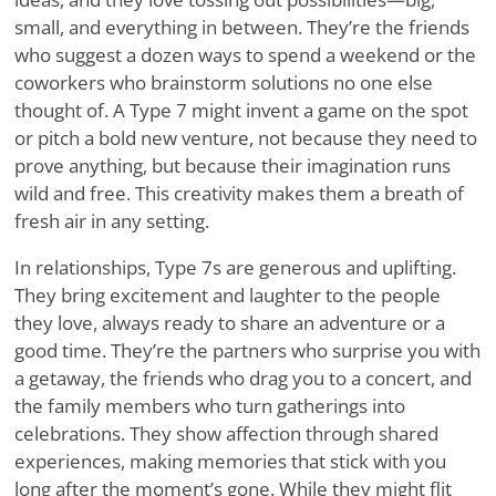
small, and everything in between. They’re the friends
who suggest a dozen ways to spend a weekend or the
coworkers who brainstorm solutions no one else
thought of. A Type 7 might invent a game on the spot
or pitch a bold new venture, not because they need to
prove anything, but because their imagination runs
wild and free. This creativity makes them a breath of
fresh air in any setting.
In relationships, Type 7s are generous and uplifting.
They bring excitement and laughter to the people
they love, always ready to share an adventure or a
good time. They’re the partners who surprise you with
a getaway, the friends who drag you to a concert, and
the family members who turn gatherings into
celebrations. They show affection through shared
experiences, making memories that stick with you
long after the moment’s gone. While they might flit